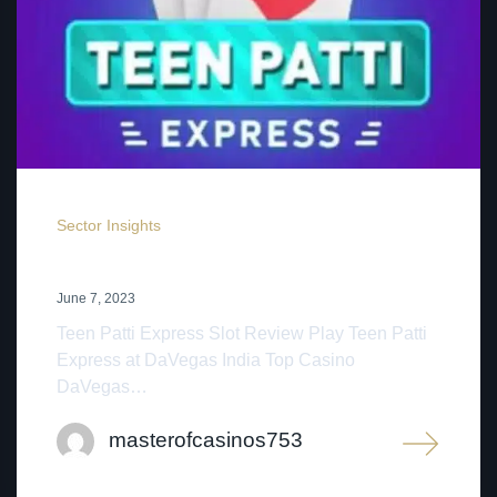
Sector Insights
Teen Patti Express (mPlay)
June 7, 2023
Teen Patti Express Slot Review Play Teen Patti
Express at DaVegas India Top Casino
DaVegas…
masterofcasinos753