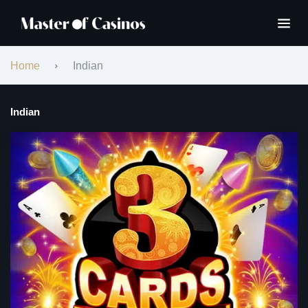
Home
Indian
Indian