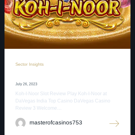
Sector Insights
Koh-I-Noor (TopSpin)
July 26, 2023
Koh-I-Noor Slot Review Play Koh-I-Noor at
DaVegas India Top Casino DaVegas Casino
Review 3 Welcome…
masterofcasinos753