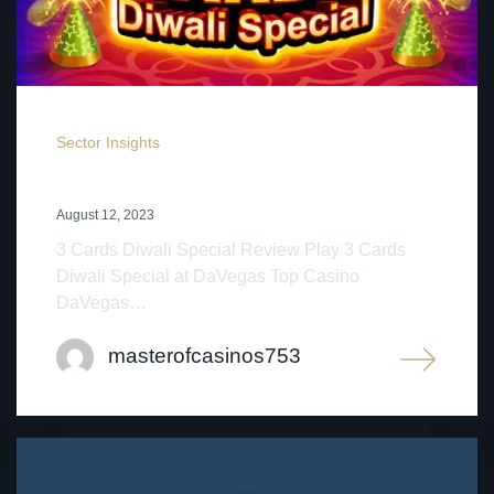
Sector Insights
3 Card Diwali Special (TopSpin)
August 12, 2023
3 Cards Diwali Special Review Play 3 Cards
Diwali Special at DaVegas Top Casino
DaVegas…
masterofcasinos753