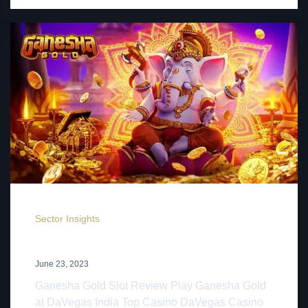
Sector Insights
Ganesha Gold (PG Soft)
June 23, 2023
Ganesha Gold Slot Review Play Ganesha Gold
at DaVegas India Top Casino DaVegas Casino