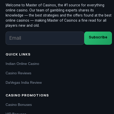
Welcome to Master of Casinos, the #1 source for everything
online casino. Our team of gambling experts shares its
knowledge — the best strategies and the offers found at the best
online casinos — making Master of Casinos a fine read for all
players new and old.
Subscribe
QUICK LINKS
Indian Online Casino
Casino Reviews
DaVegas India Review
CASINO PROMOTIONS
Casino Bonuses