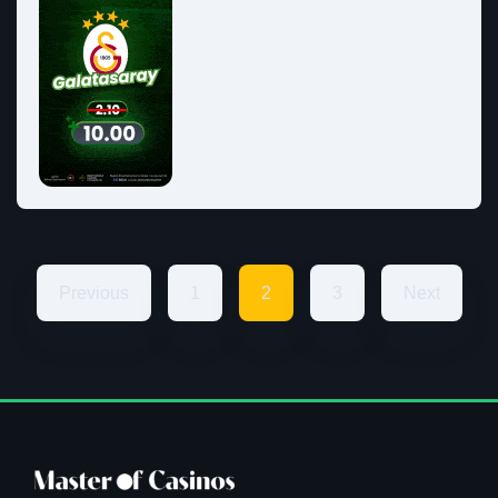
Previous
1
2
3
Next