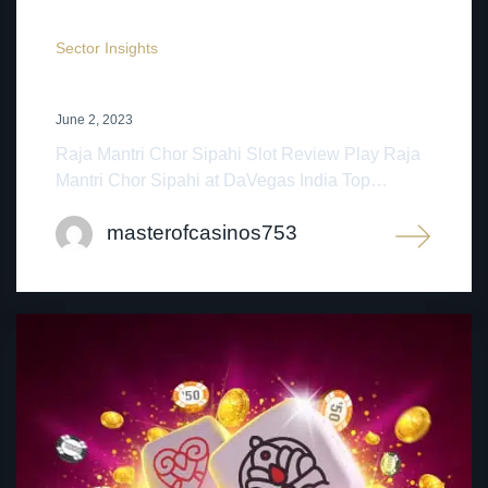
Sector Insights
Raja Mantri Chor Sipahi (TopSpin)
June 2, 2023
Raja Mantri Chor Sipahi Slot Review Play Raja
Mantri Chor Sipahi at DaVegas India Top…
masterofcasinos753