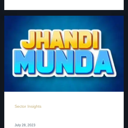
Sector Insights
Jhandi Munda (mPlay)
July 28, 2023