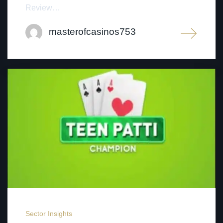
Review…
masterofcasinos753
Sector Insights