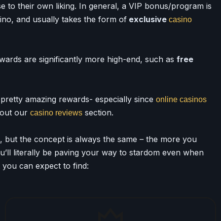
e to their own liking. In general, a VIP bonus/program is
sino, and usually takes the form of
exclusive
casino
ewards are significantly more high-end, such as
free
e pretty amazing rewards- especially since
online casinos
k out our
section.
casino reviews
e, but the concept is always the same – the more you
’ll literally be paving your way to stardom even when
 you can expect to find: