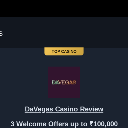
s
TOP CASINO
DaVegas Casino Review
3 Welcome Offers up to ₹100,000