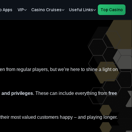
o Apps
VIP
Casino Cruises
Useful Links
Top Casino
n from regular players, but we’re here to shine a light on
 and privileges
. These can include everything from
free
p their most valued customers happy – and playing longer.