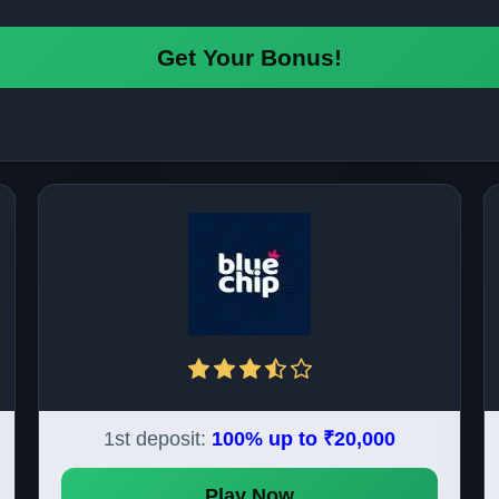
Get Your Bonus!
1st deposit:
100% up to ₹20,000
Play Now