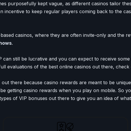
s purposefully kept vague, as different casinos tailor thes
 an incentive to keep regular players coming back to the ca
-based casinos, where they are often invite-only and the r
shows
.
P can still be lucrative and you can expect to receive som
full evaluations of the best online casinos out there, chec
uses out there because casino rewards are meant to be uniqu
be getting casino rewards when you play on mobile. So you
ypes of VIP bonuses out there to give you an idea of what