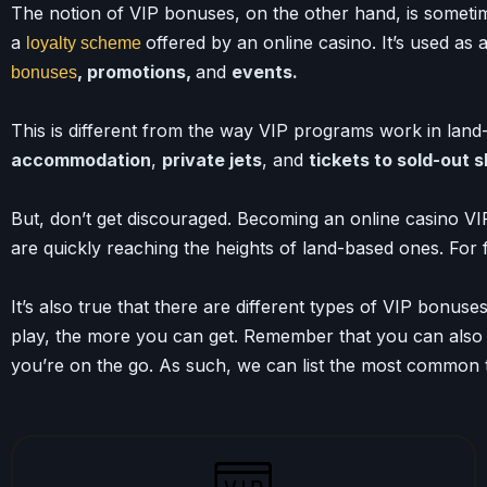
The notion of VIP bonuses, on the other hand, is sometime
a
offered by an online casino. It’s used as
loyalty scheme
, promotions,
and
events.
bonuses
This is different from the way VIP programs work in land
accommodation
,
private jets
, and
tickets to sold-out 
But, don’t get discouraged. Becoming an online casino VI
are quickly reaching the heights of land-based ones. For 
It’s also true that there are different types of VIP bon
play, the more you can get. Remember that you can also 
you’re on the go. As such, we can list the most common t