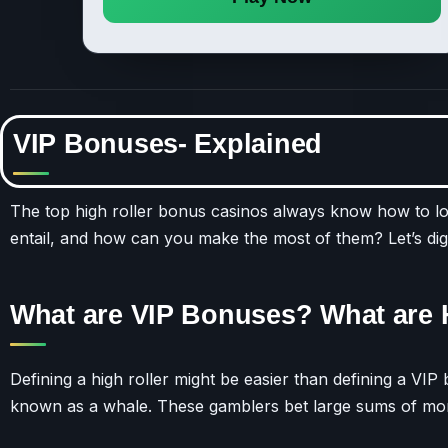
VIP Bonuses- Explained
The top high roller bonus casinos always know how to loo
entail, and how can you make the most of them? Let’s dig
What are VIP Bonuses? What are 
Defining a high roller might be easier than defining a VIP 
known as a whale. These gamblers bet large sums of money