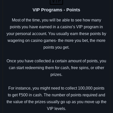
VIP Programs - Points
Most of the time, you will be able to see how many
points you have earned in a casino’s VIP program in
your personal account. You usually earn these points by
wagering on casino games- the more you bet, the more
points you get.
Once you have collected a certain amount of points, you
can start redeeming them for cash, free spins, or other
prizes.
For instance, you might need to collect 100,000 points
to get ₹500 in cash. The number of points required and
the value of the prizes usually go up as you move up the
VIP levels.