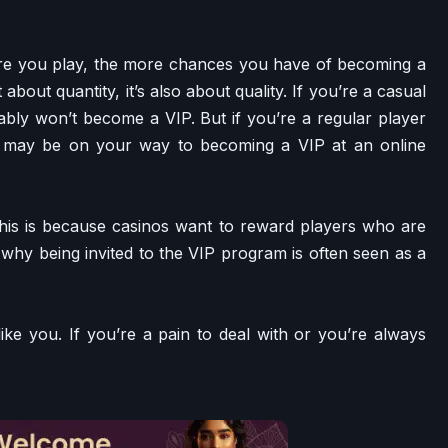
ore you play, the more chances you have of becoming a
about quantity, it’s also about quality. If you’re a casual
bly won’t become a VIP. But if you’re a regular player
 may be on your way to becoming a VIP at an online
 This is because casinos want to reward players who are
’s why
being invited to the VIP program is often seen as a
ke you. If you’re a pain to deal with or you’re always