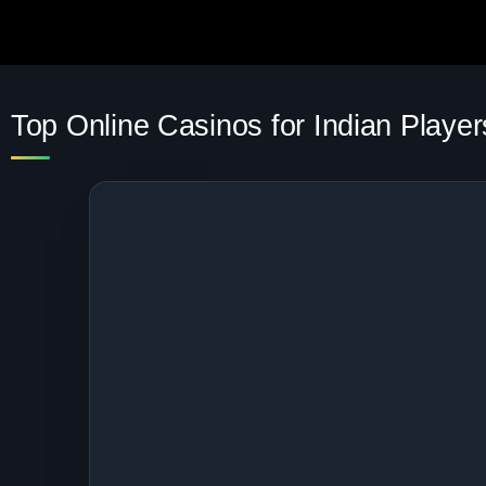
Top Online Casinos for Indian Player