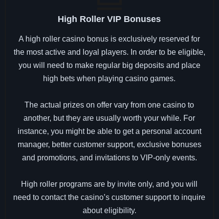
High Roller VIP Bonuses
A high roller casino bonus is exclusively reserved for
the most active and loyal players. In order to be eligible,
you will need to make regular big deposits and place
high bets when playing casino games.
The actual prizes on offer vary from one casino to
another, but they are usually worth your while. For
instance, you might be able to get a
personal account
manager, better customer support, exclusive bonuses
and promotions, and invitations to VIP-only events.
High roller programs are by invite only, and you will
need to contact the casino’s customer support to inquire
about eligibility.