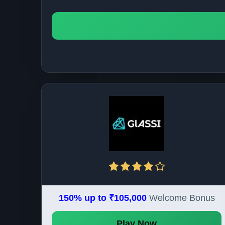
150% up to ₹105,000
Welcome Bonus
Play Now