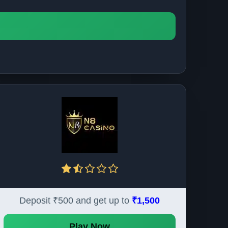
Deposit ₹500 and get up to
₹1,500
Play Now