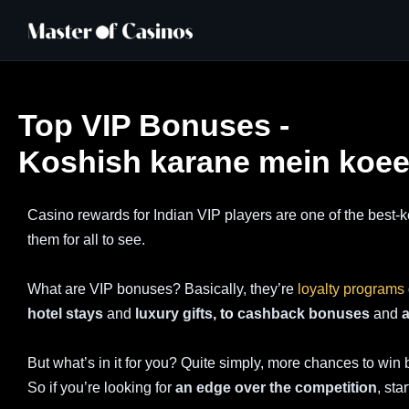
Top VIP Bonuses -
Koshish karane mein koee
Casino rewards for Indian VIP players are one of the best-ke
them for all to see.
What are VIP bonuses? Basically, they’re
loyalty programs
hotel stays
and
luxury gifts
, to
cashback bonuses
and
a
But what’s in it for you? Quite simply, more chances to win
So if you’re looking for
an edge over the competition
, sta