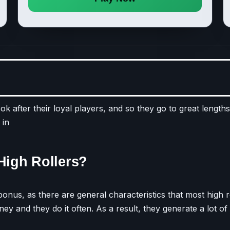
k after their loyal players, and so they go to great leng
 in
High Rollers?
bonus, as there are general characteristics that most high rol
 and they do it often. As a result, they generate a lot of