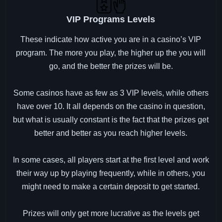
VIP Programs Levels
These indicate how active you are in a casino’s VIP
program. The more you play, the higher up the you will
go, and the better the prizes will be.
Some casinos have as few as 3 VIP levels, while others
have over 10. It all depends on the casino in question,
but what is usually constant is the fact that the prizes get
better and better as you reach higher levels.
In some cases, all players start at the first level and work
their way up by playing frequently, while in others, you
might need to make a certain deposit to get started.
Prizes will only get more lucrative as the levels get