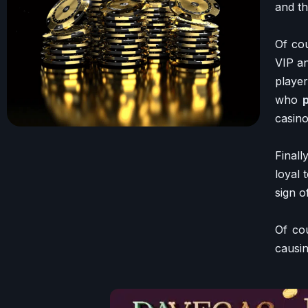
and th
Of co
VIP an
player
who
casin
Finall
loyal 
sign o
Of cou
causin