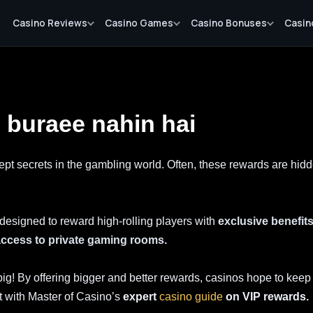
Casino Reviews
Casino Games
Casino Bonuses
Casin
 buraee nahin hai
pt secrets in the gambling world. Often, these rewards are hidde
designed to reward high-rolling players with
exclusive benefits
ccess to private gaming rooms.
 big! By offering bigger and better rewards, casinos hope to kee
rt with Master of Casino’s
expert
casino guide
on VIP rewards.