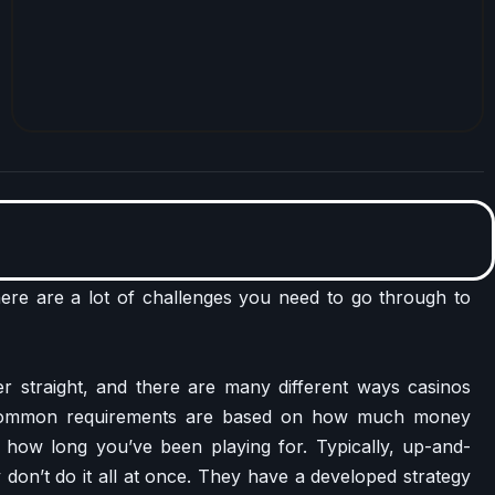
There are a lot of challenges you need to go through to
er straight, and there are many different ways casinos
ommon requirements are based on how much money
d how long you’ve been playing for. Typically, up-and-
 don’t do it all at once. They have a developed strategy