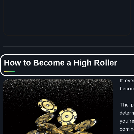
How to Become a High Roller
If eve
become
The p
deter
you’r
coming