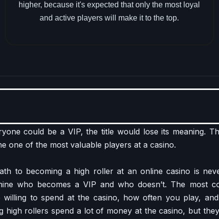
higher, because it's expected that only the most loyal
and active players will make it to the top.
ryone could be a VIP, the title would lose its meaning. 
 one of the most valuable players at a casino.
ath to becoming a high roller at an online casino is nev
mine who becomes a VIP and who doesn’t.
The most c
e willing to spend at the casino, how often you play, an
 high rollers spend a lot of money at the casino, but they