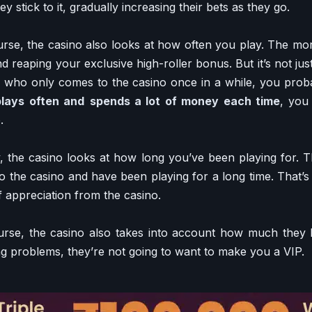
ey stick to it, gradually increasing their bets as they go.
urse, the casino also looks at how often you play. The m
d reaping your exclusive high-roller bonus. But it’s not just 
 who only comes to the casino once in a while, you proba
plays often and
spends a lot of money each time
, you
o.
y, the casino looks at how long you’ve been playing for.
to the casino and have been playing for a long time. That
f appreciation
from the casino.
rse, the casino also takes into account how much they li
g problems, they’re not going to want to make you a VIP.