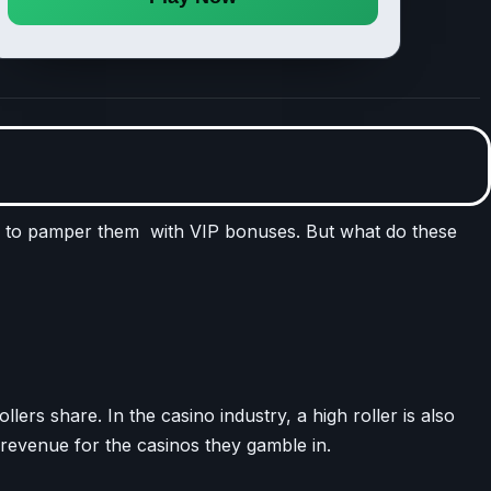
ths to pamper them with VIP bonuses. But what do these
lers share. In the casino industry, a high roller is also
 revenue for the casinos they gamble in.