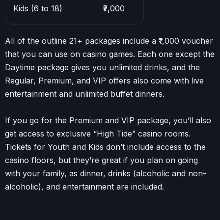
Kids (6 to 18)
₹2,000
All of the outline 21+ packages include a ₹1,000 voucher
that you can use on casino games. Each one except the
Daytime package gives you unlimited drinks, and the
Regular, Premium, and VIP offers also come with live
entertainment and unlimited buffet dinners.
If you go for the Premium and VIP package, you’ll also
get access to exclusive “High Tide” casino rooms.
Tickets for Youth and Kids don’t include access to the
casino floors, but they’re great if you plan on going
with your family, as dinner, drinks (alcoholic and non-
alcoholic), and entertainment are included.