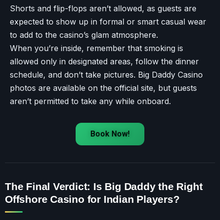
Shorts and flip-flops aren’t allowed, as guests are
expected to show up in formal or smart casual wear
to add to the casino’s glam atmosphere.
When you’re inside, remember that smoking is
allowed only in designated areas, follow the dinner
schedule, and don’t take pictures. Big Daddy Casino
photos are available on the official site, but guests
aren’t permitted to take any while onboard.
Book Now!
The Final Verdict: Is Big Daddy the Right
Offshore Casino for Indian Players?