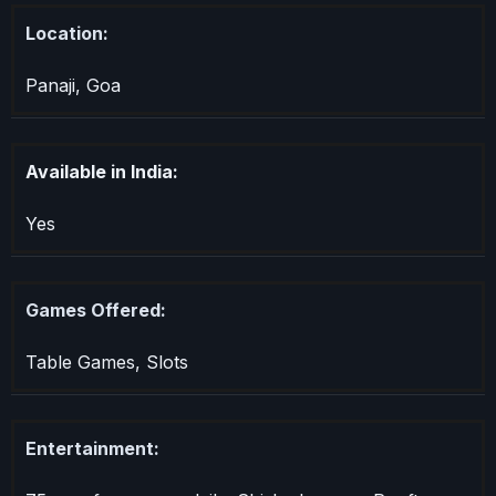
Location:
Panaji, Goa
Available in India:
Yes
Games Offered:
Table Games, Slots
Entertainment: