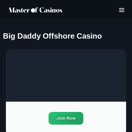
Big Daddy Offshore Casino
Join Now