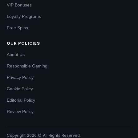
VIP Bonuses
Loyalty Programs
Free Spins
OUR POLICIES
About Us
Responsible Gaming
Privacy Policy
Cookie Policy
Editorial Policy
Review Policy
Copyright 2026 © All Rights Reserved.