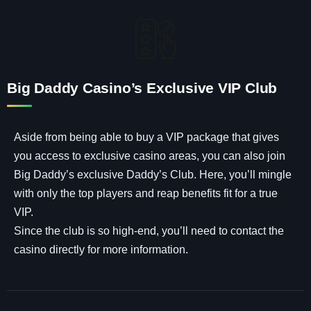
Big Daddy Casino’s Exclusive VIP Club
Aside from being able to buy a VIP package that gives
you access to exclusive casino areas, you can also join
Big Daddy’s exclusive Daddy’s Club. Here, you’ll mingle
with only the top players and reap benefits fit for a true
VIP.
Since the club is so high-end, you’ll need to contact the
casino directly for more information.