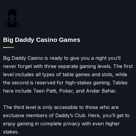
Big Daddy Casino Games
Big Daddy Casino is ready to give you a night you’ll
never forget with three separate gaming levels. The first
level includes all types of table games and slots, while
the second is reserved for high-stakes gaming. Tables
here include Teen Patti, Poker, and Andar Bahar.
The third level is only accessible to those who are
exclusive members of Daddy’s Club. Here, you’ll get to
enjoy gaming in complete privacy with even higher
stakes.