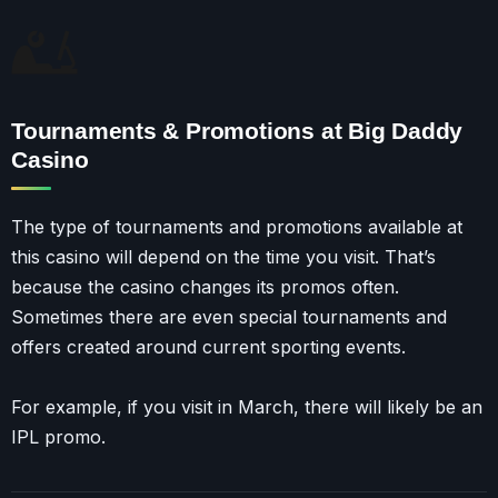
Tournaments & Promotions at Big Daddy
Casino
The type of tournaments and promotions available at
this casino will depend on the time you visit. That’s
because the casino changes its promos often.
Sometimes there are even special tournaments and
offers created around current sporting events.
For example, if you visit in March, there will likely be an
IPL promo.