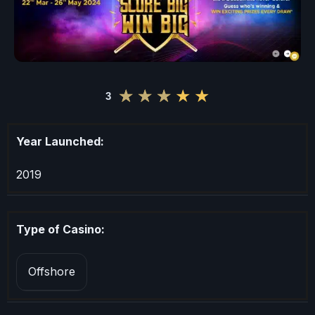
★
★
★
★
★
3
Year Launched:
2019
Type of Casino:
Offshore