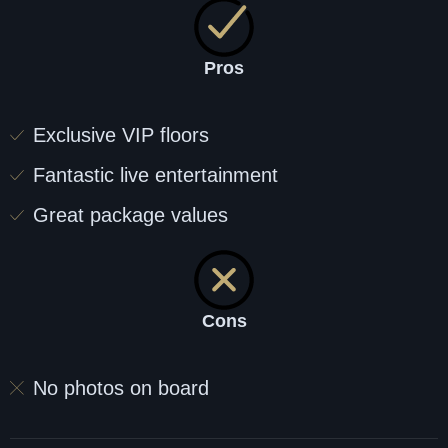
Pros
Exclusive VIP floors
Fantastic live entertainment
Great package values
Cons
No photos on board