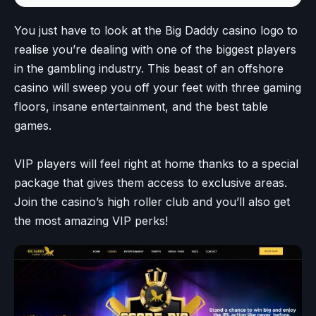
You just have to look at the Big Daddy casino logo to
realise you’re dealing with one of the biggest players
in the gambling industry. This beast of an offshore
casino will sweep you off your feet with three gaming
floors, insane entertainment, and the best table
games.
VIP players will feel right at home thanks to a special
package that gives them access to exclusive areas.
Join the casino’s high roller club and you’ll also get
the most amazing VIP perks!