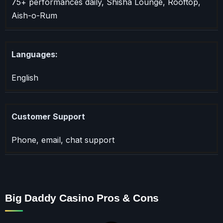
75+ performances daily, Shisha Lounge, Rooftop,
Aish-o-Rum
Languages:
English
Customer Support
Phone, email, chat support
Big Daddy Casino Pros & Cons