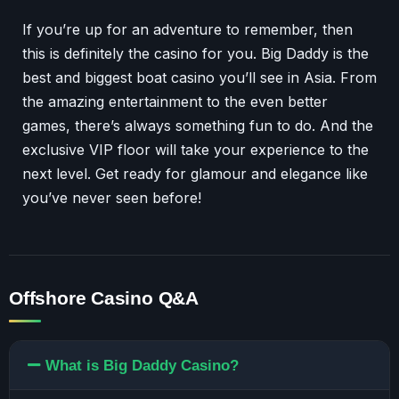
If you’re up for an adventure to remember, then
this is definitely the casino for you. Big Daddy is the
best and biggest boat casino you’ll see in Asia. From
the amazing entertainment to the even better
games, there’s always something fun to do. And the
exclusive VIP floor will take your experience to the
next level. Get ready for glamour and elegance like
you’ve never seen before!
Offshore Casino Q&A
What is Big Daddy Casino?