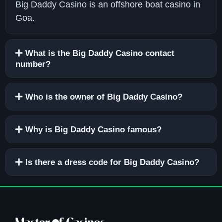
Big Daddy Casino is an offshore boat casino in
Goa.
What is the Big Daddy Casino contact
number?
Who is the owner of Big Daddy Casino?
Why is Big Daddy Casino famous?
Is there a dress code for Big Daddy Casino?