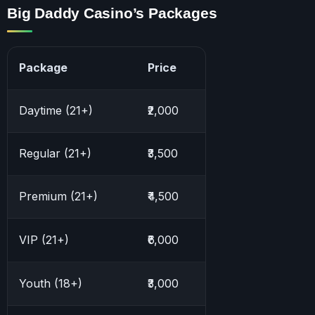
Big Daddy Casino’s Packages
Package
Price
Daytime (21+)
₹2,000
Regular (21+)
₹3,500
Premium (21+)
₹4,500
VIP (21+)
₹6,000
Youth (18+)
₹3,000