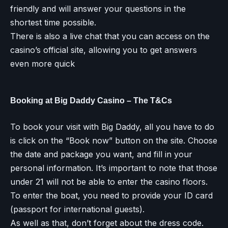
friendly and will answer your questions in the
shortest time possible.
There is also a live chat that you can access on the
casino’s official site, allowing you to get answers
even more quick
Booking at Big Daddy Casino – The T&Cs
To book your visit with Big Daddy, all you have to do
is click on the “Book now” button on the site. Choose
the date and package you want, and fill in your
personal information. It’s important to note that those
under 21 will not be able to enter the casino floors.
To enter the boat, you need to provide your ID card
(passport for international guests).
As well as that, don’t forget about the dress code.