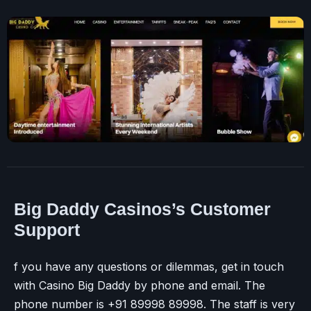
Big Daddy Casinos’s Customer
Support
f you have any questions or dilemmas, get in touch
with Casino Big Daddy by phone and email. The
phone number is +91 89998 89998
. The staff is very