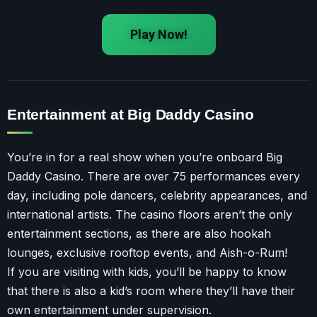
Play Now!
Entertainment at Big Daddy Casino
You’re in for a real show when you’re onboard Big
Daddy Casino. There are over 75 performances every
day, including pole dancers, celebrity appearances, and
international artists. The casino floors aren’t the only
entertainment sections, as there are also hookah
lounges, exclusive rooftop events, and Aish-o-Rum!
If you are visiting with kids, you’ll be happy to know
that there is also a kid’s room where they’ll have their
own entertainment under supervision.