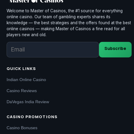
Welcome to Master of Casinos, the #1 source for everything
online casino. Our team of gambling experts shares its
knowledge — the best strategies and the offers found at the best
online casinos — making Master of Casinos a fine read for all
players new and old.
Subscribe
QUICK LINKS
Indian Online Casino
Casino Reviews
DaVegas India Review
CASINO PROMOTIONS
Casino Bonuses