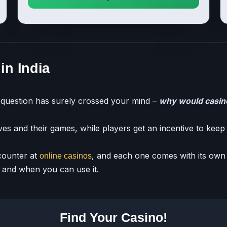
in India
 question has surely crossed your mind –
why would casin
es and their games, while players get an incentive to kee
ncounter at
, and each one comes with its own s
online casinos
w and when you can use it.
Find Your Casino!