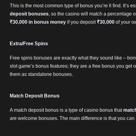
This is the most common type of bonus you’re ll find. It’s 
deposit bonuses
, so the casino will match a percentage o
₹30,000
in bonus money
if you deposit
₹30,000
of your o
Extra/Free Spins
Free spins bonuses are exactly what they sound like – bon
slot game’s bonus features; they are a free bonus you get on
them as standalone bonuses.
Match Deposit Bonus
A match deposit bonus is a type of casino bonus that
match
are welcome bonuses. The main difference is that you can 