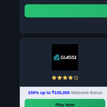
150% up to ₹105,000
Welcome Bonus
Play Now