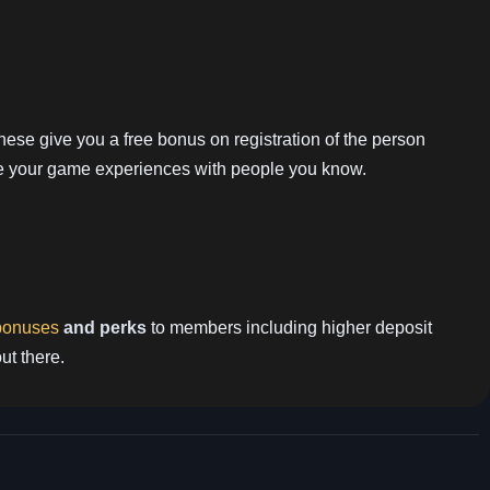
ese give you a free bonus on registration of the person
e your game experiences with people you know.
bonuses
and perks
to members including higher deposit
ut there.