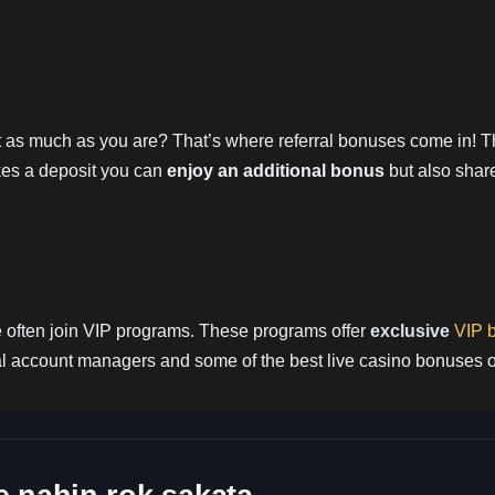
t as much as you are? That’s where referral bonuses come in! Th
kes a deposit you can
enjoy an additional bonus
but also shar
 often join VIP programs. These programs offer
exclusive
VIP 
nal account managers and some of the best live casino bonuses o