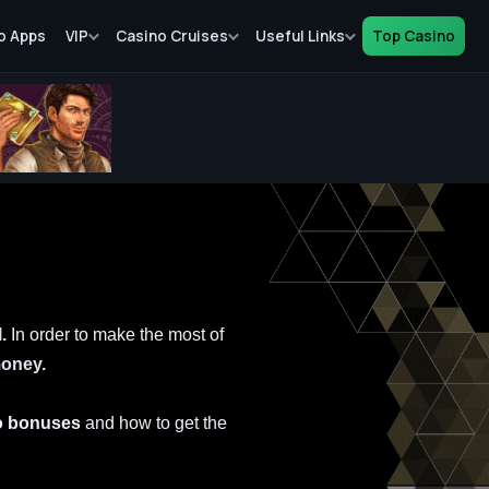
o Apps
VIP
Casino Cruises
Useful Links
Top Casino
.
In order to make the most of
money.
no bonuses
and how to get the