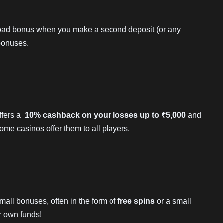
 reload bonus when you make a second deposit (or any
bonuses.
offers a
10% cashback on your losses up to ₹5,000
and
some casinos offer them to all players.
small bonuses, often in the form of
free spins
or a small
r own funds!