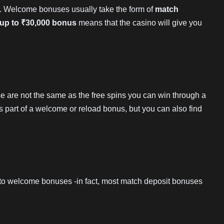
dia. Welcome bonuses usually take the form of
match
up to ₹30,000 bonus
means that the casino will give you
ese are not the same as the free spins you can win through a
as part of a welcome or reload bonus, but you can also find
y to welcome bonuses -in fact, most match deposit bonuses