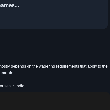
ames...
mostly depends on the wagering requirements that apply to the
rements.
nuses in India: