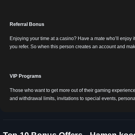
Referral Bonus
Enjoying your time at a casino? Have a mate who’ll enjoy i
you refer. So when this person creates an account and ma
VIP Programs
Those who want to get more out of their gaming experience
and withdrawal limits, invitations to special events, perso