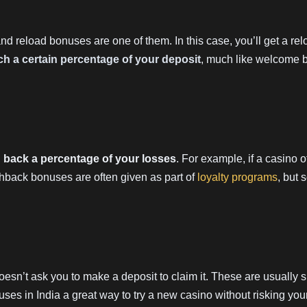
, and reload bonuses are one of them. In this case, you’ll get a
h a certain percentage of your deposit
, much like welcome 
 back a percentage of your losses
. For example, if a casino 
shback bonuses are often given as part of
loyalty programs
, but 
oesn’t ask you to make a deposit to claim it. These are usually 
ses in India a great way to try a new casino without risking you