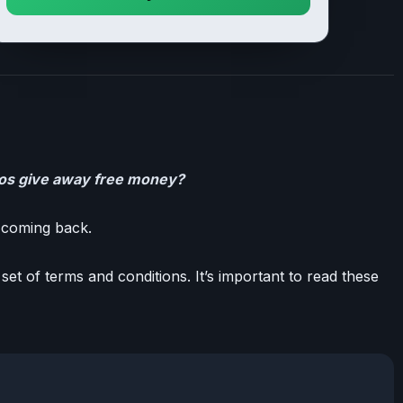
os give away free money?
p coming back.
et of terms and conditions. It’s important to read these