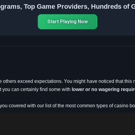
ograms, Top Game Providers, Hundreds of G
Start Playing Now
 others exceed expectations. You might have noticed that this 
ut you can certainly find some with
lower or no wagering requi
you covered with our list of the most common types of casino bo