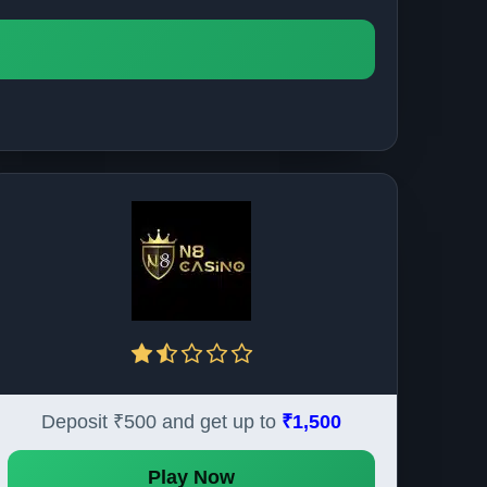
Deposit ₹500 and get up to
₹1,500
Play Now