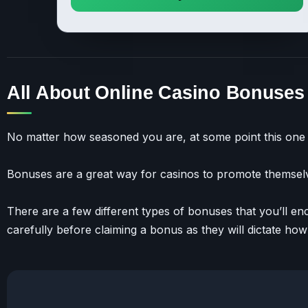
All About Online Casino Bonuses 
No matter how seasoned you are, at some point this one
Bonuses are a great way for casinos to promote themselv
There are a few different types of bonuses that you’ll e
carefully before claiming a bonus as they will dictate ho