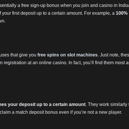
essentially a free sign-up bonus when you join and casino in In
f your first deposit up to a certain amount. For example, a
100% 
wn.
uses that give you
free spins on slot machines
. Just note, th
 registration at an online casino. In fact, you’ll find them most 
es your deposit up to a certain amount
. They work similarl
claim a match deposit bonus even if you’re not a new player.