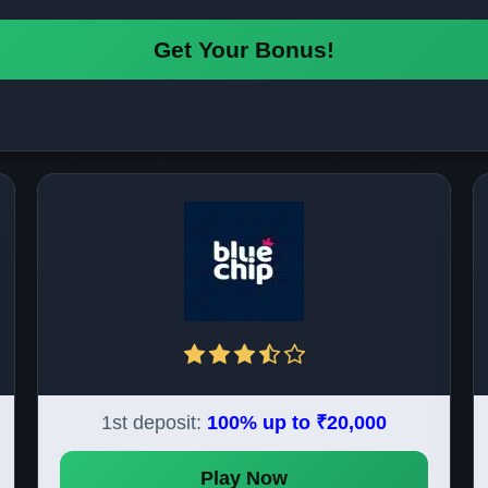
Get Your Bonus!
1st deposit:
100% up to ₹20,000
Play Now