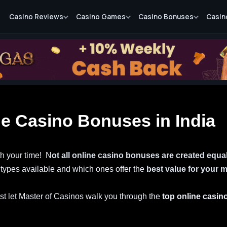
Casino Reviews
Casino Games
Casino Bonuses
Casin
ne Casino Bonuses in India
th your time! N
ot all online casino bonuses are created equal
t types available and which ones offer the
best value for your 
st let Master of Casinos walk you through the
top online casi