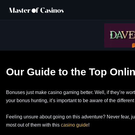
Our Guide to the Top Onli
Bonuses just make casino gaming better. Well, if they’re wor
your bonus hunting, it’s important to be aware of the differen
Feeling unsure about going on this adventure? Never fear, ju
most out of them with this
casino guide
!