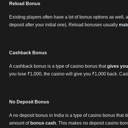
Reload Bonus
Existing players often have a lot of bonus options as well
deposit after your initial one). Reload bonuses usually
matc
Cashback Bonus
A cashback bonus is a type of casino bonus that
gives you
you lose ₹1,000, the casino will give you ₹1,000 back. Ca
No Deposit Bonus
A no deposit bonus in India is a type of casino bonus that d
amount of
bonus cash
. This makes no deposit casino bonu