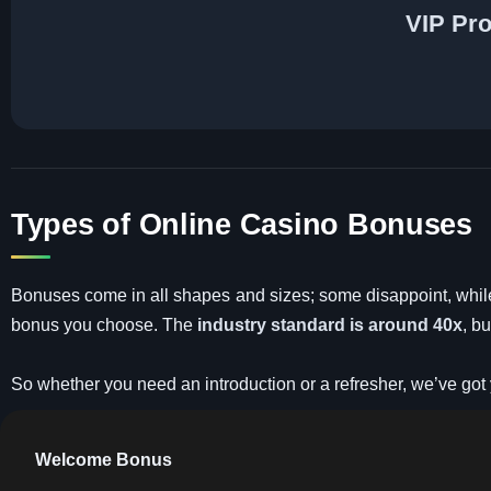
VIP Pr
Types of Online Casino Bonuses
Bonuses come in all shapes and sizes; some disappoint, while
bonus you choose. The
industry standard is around 40x
, b
So whether you need an introduction or a refresher, we’ve got 
Welcome Bonus