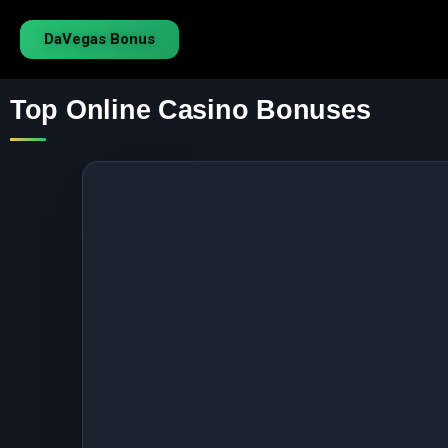
DaVegas Bonus
Top Online Casino Bonuses