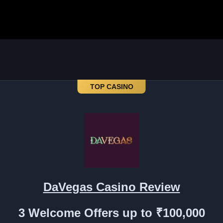
TOP CASINO
DaVegas Casino Review
3 Welcome Offers up to ₹100,000