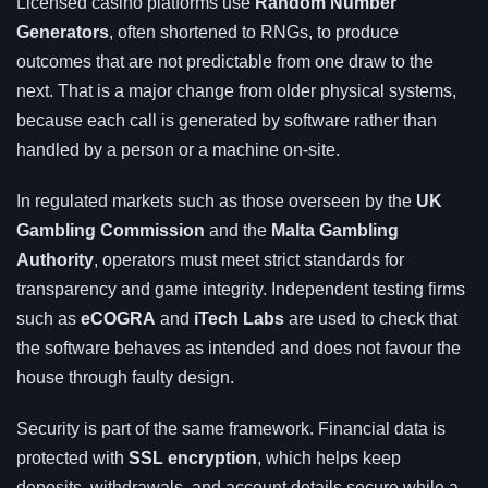
Licensed casino platforms use
Random Number
Generators
, often shortened to RNGs, to produce
outcomes that are not predictable from one draw to the
next. That is a major change from older physical systems,
because each call is generated by software rather than
handled by a person or a machine on-site.
In regulated markets such as those overseen by the
UK
Gambling Commission
and the
Malta Gambling
Authority
, operators must meet strict standards for
transparency and game integrity. Independent testing firms
such as
eCOGRA
and
iTech Labs
are used to check that
the software behaves as intended and does not favour the
house through faulty design.
Security is part of the same framework. Financial data is
protected with
SSL encryption
, which helps keep
deposits, withdrawals, and account details secure while a