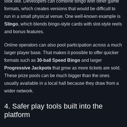
look like. Developers can combine bingo with other game
formats, which creates versions that would be difficult to
run in a small physical venue. One well-known example is
Slingo
, which blends bingo-style cards with slot-style reels
and bonus features.
Online operators can also pool participation across a much
larger player base. That makes it possible to offer quicker
formats such as
30-ball Speed Bingo
and larger
Progressive Jackpots
that grow as more tickets are sold.
These prize pools can be much bigger than the ones
usually available in a local hall because they draw from a
wider network.
4. Safer play tools built into the
platform