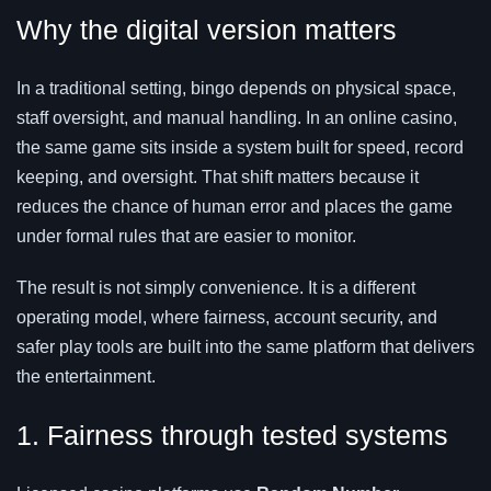
Why the digital version matters
In a traditional setting, bingo depends on physical space,
staff oversight, and manual handling. In an online casino,
the same game sits inside a system built for speed, record
keeping, and oversight. That shift matters because it
reduces the chance of human error and places the game
under formal rules that are easier to monitor.
The result is not simply convenience. It is a different
operating model, where fairness, account security, and
safer play tools are built into the same platform that delivers
the entertainment.
1. Fairness through tested systems