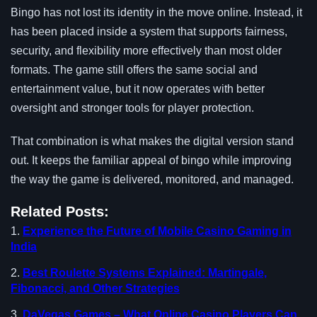
Bingo has not lost its identity in the move online. Instead, it
has been placed inside a system that supports fairness,
security, and flexibility more effectively than most older
formats. The game still offers the same social and
entertainment value, but it now operates with better
oversight and stronger tools for player protection.
That combination is what makes the digital version stand
out. It keeps the familiar appeal of bingo while improving
the way the game is delivered, monitored, and managed.
Related Posts:
Experience the Future of Mobile Casino Gaming in
India
Best Roulette Systems Explained: Martingale,
Fibonacci, and Other Strategies
DaVegas Games – What Online Casino Players Can