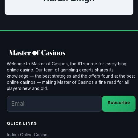
Welcome to Master of Casinos, the #1 source for everything
online casino. Our team of gambling experts shares its
knowledge — the best strategies and the offers found at the best
online casinos — making Master of Casinos a fine read for all
players new and old.
Subscribe
QUICK LINKS
Indian Online Casino