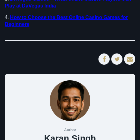
Play at DaVegas India
How to Choose the Best Online Casino Games for
Beginners
Author
Karan Singh