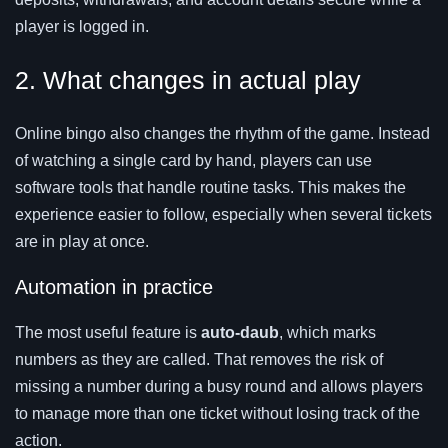
player is logged in.
2. What changes in actual play
Online bingo also changes the rhythm of the game. Instead
of watching a single card by hand, players can use
software tools that handle routine tasks. This makes the
experience easier to follow, especially when several tickets
are in play at once.
Automation in practice
The most useful feature is
auto-daub
, which marks
numbers as they are called. That removes the risk of
missing a number during a busy round and allows players
to manage more than one ticket without losing track of the
action.