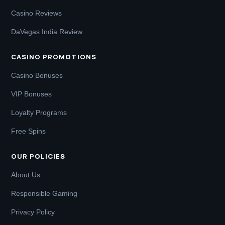
Casino Reviews
DaVegas India Review
CASINO PROMOTIONS
Casino Bonuses
VIP Bonuses
Loyalty Programs
Free Spins
OUR POLICIES
About Us
Responsible Gaming
Privacy Policy