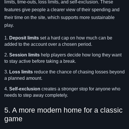
limits, time-outs, loss limits, and self-exclusion. These
features give people a clearer view of their spending and
their time on the site, which supports more sustainable
play.
Deposit limits
set a hard cap on how much can be
added to the account over a chosen period.
Session limits
help players decide how long they want
to stay active before taking a break.
Loss limits
reduce the chance of chasing losses beyond
a planned amount.
Self-exclusion
creates a stronger stop for anyone who
needs to step away completely.
5. A more modern home for a classic
game