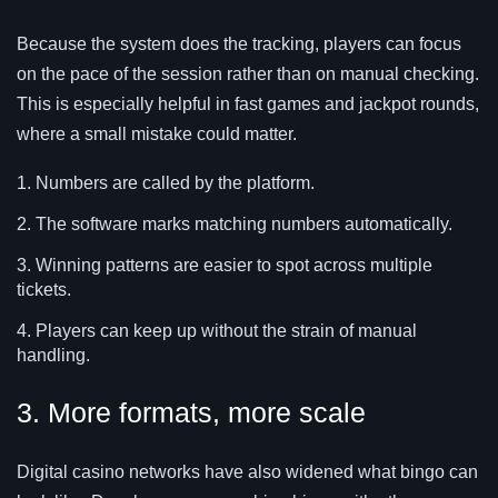
Because the system does the tracking, players can focus
on the pace of the session rather than on manual checking.
This is especially helpful in fast games and jackpot rounds,
where a small mistake could matter.
Numbers are called by the platform.
The software marks matching numbers automatically.
Winning patterns are easier to spot across multiple
tickets.
Players can keep up without the strain of manual
handling.
3. More formats, more scale
Digital casino networks have also widened what bingo can