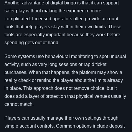
Another advantage of digital bingo is that it can support
safer play without making the experience more
complicated. Licensed operators often provide account
tools that help players stay within their own limits. These
tools are especially important because they work before
spending gets out of hand.
Some systems use behavioural monitoring to spot unusual
activity, such as very long sessions or rapid ticket
purchases. When that happens, the platform may show a
reality check or remind the player about the limits already
in place. This approach does not remove choice, but it
does add a layer of protection that physical venues usually
cannot match.
Players can usually manage their own settings through
simple account controls. Common options include deposit