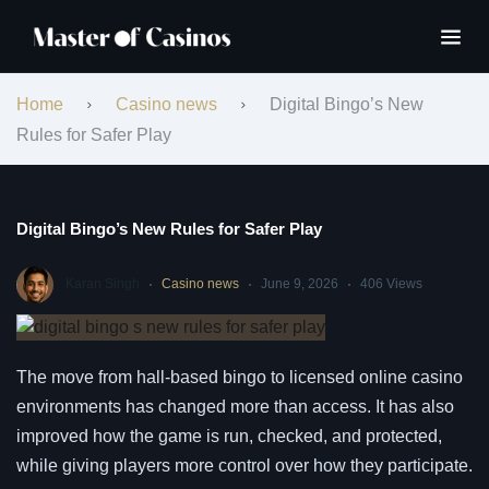
Home
Casino news
Digital Bingo’s New
Rules for Safer Play
Digital Bingo’s New Rules for Safer Play
Karan Singh
Casino news
June 9, 2026
406 Views
The move from hall-based bingo to licensed online casino
environments has changed more than access. It has also
improved how the game is run, checked, and protected,
while giving players more control over how they participate.