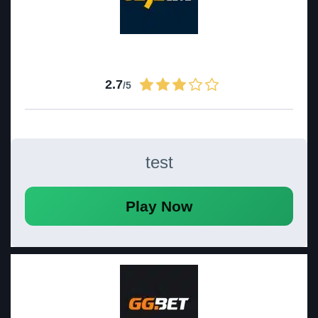
Rajabets Casino Review
2.7
/5
test
Play Now