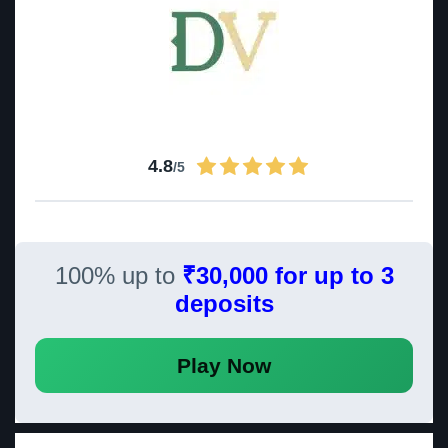
DaVegas Casino
4.8
/5
100% up to
₹30,000 for up to 3
deposits
Play Now