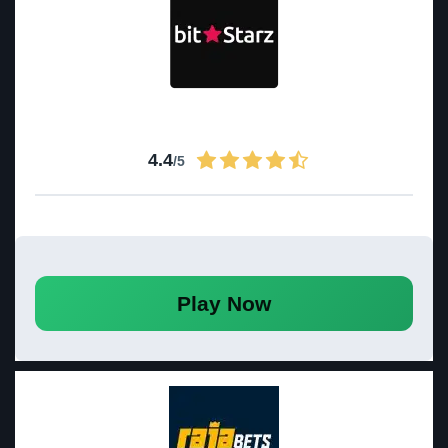
BitsStarz
4.4
/5
Play Now