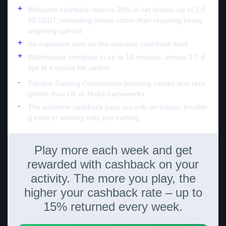
Welcome cashback returns 20% of net losses, up to 2,0
00 USDT, rewarding losses rather than requiring heavy
wagering upfront
No expiration date on the welcome cashback itself
Withdrawals complete in up to 10 minutes, versus 3-7 d
ays at a typical fiat casino
Tobique Gaming Commission licensing carries less reco
gnition than UK or Malta frameworks
The welcome cashback pays out only on losses, breakin
g even or winning nets you nothing
Play more each week and get
rewarded with cashback on your
activity. The more you play, the
higher your cashback rate – up to
15% returned every week.