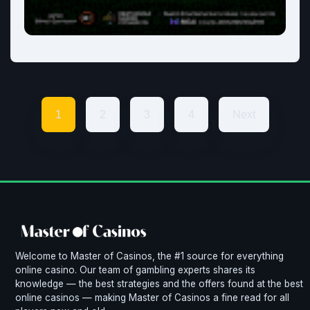
1
2
3
4
Next
Welcome to Master of Casinos, the #1 source for everything
online casino. Our team of gambling experts shares its
knowledge — the best strategies and the offers found at the best
online casinos — making Master of Casinos a fine read for all