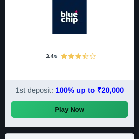
Bluechip Casino
3.4
/5
1st deposit:
100% up to ₹20,000
Play Now