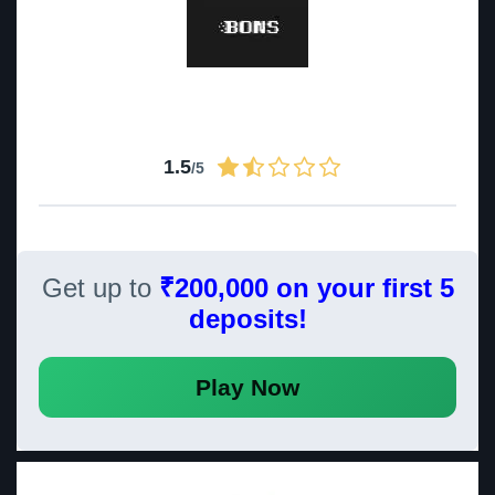
Bons Casino
1.5
/5
Get up to
₹200,000 on your first 5
deposits!
Play Now