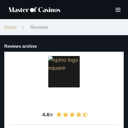
Home
Reviews
Reviews archive
Spino Casino Review: How the Cashback
Model Works
4.6
/5