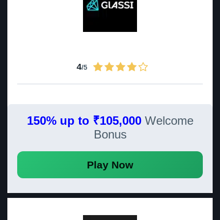
Glassi Casino
4
/5
150% up to ₹105,000
Welcome
Bonus
Play Now