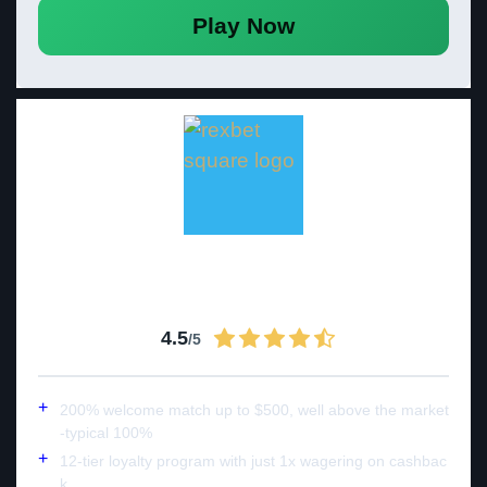
Play Now
Rexbet Review: What the Bonus Really C
osts You
4.5
/5
200% welcome match up to $500, well above the market
-typical 100%
12-tier loyalty program with just 1x wagering on cashbac
k