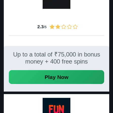
GGBet Review
2.3
/5
Up to a total of ₹75,000 in bonus
money + 400 free spins
Play Now