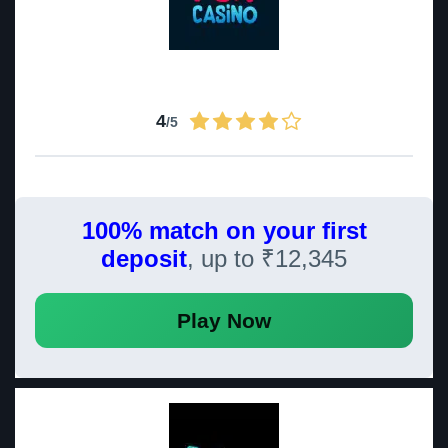
Fun Casino
4
/5
100% match on your first
deposit
, up to ₹12,345
Play Now