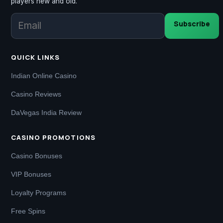
players new and old.
Subscribe
QUICK LINKS
Indian Online Casino
Casino Reviews
DaVegas India Review
CASINO PROMOTIONS
Casino Bonuses
VIP Bonuses
Loyalty Programs
Free Spins