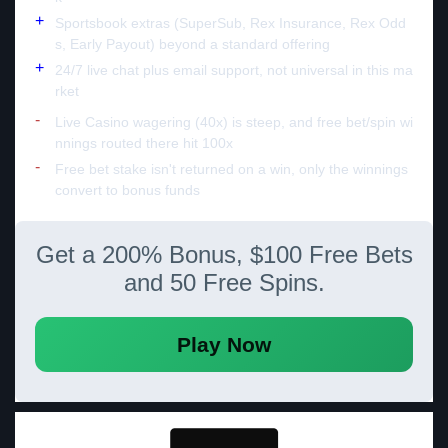
Sportsbook extras (SuperSub, Rex Insurance, Rex Odd
s, Early Payout) beyond a standard offering
24/7 live chat plus email support, not universal in this ma
rket
Live Casino wagering (40x) is steep, and free bet/spin wi
nnings routed there hit 100x
Free bet stake isn't returned on a win, only the winnings
convert to bonus funds
Get a 200% Bonus, $100 Free Bets
and 50 Free Spins.
Play Now