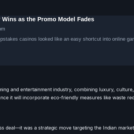
 Wins as the Promo Model Fades
pm
epstakes casinos looked like an easy shortcut into online ga
ming and entertainment industry, combining luxury, culture,
ince it will incorporate eco-friendly measures like waste redu
s deal—it was a strategic move targeting the Indian market