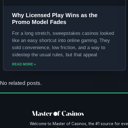
Why Licensed Play Wins as the
Promo Model Fades
For a long stretch, sweepstakes casinos looked
like an easy shortcut into online gaming. They
sold convenience, low friction, and a way to
sidestep the usual rules, but that appeal
READ MORE »
No related posts.
Welcome to Master of Casinos, the #1 source for eve