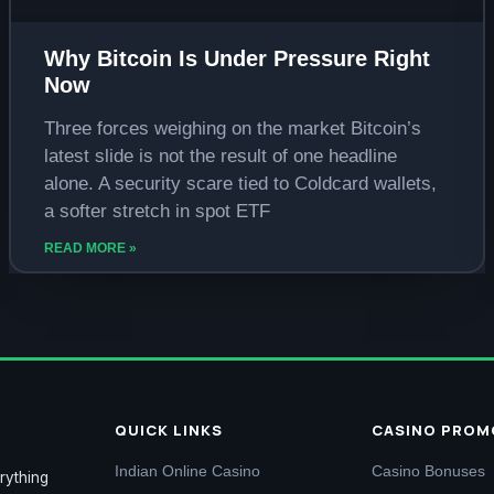
Why Bitcoin Is Under Pressure Right
Now
Three forces weighing on the market Bitcoin’s
latest slide is not the result of one headline
alone. A security scare tied to Coldcard wallets,
a softer stretch in spot ETF
READ MORE »
QUICK LINKS
CASINO PROM
Indian Online Casino
Casino Bonuses
rything