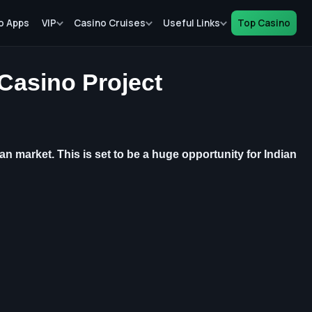
o Apps
VIP
Casino Cruises
Useful Links
Top Casino
Casino Project
n market. This is set to be a huge opportunity for Indian