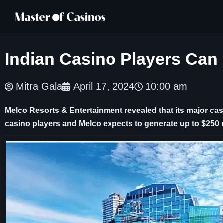
Indian Casino Players Can
Mitra Gala
April 17, 2024
10:00 am
Melco Resorts & Entertainment revealed that its major casi
casino players and Melco expects to generate up to $250 