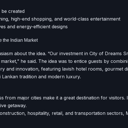
l be created
ining, high-end shopping, and world-class entertainment
tives and energy-efficient designs
e the Indian Market
asm about the idea. “Our investment in City of Dreams Sri
market,” he said. The idea was to entice guests by combinin
ry and innovation, featuring lavish hotel rooms, gourmet d
 Lankan tradition and modern luxury.
s from major cities make it a great destination for visitors. 
ive getaway.
struction, hospitality, retail, and transportation sectors, M