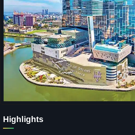
Highlights