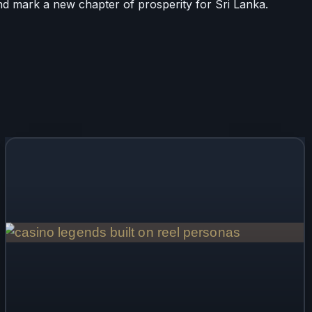
 and mark a new chapter of prosperity for Sri Lanka.