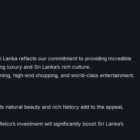
 Lanka reflects our commitment to providing incredible
g luxury and Sri Lanka’s rich culture.
ining, high-end shopping, and world-class entertainment.
Its natural beauty and rich history add to the appeal,
elco’s investment will significantly boost Sri Lanka’s