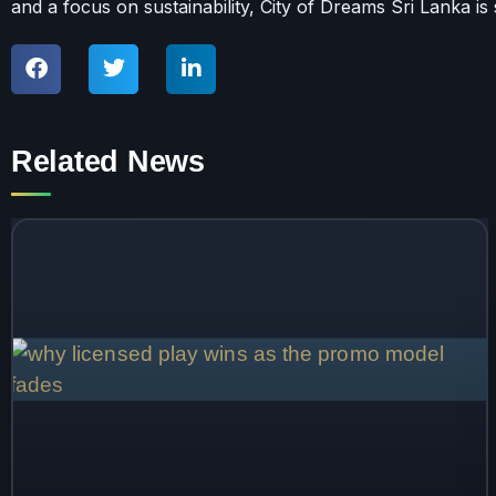
and a focus on sustainability, City of Dreams Sri Lanka is
Related News