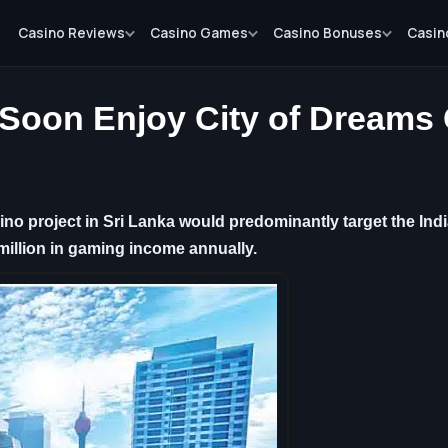
Casino Reviews
Casino Games
Casino Bonuses
Casin
 Soon Enjoy City of Dreams 
no project in Sri Lanka would predominantly target the India
million in gaming income annually.