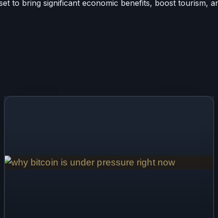
 set to bring significant economic benefits, boost tourism,