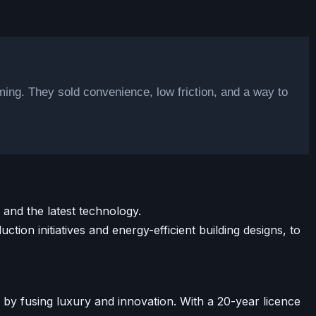
ming. They sold convenience, low friction, and a way to
 and the latest technology.
ction initiatives and energy-efficient building designs, to
 by fusing luxury and innovation. With a 20-year licence