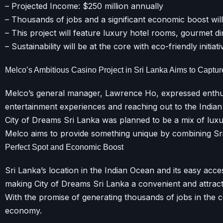
– Projected Income: $250 million annually
– Thousands of jobs and a significant economic boost wil
– This project will feature luxury hotel rooms, gourmet d
– Sustainability will be at the core with eco-friendly initia
Melco’s Ambitious Casino Project in Sri Lanka Aims to Captur
Melco’s general manager, Lawrence Ho, expressed enthusi
entertainment experiences and reaching out to the Indian 
City of Dreams Sri Lanka was planned to be a mix of luxu
Melco aims to provide something unique by combining Sri
Perfect Spot and Economic Boost
Sri Lanka’s location in the Indian Ocean and its easy acces
making City of Dreams Sri Lanka a convenient and attract
With the promise of generating thousands of jobs in the con
economy.