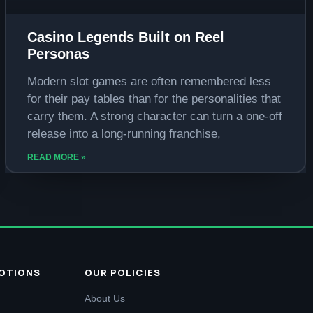
Casino Legends Built on Reel
Personas
Modern slot games are often remembered less
for their pay tables than for the personalities that
carry them. A strong character can turn a one-off
release into a long-running franchise,
READ MORE »
OTIONS
OUR POLICIES
About Us