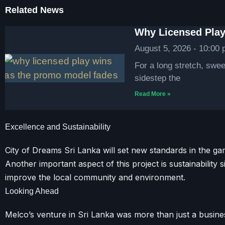
Related News
Why Licensed Play
August 5, 2026
10:00 
For a long stretch, swe
sidestep the
Read More »
Excellence and Sustainability
City of Dreams Sri Lanka will set new standards in the ga
Another important aspect of this project is sustainability s
improve the local community and environment.
Looking Ahead
Melco’s venture in Sri Lanka was more than just a busines