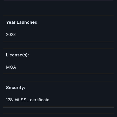
Year Launched:
2023
License(s):
MGA
Security:
128-bit SSL certificate