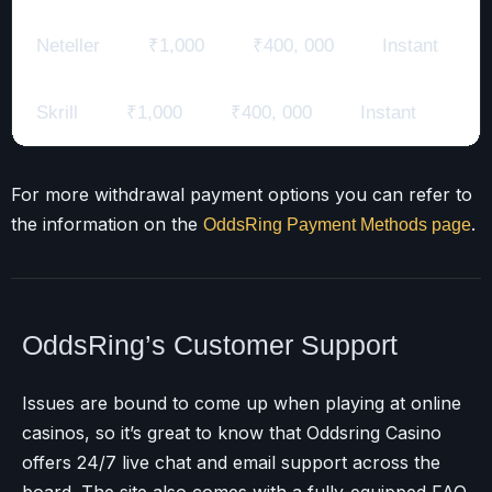
₹1,000
₹400, 000
Instant
Neteller
₹1,000
₹400, 000
Instant
Skrill
For more withdrawal payment options you can refer to
the information on the
.
OddsRing Payment Methods page
OddsRing’s Customer Support
Issues are bound to come up when playing at online
casinos, so it’s great to know that Oddsring Casino
offers 24/7 live chat and email support across the