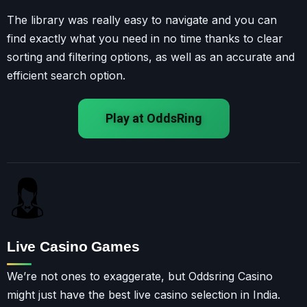
The library was really easy to navigate and you can
find exactly what you need in no time thanks to clear
sorting and filtering options, as well as an accurate and
efficient search option.
Play at OddsRing
Live Casino Games
We’re not ones to exaggerate, but Oddsring Casino
might just have the best live casino selection in India.