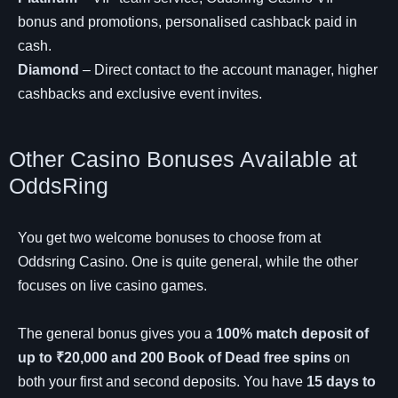
bonus and promotions, personalised cashback paid in
cash.
Diamond
– Direct contact to the account manager, higher
cashbacks and exclusive event invites.
Other Casino Bonuses Available at
OddsRing
You get two welcome bonuses to choose from at
Oddsring Casino. One is quite general, while the other
focuses on live casino games.
The general bonus gives you a
100% match deposit of
up to ₹20,000 and 200 Book of Dead free spins
on
both your first and second deposits. You have
15 days to