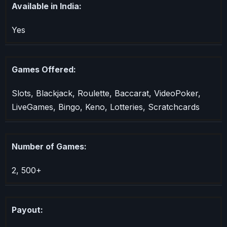
Available in India:
Yes
Games Offered:
Slots, Blackjack, Roulette, Baccarat, VideoPoker,
LiveGames, Bingo, Keno, Lotteries, Scratchcards
Number of Games:
2, 500+
Payout: