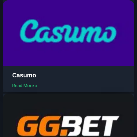
Casumo
Read More »