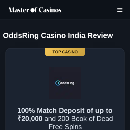
OddsRing Casino India Review
TOP CASINO
100% Match Deposit of up to
₹20,000
and 200 Book of Dead
Free Spins