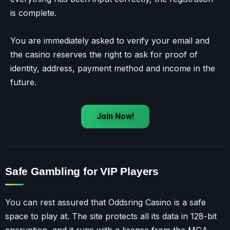
is complete.
You are immediately asked to verify your email and
the casino reserves the right to ask for proof of
identity, address, payment method and income in the
future.
Join Now!
Safe Gambling for VIP Players
You can rest assured that Oddsring Casino is a safe
space to play at. The site protects all its data in 128-bit