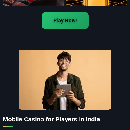
Play Now!
Mobile Casino for Players in India