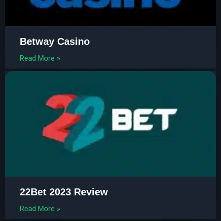
Betway Casino
Read More »
22Bet 2023 Review
Read More »