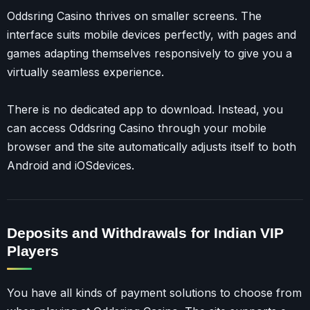
Oddsring Casino thrives on smaller screens. The
interface suits mobile devices perfectly, with pages and
games adapting themselves responsively to give you a
virtually seamless experience.
There is no dedicated app to download. Instead, you
can access Oddsring Casino through your mobile
browser and the site automatically adjusts itself to both
Android and iOSdevices.
Deposits and Withdrawals for Indian VIP
Players
You have all kinds of payment solutions to choose from