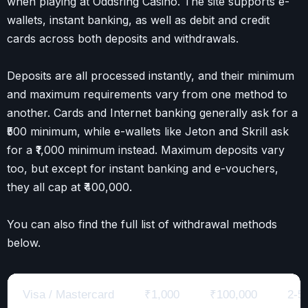
when playing at Oddsring Casino. The site supports e-
wallets, instant banking, as well as debit and credit
cards across both deposits and withdrawals.
Deposits are all processed instantly, and their minimum
and maximum requirements vary from one method to
another. Cards and Internet banking generally ask for a
₹500 minimum, while e-wallets like Jeton and Skrill ask
for a ₹1,000 minimum instead. Maximum deposits vary
too, but except for instant banking and e-vouchers,
they all cap at ₹400,000.
You can also find the full list of withdrawal methods
below.
₹1,000
₹100,000
2-5
Visa / Mastercard