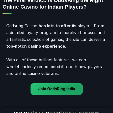
The Final Verdict: Is OddsRing the Right
Online Casino for Indian Players?
Oddsring Casino
has lots to offer
its players. From
a detailed loyalty program to lucrative bonuses and
a fantastic selection of games, the site can deliver a
top-notch casino experience.
With all of these brilliant features, we can
wholeheartedly recommend itto both new players
and online casino veterans.
Join OddsRing India