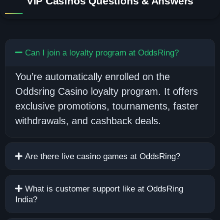
VIP Casinos Questions & Answers
Can I join a loyalty program at OddsRing?
You’re automatically enrolled on the
Oddsring Casino loyalty program. It offers
exclusive promotions, tournaments, faster
withdrawals, and cashback deals.
Are there live casino games at OddsRing?
What is customer support like at OddsRing
India?