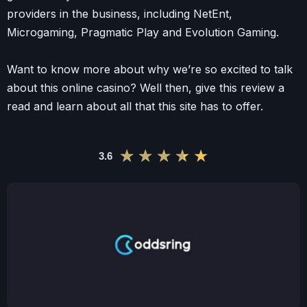
providers in the business, including NetEnt,
Microgaming, Pragmatic Play and Evolution Gaming.
Want to know more about why we’re so excited to talk
about this online casino? Well then, give this review a
read and learn about all that this site has to offer.
★
★
★
★
★
3.6