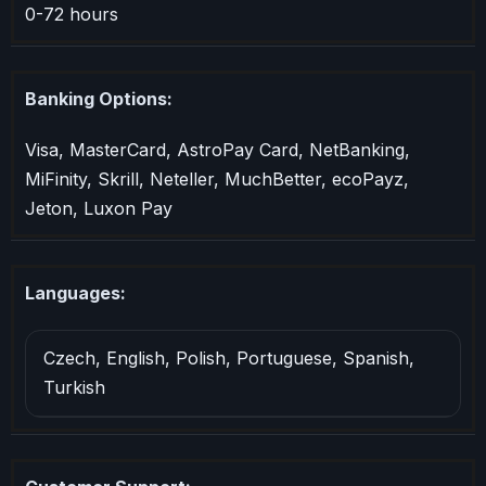
0-72 hours
Banking Options:
Visa, MasterCard, AstroPay Card, NetBanking,
MiFinity, Skrill, Neteller, MuchBetter, ecoPayz,
Jeton, Luxon Pay
Languages:
Czech, English, Polish, Portuguese, Spanish,
Turkish