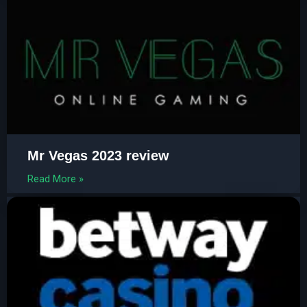
Mr Vegas 2023 review
Read More »