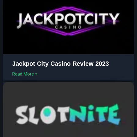
Jackpot City Casino Review 2023
Read More »