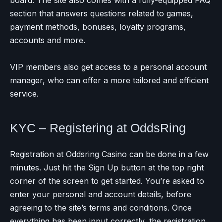
board. The site also comes with a fully-equipped FAQ
section that answers questions related to games,
payment methods, bonuses, loyalty programs,
accounts and more.
VIP members also get access to a personal account
manager, who can offer a more tailored and efficient
service.
KYC – Registering at OddsRing
Registration at Oddsring Casino can be done in a few
minutes. Just hit the Sign Up button at the top right
corner of the screen to get started. You’re asked to
enter your personal and account details, before
agreeing to the site’s terms and conditions. Once
everything has been input correctly, the registration