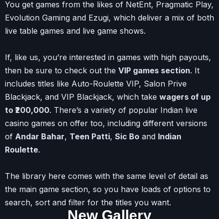
You get games from the likes of NetEnt, Pragmatic Play,
Evolution Gaming and Ezugi, which deliver a mix of both
live table games and live game shows.
If, like us, you’re interested in games with high payouts,
then be sure to check out the
VIP games section
. It
includes titles like Auto-Roulette VIP, Salon Prive
Blackjack, and VIP Blackjack, which take
wagers of up
to ₹200,000
. There’s a variety of popular Indian live
casino games on offer too, including different versions
of
Andar Bahar
,
Teen Patti
,
Sic Bo
and
Indian
Roulette
.
The library here comes with the same level of detail as
the main game section, so you have loads of options to
search, sort and filter for the titles you want.
New Gallery