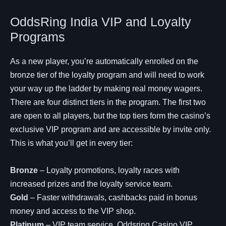
OddsRing India VIP and Loyalty
Programs
As a new player, you’re automatically enrolled on the
bronze tier of the loyalty program and will need to work
your way up the ladder by making real money wagers.
There are four distinct tiers in the program. The first two
are open to all players, but the top tiers form the casino’s
exclusive VIP program and are accessible by invite only.
This is what you’ll get in every tier:
Bronze
– Loyalty promotions, loyalty races with
increased prizes and the loyalty service team.
Gold
– Faster withdrawals, cashbacks paid in bonus
money and access to the VIP shop.
Platinum
– VIP team service, Oddsring Casino VIP