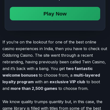
Play Now
If you’re on the lookout for one of the best online
casino experiences in India, then you have to check out
Oddsring Casino. The site went through a recent
rebranding, having previously been called Twin Casino,
and it’s back with a bang. You get
two fantastic
welcome bonuses
to choose from, a
multi-layered
loyalty program
with an
exclusive VIP club
to boot
and
more than 2,500 games
to choose from.
We know quality trumps quantity but, in this case, the
game library is filled with titles from some of the best