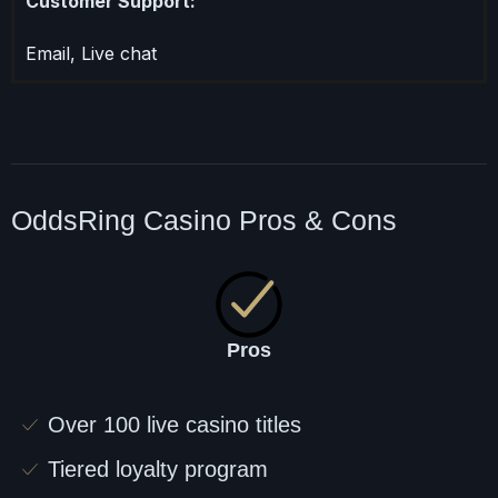
Customer Support:
Email, Live chat
OddsRing Casino Pros & Cons
Pros
Over 100 live casino titles
Tiered loyalty program