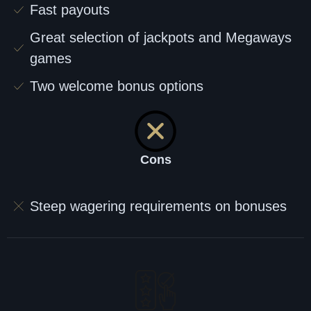
Fast payouts
Great selection of jackpots and Megaways
games
Two welcome bonus options
Cons
Steep wagering requirements on bonuses