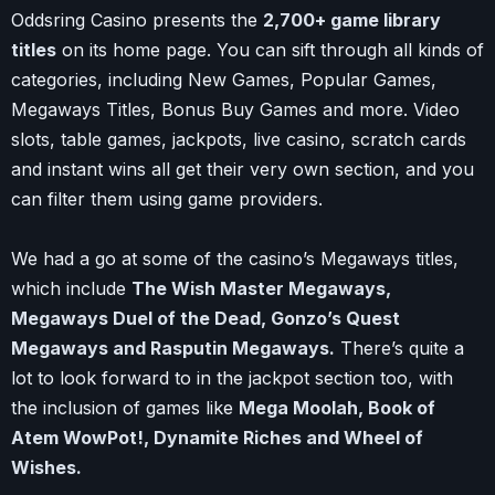
Oddsring Casino presents the
2,700+ game library
titles
on its home page. You can sift through all kinds of
categories, including New Games, Popular Games,
Megaways Titles, Bonus Buy Games and more. Video
slots, table games, jackpots, live casino, scratch cards
and instant wins all get their very own section, and you
can filter them using game providers.
We had a go at some of the casino’s Megaways titles,
which include
The Wish Master Megaways,
Megaways Duel of the Dead, Gonzo’s Quest
Megaways and Rasputin Megaways.
There’s quite a
lot to look forward to in the jackpot section too, with
the inclusion of games like
Mega Moolah, Book of
Atem WowPot!, Dynamite Riches and Wheel of
Wishes.