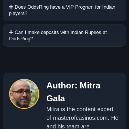
Does OddsRing have a VIP Program for Indian
players?
Can I make deposits with Indian Rupees at
OddsRing?
Author: Mitra
Gala
Mitra is the content expert
of masterofcasinos.com. He
and his team are