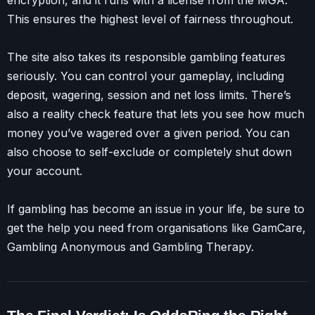
encryption, and it runs with a license from the MGA.
This ensures the highest level of fairness throughout.
The site also takes its responsible gambling features
seriously. You can control your gameplay, including
deposit, wagering, session and net loss limits. There’s
also a reality check feature that lets you see how much
money you’ve wagered over a given period. You can
also choose to self-exclude or completely shut down
your account.
If gambling has become an issue in your life, be sure to
get the help you need from organisations like GamCare,
Gambling Anonymous and Gambling Therapy.