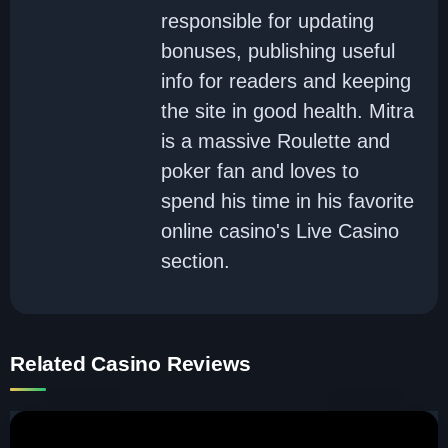
responsible for updating
bonuses, publishing useful
info for readers and keeping
the site in good health. Mitra
is a massive Roulette and
poker fan and loves to
spend his time in his favorite
online casino's Live Casino
section.
Related Casino Reviews