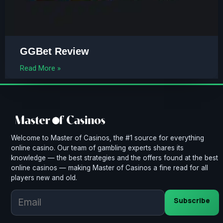
GGBet Review
Read More »
Welcome to Master of Casinos, the #1 source for everything
online casino. Our team of gambling experts shares its
knowledge — the best strategies and the offers found at the best
online casinos — making Master of Casinos a fine read for all
players new and old.
Subscribe