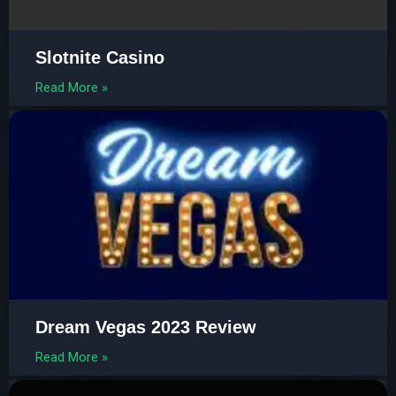
Slotnite Casino
Read More »
Dream Vegas 2023 Review
Read More »