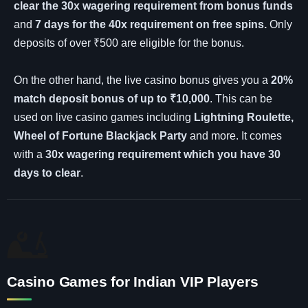
clear the 30x wagering requirement from bonus funds
and
7 days for the 40x requirement on free spins.
Only
deposits of over ₹500 are eligible for the bonus.
On the other hand, the live casino bonus gives you a
20%
match deposit bonus of up to ₹10,000
. This can be
used on live casino games including
Lightning Roulette,
Wheel of Fortune Blackjack Party
and more. It comes
with a
30x wagering requirement which you have 30
days to clear
.
Casino Games for Indian VIP Players​