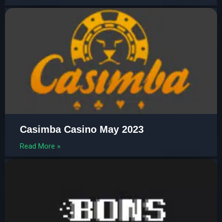
Casimba Casino May 2023
Read More »