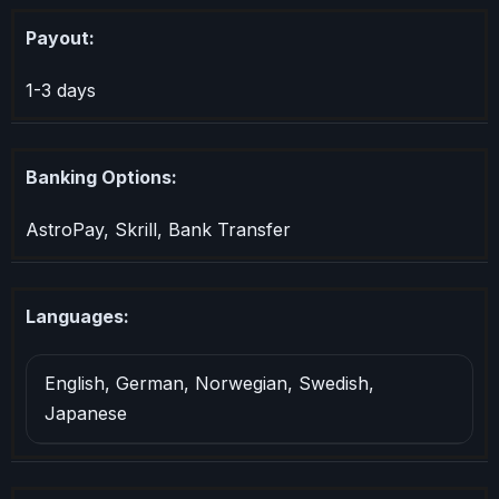
Payout:
1-3 days
Banking Options:
AstroPay, Skrill, Bank Transfer
Languages:
English, German, Norwegian, Swedish,
Japanese