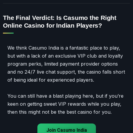
The Final Verdict: Is Casumo the Right
Online Casino for Indian Players?
We think Casumo India is a fantastic place to play,
but with a lack of an exclusive VIP club and loyalty
program perks, limited payment provider options
and no 24/7 live chat support, the casino falls short
of being ideal for experienced players.
You can still have a blast playing here, but if you’re
keen on getting sweet VIP rewards while you play,
then this might not be the best casino for you.
Join Casumo India