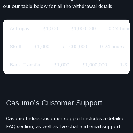
out our table below for all the withdrawal details.
₹1,000
₹1,000,000
0-24 hours
Astropay
₹1,000
₹1,000,000
0-24 hours
Skrill
₹1,000
₹1,000,000
1-3 d
Bank Transfer
Casumo’s Customer Support
Casumo India’s customer support includes a detailed
FAQ section, as well as live chat and email support.