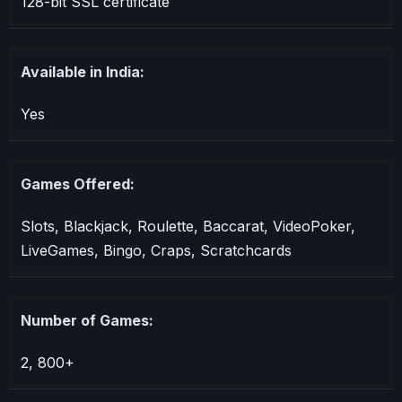
128-bit SSL certificate
Available in India:
Yes
Games Offered:
Slots, Blackjack, Roulette, Baccarat, VideoPoker,
LiveGames, Bingo, Craps, Scratchcards
Number of Games:
2, 800+