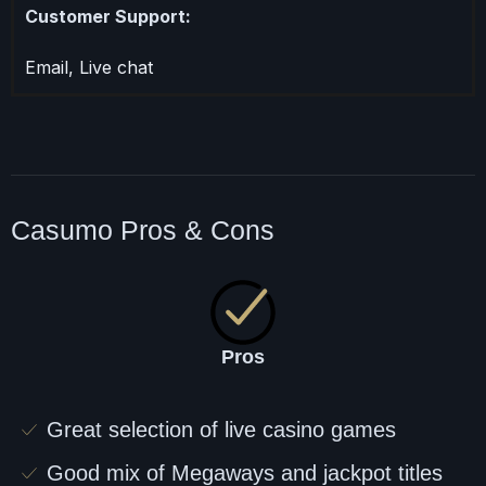
Customer Support:
Email, Live chat
Casumo Pros & Cons
Pros
Great selection of live casino games
Good mix of Megaways and jackpot titles