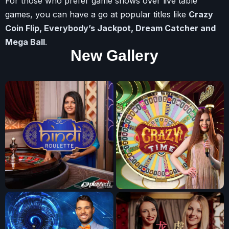
For those who prefer game shows over live table
games, you can have a go at popular titles like
Crazy
Coin Flip, Everybody’s Jackpot, Dream Catcher and
Mega Ball
.
New Gallery