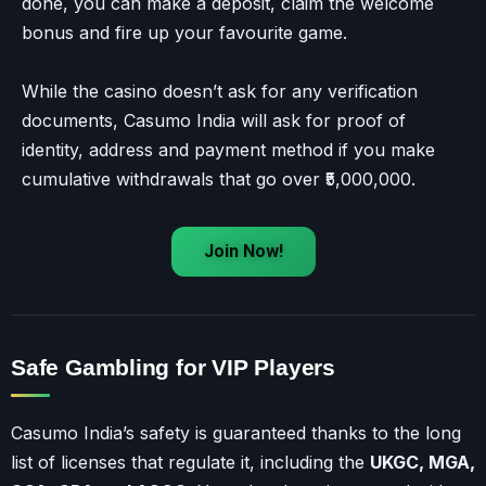
done, you can make a deposit, claim the welcome
bonus and fire up your favourite game.
While the casino doesn’t ask for any verification
documents, Casumo India will ask for proof of
identity, address and payment method if you make
cumulative withdrawals that go over ₹5,000,000.
Join Now!
Safe Gambling for VIP Players
Casumo India’s safety is guaranteed thanks to the long
list of licenses that regulate it, including the
UKGC, MGA,