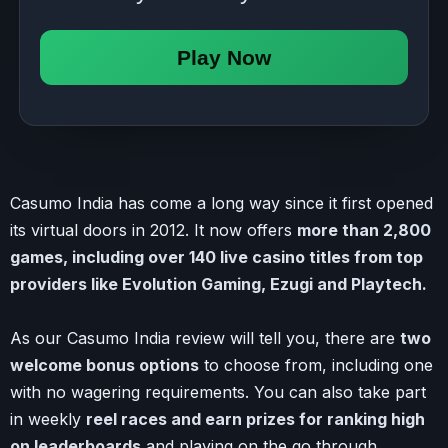
Play Now
Casumo India has come a long way since it first opened
its virtual doors in 2012. It now offers
more than 2,800
games, including over 140 live casino titles from top
providers like Evolution Gaming, Ezugi and Playtech.
As our Casumo India review will tell you, there are
two
welcome bonus options
to choose from, including one
with no wagering requirements. You can also take part
in weekly
reel races and earn prizes for ranking high
on leaderboards
and playing on the go through