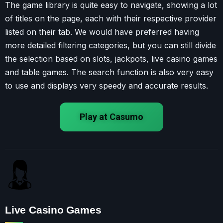
The game library is quite easy to navigate, showing a lot
of titles on the page, each with their respective provider
listed on their tab. We would have preferred having
more detailed filtering categories, but you can still divide
the selection based on slots, jackpots, live casino games
and table games. The search function is also very easy
to use and displays very speedy and accurate results.
Play at Casumo
Live Casino Games