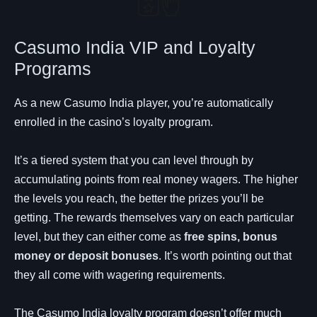
Casumo India VIP and Loyalty
Programs
As a new Casumo India player, you’re automatically
enrolled in the casino’s loyalty program.
It’s a tiered system that you can level through by
accumulating points from real money wagers. The higher
the levels you reach, the better the prizes you’ll be
getting. The rewards themselves vary on each particular
level, but they can either come as
free spins, bonus
money or deposit bonuses
. It’s worth pointing out that
they all come with wagering requirements.
The Casumo India loyalty program doesn’t offer much