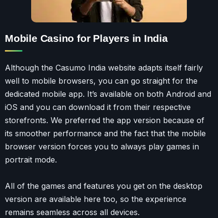
Mobile Casino for Players in India
Although the Casumo India website adapts itself fairly
well to mobile browsers, you can go straight for the
dedicated mobile app. It’s available on both Android and
iOS and you can download it from their respective
storefronts. We preferred the app version because of
its smoother performance and the fact that the mobile
browser version forces you to always play games in
portrait mode.
All of the games and features you get on the desktop
version are available here too, so the experience
remains seamless across all devices.