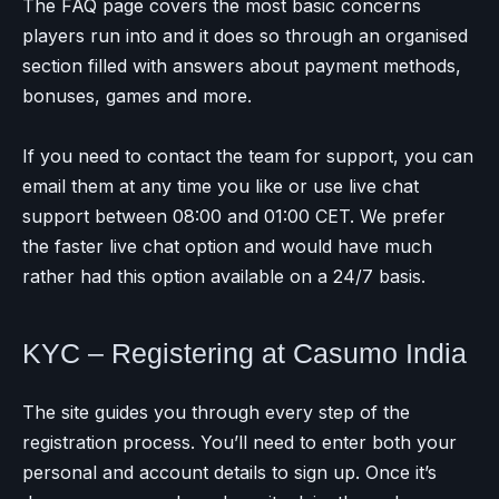
The FAQ page covers the most basic concerns
players run into and it does so through an organised
section filled with answers about payment methods,
bonuses, games and more.
If you need to contact the team for support, you can
email them at any time you like or use live chat
support between 08:00 and 01:00 CET. We prefer
the faster live chat option and would have much
rather had this option available on a 24/7 basis.
KYC – Registering at Casumo India
The site guides you through every step of the
registration process. You’ll need to enter both your
personal and account details to sign up. Once it’s