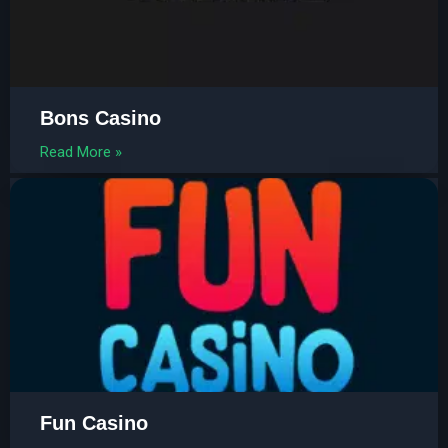
Bons Casino
Read More »
Fun Casino