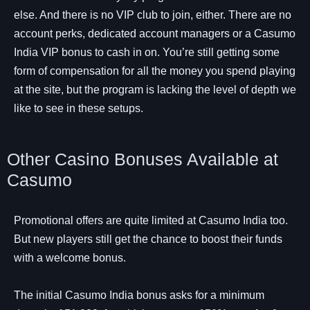
else. And there is no VIP club to join, either. There are no
account perks, dedicated account managers or a Casumo
India VIP bonus to cash in on. You’re still getting some
form of compensation for all the money you spend playing
at the site, but the program is lacking the level of depth we
like to see in these setups.
Other Casino Bonuses Available at
Casumo
Promotional offers are quite limited at Casumo India too.
But new players still get the chance to boost their funds
with a welcome bonus.
The initial Casumo India bonus asks for a minimum