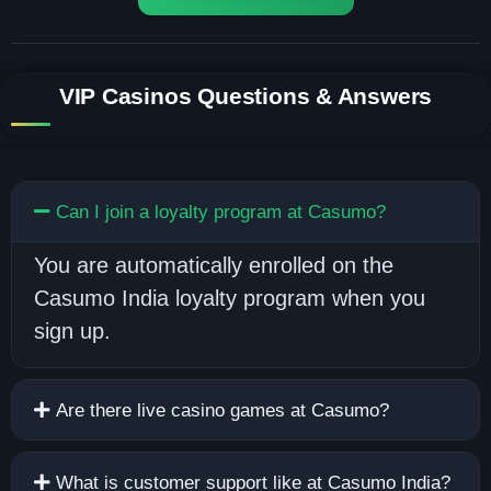
VIP Casinos Questions & Answers
Can I join a loyalty program at Casumo?
You are automatically enrolled on the
Casumo India loyalty program when you
sign up.
Are there live casino games at Casumo?
What is customer support like at Casumo India?