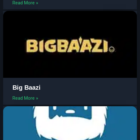
Read More »
Big Baazi
Read More »