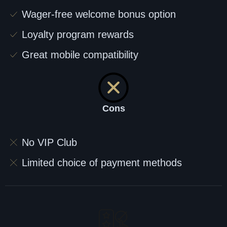
Wager-free welcome bonus option
Loyalty program rewards
Great mobile compatibility
Cons
No VIP Club
Limited choice of payment methods