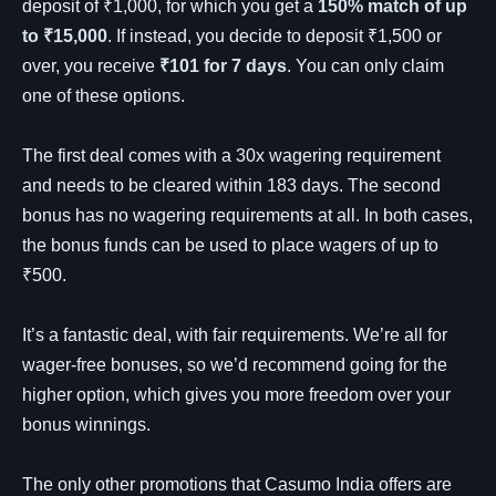
deposit of
₹1,000, for which you get a
150% match of up
to ₹15,000
. If instead, you decide to deposit ₹1,500 or
over, you receive
₹101 for 7 days
. You can only claim
one of these options.
The first deal comes with a 30x wagering requirement
and needs to be cleared within 183 days. The second
bonus has no wagering requirements at all. In both cases,
the bonus funds can be used to place wagers of up to
₹500.
It’s a fantastic deal, with fair requirements. We’re all for
wager-free bonuses, so we’d recommend going for the
higher option, which gives you more freedom over your
bonus winnings.
The only other promotions that Casumo India offers are