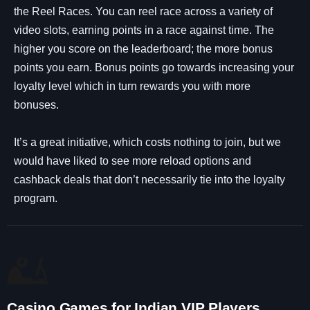
the Reel Races. You can reel race across a variety of
video slots, earning points in a race against time. The
higher you score on the leaderboard; the more bonus
points you earn. Bonus points go towards increasing your
loyalty level which in turn rewards you with more
bonuses.
It’s a great initiative, which costs nothing to join, but we
would have liked to see more reload options and
cashback deals that don’t necessarily tie into the loyalty
program.
Casino Games for Indian VIP Players​