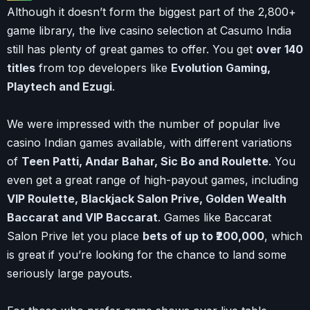
Although it doesn’t form the biggest part of the 2,800+
game library, the live casino selection at Casumo India
still has plenty of great games to offer. You get
over 140
titles
from top developers like
Evolution Gaming,
Playtech and Ezugi
.
We were impressed with the number of popular live
casino Indian games available, with different variations
of
Teen Patti, Andar Bahar, Sic Bo and Roulette
. You
even get a great range of high-payout games, including
VIP Roulette, Blackjack Salon Prive, Golden Wealth
Baccarat and VIP Baccarat
. Games like Baccarat
Salon Prive let you place
bets of up to
₹200,000
, which
is great if you’re looking for the chance to land some
seriously large payouts.