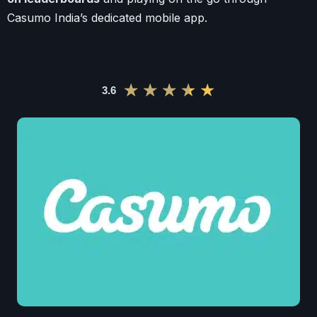
Casumo India’s dedicated mobile app.
★
★
★
★
★
3.6