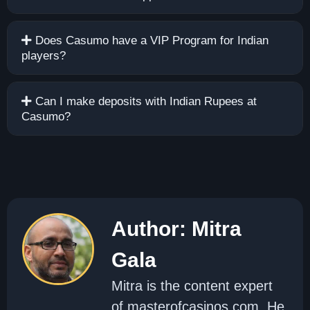
Does Casumo have a VIP Program for Indian
players?
Can I make deposits with Indian Rupees at
Casumo?
Author: Mitra
Gala
Mitra is the content expert
of masterofcasinos.com. He