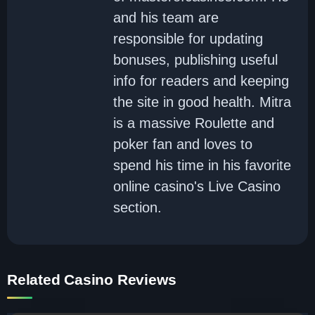
and his team are
responsible for updating
bonuses, publishing useful
info for readers and keeping
the site in good health. Mitra
is a massive Roulette and
poker fan and loves to
spend his time in his favorite
online casino's Live Casino
section.
Related Casino Reviews