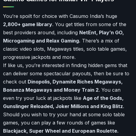
You’re spoilt for choice with Casumo India’s huge
2,800+ game library
. You get titles from some of the
best providers around, including
NetEnt, Play’n GO,
Microgaming and Relax Gaming.
There’s a mix of
classic video slots, Megaways titles, solo table games,
progressive jackpots and more.
If like us, you’re interested in finding hidden gems that
can deliver some spectacular payouts, then be sure to
check out
Dinopolis, Dynamite Riches Megaways,
Bonanza Megaways and Money Train 2
. You can
even try your luck at jackpots like
Age of the Gods,
Gunslinger Reloaded, Joker Millions and King Blitz
.
Should you wish to try your hand at some solo table
games, you can play a few rounds of games like
Blackjack, Super Wheel and European Roulette.