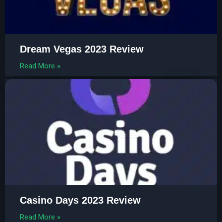
Dream Vegas 2023 Review
Read More »
Casino Days 2023 Review
Read More »