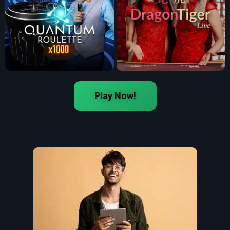
Play Now!