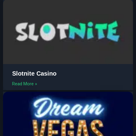
Slotnite Casino
Read More »