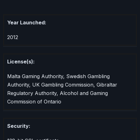
Year Launched:
2012
License(s):
Malta Gaming Authority, Swedish Gambling
Authority, UK Gambling Commission, Gibraltar
Regulatory Authority, Alcohol and Gaming
Commission of Ontario
Security: