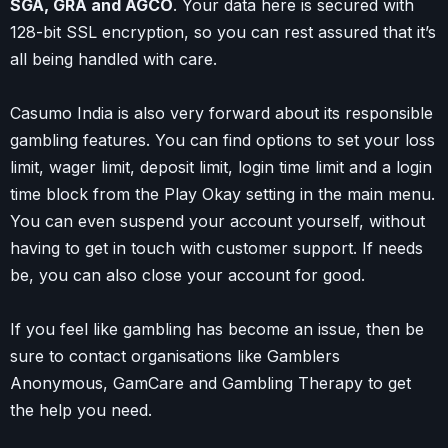
SGA, GRA and AGCO
. Your data here is secured with
128-bit SSL encryption, so you can rest assured that it’s
all being handled with care.
Casumo India is also very forward about its responsible
gambling features. You can find options to set your loss
limit, wager limit, deposit limit, login time limit and a login
time block from the Play Okay setting in the main menu.
You can even suspend your account yourself, without
having to get in touch with customer support. If needs
be, you can also close your account for good.
If you feel like gambling has become an issue, then be
sure to contact organisations like Gamblers
Anonymous, GamCare and Gambling Therapy to get
the help you need.