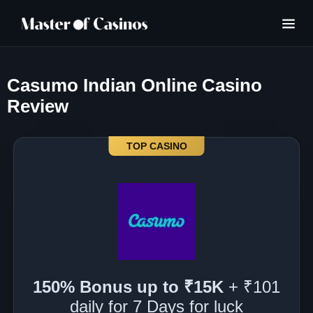
Casumo Indian Online Casino
Review
TOP CASINO
150% Bonus up to ₹15K
+ ₹101
daily for 7 Days for luck