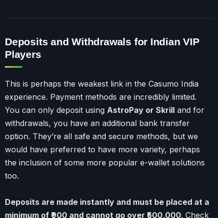
Deposits and Withdrawals for Indian VIP
Players
This is perhaps the weakest link in the Casumo India
experience. Payment methods are incredibly limited.
You can only deposit using
AstroPay or Skrill
and for
withdrawals, you have an additional bank transfer
option. They’re all safe and secure methods, but we
would have preferred to have more variety, perhaps
the inclusion of some more popular e-wallet solutions
too.
Deposits are made instantly and must be placed at a
minimum of ₹900 and cannot go over ₹500,000
. Check