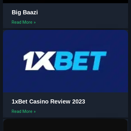
Big Baazi
Read More »
1xBet Casino Review 2023
Read More »