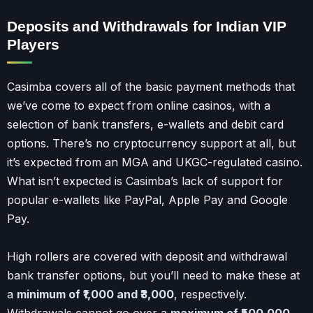
Deposits and Withdrawals for Indian VIP
Players
Casimba covers all of the basic payment methods that
we’ve come to expect from online casinos, with a
selection of bank transfers, e-wallets and debit card
options. There’s no cryptocurrency support at all, but
it’s expected from an MGA and UKGC-regulated casino.
What isn’t expected is Casimba’s lack of support for
popular e-wallets like PayPal, Apple Pay and Google
Pay.
High rollers are covered with deposit and withdrawal
bank transfer options, but you’ll need to make these at
a
minimum of ₹1,000 and ₹3,000
, respectively.