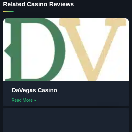
Related Casino Reviews
DaVegas Casino
Read More »