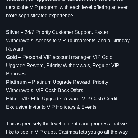
tiers to the VIP program, with each level offering an even
more sophisticated experience.
Silver
– 24/7 Priority Customer Support, Faster
Withdrawals, Access to VIP Tournaments, and a Birthday
Reward.
Gold
– Personal VIP account manager, VIP Gold
Upgrade Reward, Priority Withdrawals, Regular VIP
Bonuses
Platinum
– Platinum Upgrade Reward, Priority
Withdrawals, VIP Cash Back Offers
Elite
– VIP Elite Upgrade Reward, VIP Cash Credit,
Exclusive Invite to VIP Holidays & Events
This is precisely the level of depth and progress that we
like to see in VIP clubs. Casimba lets you go all the way