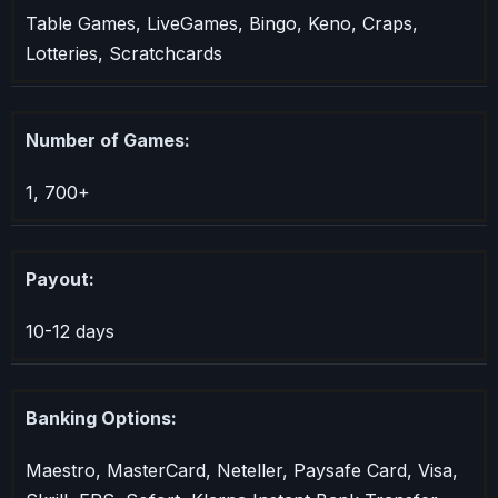
Table Games, LiveGames, Bingo, Keno, Craps,
Lotteries, Scratchcards
Number of Games:
1, 700+
Payout:
10-12 days
Banking Options:
Maestro, MasterCard, Neteller, Paysafe Card, Visa,