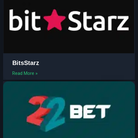
BitsStarz
Read More »