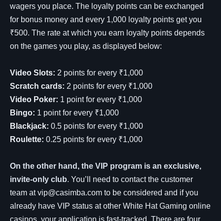
wagers you place. The loyalty points can be exchanged
for bonus money and every 1,000 loyalty points get you
₹500. The rate at which you earn loyalty points depends
on the games you play, as displayed below:
Video Slots:
2 points for every ₹1,000
Scratch cards:
2 points for every ₹1,000
Video Poker:
1 point for every ₹1,000
Bingo:
1 point for every ₹1,000
Blackjack:
0.5 points for every ₹1,000
Roulette:
0.25 points for every ₹1,000
On the other hand, the VIP program is an exclusive,
invite-only club
. You’ll need to contact the customer
team at
vip@casimba.com
to be considered and if you
already have VIP status at other White Hat Gaming online
casinos, your application is fast-tracked. There are four