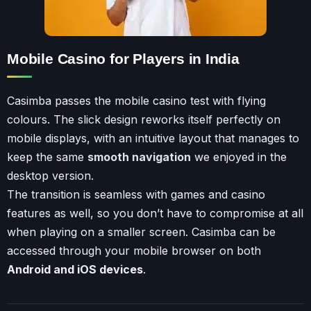
Mobile Casino for Players in India
Casimba passes the mobile casino test with flying
colours. The slick design reworks itself perfectly on
mobile displays, with an intuitive layout that manages to
keep the same
smooth navigation
we enjoyed in the
desktop version.
The transition is seamless with games and casino
features as well, so you don’t have to compromise at all
when playing on a smaller screen. Casimba can be
accessed through your mobile browser on both
Android and iOS devices
.