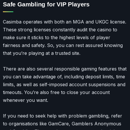
Safe Gambling for VIP Players
Casimba operates with both an MGA and UKGC license.
These strong licenses constantly audit the casino to
make sure it sticks to the highest levels of player
fairness and safety. So, you can rest assured knowing
that you’re playing at a trusted site.
There are also several responsible gaming features that
you can take advantage of, including deposit limits, time
limits, as well as self-imposed account suspensions and
timeouts. You’re also free to close your account
whenever you want.
If you need to seek help with problem gambling, refer
to organisations like GamCare, Gamblers Anonymous