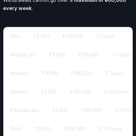
Withdrawals cannot go over a
maximum of ₹500,000
every week
.
₹3,000​
₹500,000
2-7days
Visa
₹3,000​
₹500,000
2-7days
Mastercard
₹3,000​
₹500,000
2-7days
Maestro
₹3,000​
₹500,000
0-24 hours
Neteller
₹3,000​
₹500,000
0-24 hou
Paysafecard
₹3,000​
₹500,000
0-24 hours
Skrill