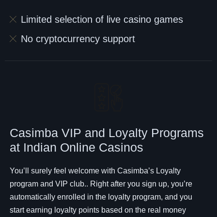
Limited selection of live casino games
No cryptocurrency support
Casimba VIP and Loyalty Programs
at Indian Online Casinos
You’ll surely feel welcome with Casimba’s Loyalty
program and VIP club.. Right after you sign up, you’re
automatically enrolled in the loyalty program, and you
start earning loyalty points based on the real money