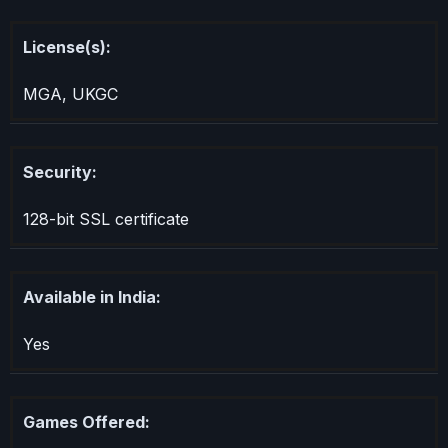
License(s):
MGA, UKGC
Security:
128-bit SSL certificate
Available in India:
Yes
Games Offered: