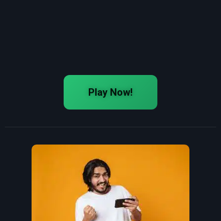
Play Now!