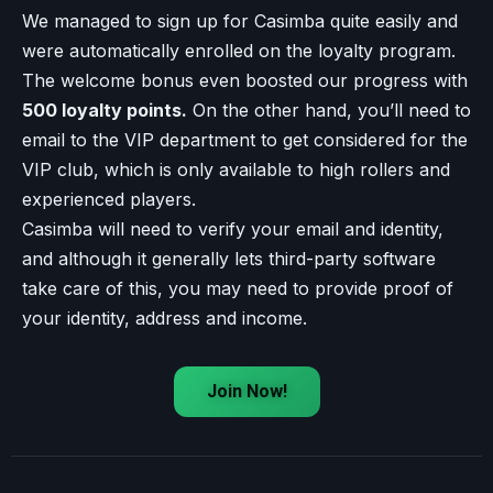
We managed to sign up for Casimba quite easily and
were automatically enrolled on the loyalty program.
The welcome bonus even boosted our progress with
500 loyalty points.
On the other hand, you’ll need to
email to the VIP department
to get considered for the
VIP club, which is only available to high rollers and
experienced players.
Casimba will need to verify your email and identity,
and although it generally lets third-party software
take care of this, you may need to provide proof of
your identity, address and income.
Join Now!