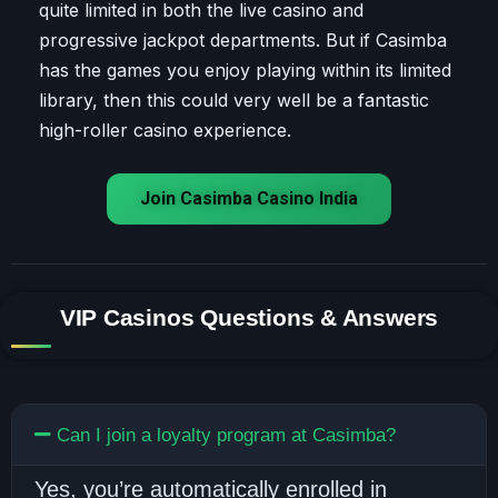
quite limited in both the live casino and
progressive jackpot departments. But if Casimba
has the games you enjoy playing within its limited
library, then this could very well be a fantastic
high-roller casino experience.
Join Casimba Casino India
VIP Casinos Questions & Answers
Can I join a loyalty program at Casimba?
Yes, you’re automatically enrolled in