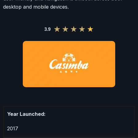
desktop and mobile devices.
★
★
★
★
★
3.9
Year Launched:
2017