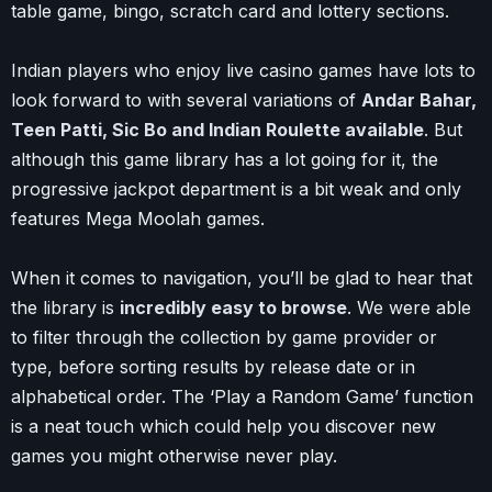
table game, bingo, scratch card and lottery sections.
Indian players who enjoy live casino games have lots to
look forward to with several variations of
Andar Bahar,
Teen Patti, Sic Bo and Indian Roulette available
. But
although this game library has a lot going for it, the
progressive jackpot department is a bit weak and only
features Mega Moolah games.
When it comes to navigation, you’ll be glad to hear that
the library is
incredibly easy to browse
. We were able
to filter through the collection by game provider or
type, before sorting results by release date or in
alphabetical order. The ‘Play a Random Game’ function
is a neat touch which could help you discover new
games you might otherwise never play.