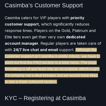
Casimba’s Customer Support
Casimba caters for VIP players with
priority
customer support
, which significantly reduces
response times. Players on the Gold, Platinum and
Elite tiers even get their very own
dedicated
account manager
. Regular players are taken care of
with
24/7 live chat and email
support.
Although the
customer support at Casimba is pretty robust, we have to
point out that the FAQ section is a total mess. The page
formatting is off and feels like an incomplete afterthought.
It’s certainly not a deal breaker, but we would have liked
to see a more coherent section.
KYC – Registering at Casimba