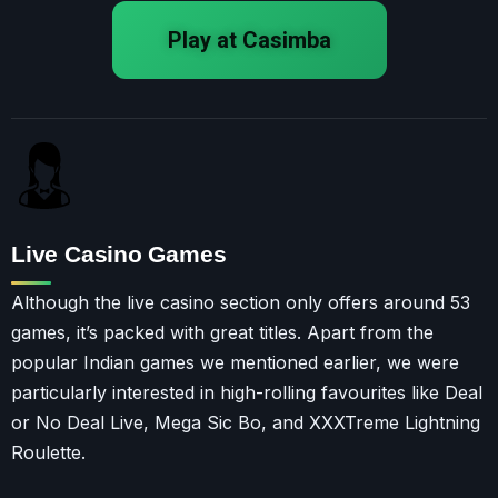
Play at Casimba
Live Casino Games
Although the live casino section only offers around 53
games, it’s packed with great titles. Apart from the
popular Indian games we mentioned earlier, we were
particularly interested in high-rolling favourites like Deal
or No Deal Live, Mega Sic Bo, and XXXTreme Lightning
Roulette.