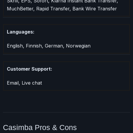
Skrill, EPS, Sofort, Klarna Instant Bank Transfer,
MuchBetter, Rapid Transfer, Bank Wire Transfer
Languages:
English, Finnish, German, Norwegian
Customer Support:
Email, Live chat
Casimba Pros & Cons