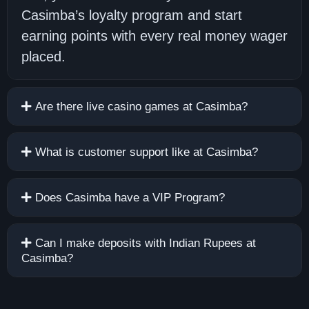
Casimba’s loyalty program and start
earning points with every real money wager
placed.
Are there live casino games at Casimba?
What is customer support like at Casimba?
Does Casimba have a VIP Program?
Can I make deposits with Indian Rupees at
Casimba?