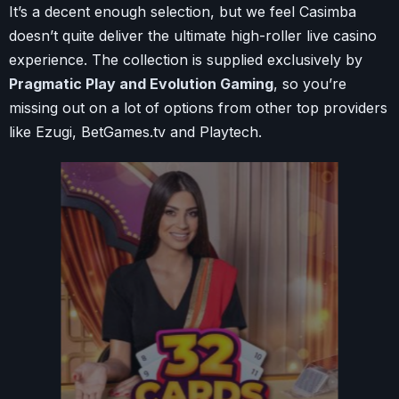
It’s a decent enough selection, but we feel Casimba
doesn’t quite deliver the ultimate high-roller live casino
experience. The collection is supplied exclusively by
Pragmatic Play and Evolution Gaming
, so you’re
missing out on a lot of options from other top providers
like Ezugi, BetGames.tv and Playtech.