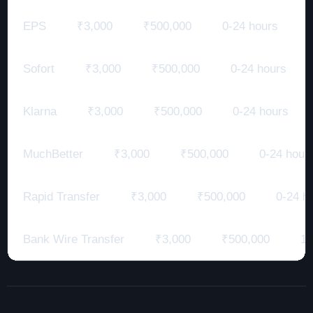
₹3,000​
₹500,000
0-24 hours
EPS
₹3,000​
₹500,000
0-24 hours
Sofort
₹3,000​
₹500,000
0-24 hours
Klarna
₹3,000​
₹500,000
0-24 hour
MuchBetter
₹3,000​
₹500,000
0-24 h
Rapid Transfer
₹3,000​
₹500,000
10
Bank Wire Transfer