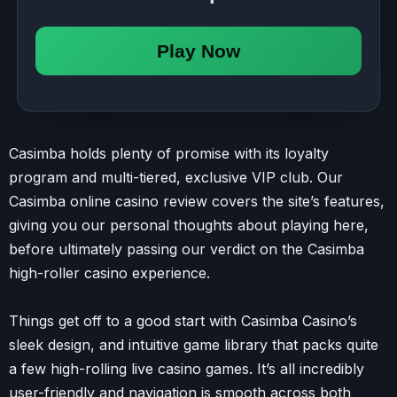
Play Now
Casimba holds plenty of promise with its loyalty
program and multi-tiered, exclusive VIP club. Our
Casimba online casino review covers the site’s features,
giving you our personal thoughts about playing here,
before ultimately passing our verdict on the Casimba
high-roller casino experience.
Things get off to a good start with Casimba Casino’s
sleek design, and intuitive game library that packs quite
a few high-rolling live casino games. It’s all incredibly
user-friendly and navigation is smooth across both