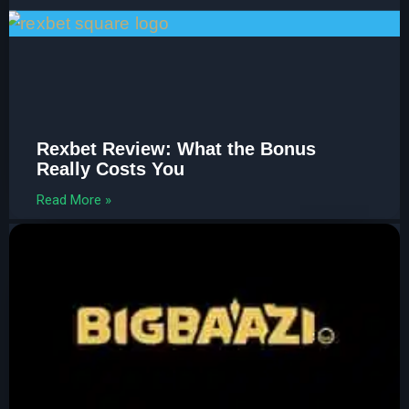
Rexbet Review: What the Bonus
Really Costs You
Read More »