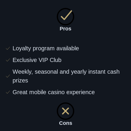
Pros
Loyalty program available
Exclusive VIP Club
Weekly, seasonal and yearly instant cash
prizes
Great mobile casino experience
Cons