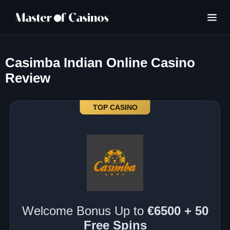
Casimba Indian Online Casino
Review
TOP CASINO
Welcome Bonus Up to
€6500 + 50
Free Spins