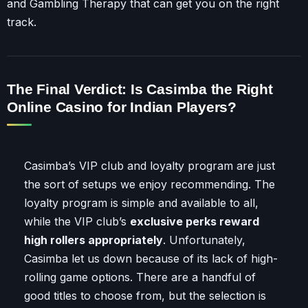
and Gambling Therapy that can get you on the right
track.
The Final Verdict: Is Casimba the Right
Online Casino for Indian Players?
Casimba’s VIP club and loyalty program are just
the sort of setups we enjoy recommending. The
loyalty program is simple and available to all,
while the VIP club’s
exclusive perks reward
high rollers appropriately
. Unfortunately,
Casimba let us down because of its lack of high-
rolling game options. There are a handful of
good titles to choose from, but the selection is