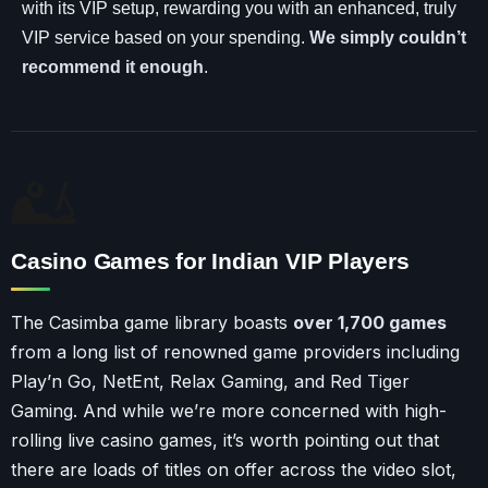
with its VIP setup, rewarding you with an enhanced, truly
VIP service based on your spending.
We simply couldn’t
recommend it enough
.
Casino Games for Indian VIP Players​
The Casimba game library boasts
over 1,700 games
from a long list of renowned game providers including
Play’n Go, NetEnt, Relax Gaming, and Red Tiger
Gaming. And while we’re more concerned with high-
rolling live casino games, it’s worth pointing out that
there are loads of titles on offer across the video slot,