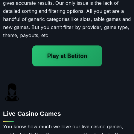
gives accurate results. Our only issue is the lack of
detailed sorting and filtering options. All you get are a
handful of generic categories like slots, table games and
new games. But you can’t filter by provider, game type,
theme, payouts, etc
Play at Betiton
Live Casino Games
You know how much we love our live casino games,