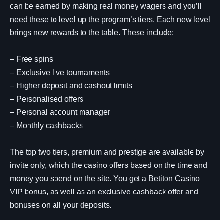
can be earned by making real money wagers and you’ll
need these to level up the program’s tiers. Each new level
brings new rewards to the table. These include:
– Free spins
– Exclusive live tournaments
– Higher deposit and cashout limits
– Personalised offers
– Personal account manager
– Monthly cashbacks
The top two tiers, premium and prestige are available by
invite only, which the casino offers based on the time and
money you spend on the site. You get a Betiton Casino
VIP bonus, as well as an exclusive cashback offer and
bonuses on all your deposits.