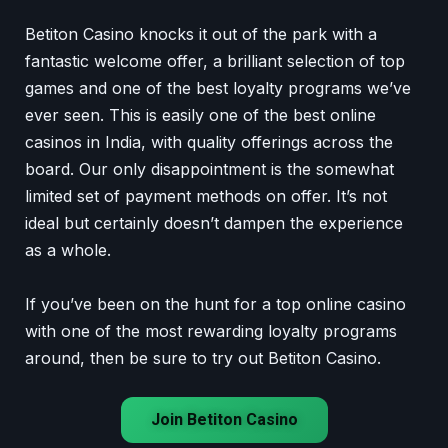
Betiton Casino knocks it out of the park with a
fantastic welcome offer, a brilliant selection of top
games and one of the best loyalty programs we’ve
ever seen. This is easily one of the best online
casinos in India, with quality offerings across the
board. Our only disappointment is the somewhat
limited set of payment methods on offer. It’s not
ideal but certainly doesn’t dampen the experience
as a whole.
If you’ve been on the hunt for a top online casino
with one of the most rewarding loyalty programs
around, then be sure to try out Betiton Casino.
Join Betiton Casino