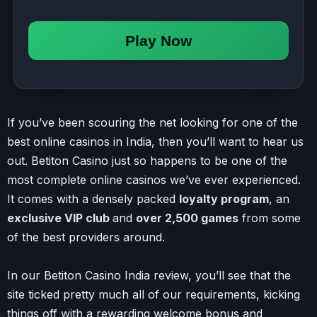
Play Now
If you’ve been scouring the net looking for one of the
best online casinos in India, then you’ll want to hear us
out. Betiton Casino just so happens to be one of the
most complete online casinos we’ve ever experienced.
It comes with a densely packed
loyalty program
, an
exclusive VIP club
and
over 2,500 games
from some
of the best providers around.
In our Betiton Casino India review, you’ll see that the
site ticked pretty much all of our requirements, kicking
things off with a rewarding welcome bonus and