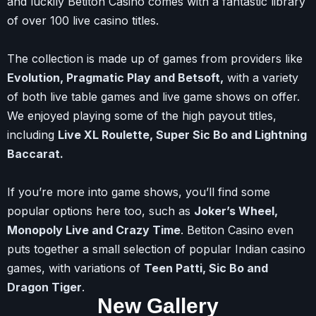
and luckily Betiton Casino comes with a fantastic library
of over 100 live casino titles.
The collection is made up of games from providers like
Evolution, Pragmatic Play and Betsoft,
with a variety
of both live table games and live game shows on offer.
We enjoyed playing some of the high payout titles,
including
Live XL Roulette, Super Sic Bo and Lightning
Baccarat.
If you’re more into game shows, you’ll find some
popular options here too, such as
Joker’s Wheel,
Monopoly Live and Crazy Time
. Betiton Casino even
puts together a small selection of popular Indian casino
games, with variations of
Teen Patti, Sic Bo and
Dragon Tiger
.
New Gallery