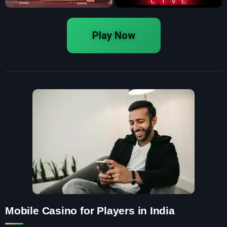
Play Now
Mobile Casino for Players in India