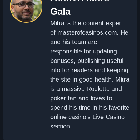
Gala
Mitra is the content expert
of masterofcasinos.com. He
and his team are
responsible for updating
bonuses, publishing useful
info for readers and keeping
the site in good health. Mitra
is a massive Roulette and
poker fan and loves to
spend his time in his favorite
online casino's Live Casino
section.