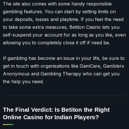
The site also comes with some handy responsible
gambling features. You can start by setting limits on
your deposits, losses and playtime. If you feel the need
to take some extra measures, Betiton Casino lets you
self-suspend your account for as long as you like, even
allowing you to completely close it off if need be.
If gambling has become an issue in your life, be sure to
get in touch with organisations like GamCare, Gamblers
Anonymous and Gambling Therapy who can get you
the help you need.
The Final Verdict: Is Betiton the Right
Online Casino for Indian Players?