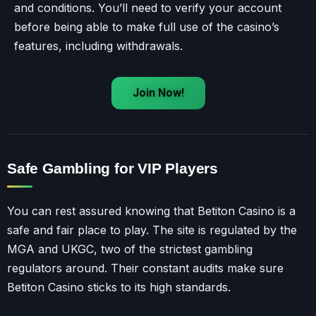
and conditions. You’ll need to verify your account
before being able to make full use of the casino’s
features, including withdrawals.
Join Now!
Safe Gambling for VIP Players
You can rest assured knowing that Betiton Casino is a
safe and fair place to play. The site is regulated by the
MGA and UKGC, two of the strictest gambling
regulators around. Their constant audits make sure
Betiton Casino sticks to its high standards.