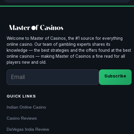
Welcome to Master of Casinos, the #1 source for everything
online casino. Our team of gambling experts shares its
knowledge — the best strategies and the offers found at the best
online casinos — making Master of Casinos a fine read for all
players new and old.
Subscribe
QUICK LINKS
Indian Online Casino
Casino Reviews
DaVegas India Review