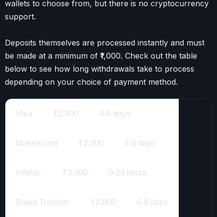
wallets to choose from, but there is no cryptocurrency
support.
Deposits themselves are processed instantly and must
be made at a minimum of ₹1,000. Check out the table
below to see how long withdrawals take to process
depending on your choice of payment method.
₹2,000
4-6 days
Visa
₹2,000
4-6 days
Mastercard
₹3,000​
0-24 hours
Interac
₹2,000
6-8 days
Rapid Transfer