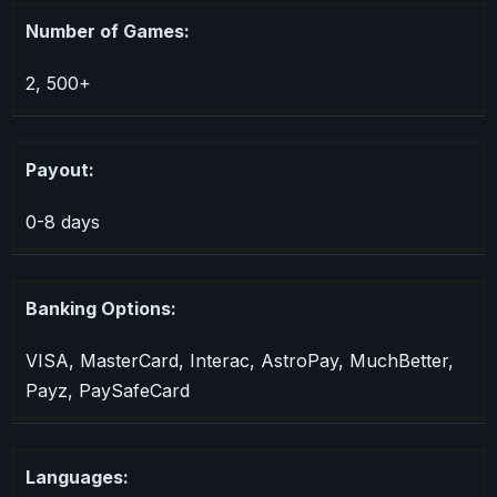
Number of Games:
2, 500+
Payout:
0-8 days
Banking Options:
VISA, MasterCard, Interac, AstroPay, MuchBetter,
Payz, PaySafeCard
Languages: