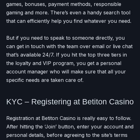
games, bonuses, payment methods, responsible
gaming and more. There’s even a handy search tool
that can efficiently help you find whatever you need.
But if you need to speak to someone directly, you
can get in touch with the team over email or live chat
that’s available 24/7. If you hit the top three tiers in
the loyalty and VIP program, you get a personal
account manager who will make sure that all your
specific needs are taken care of.
KYC – Registering at Betiton Casino
Registration at Betiton Casino is really easy to follow.
After hitting the ‘Join’ button, enter your account and
personal details, before agreeing to the site’s terms