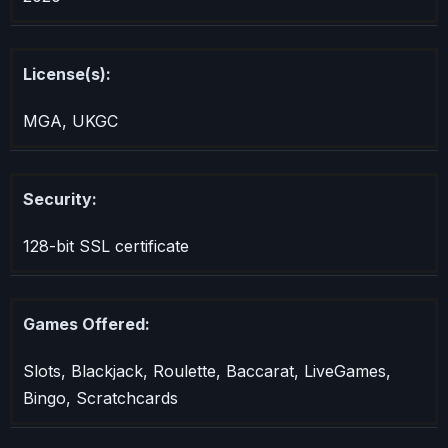
License(s):
MGA, UKGC
Security:
128-bit SSL certificate
Games Offered:
Slots, Blackjack, Roulette, Baccarat, LiveGames,
Bingo, Scratchcards