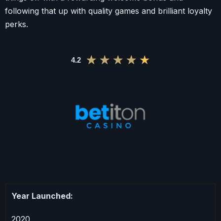
following that up with quality games and brilliant loyalty
perks.
★
★
★
★
★
4.2
Year Launched:
2020