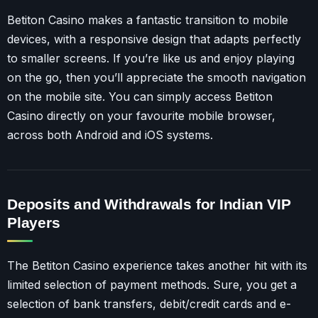
Betiton Casino makes a fantastic transition to mobile
devices, with a responsive design that adapts perfectly
to smaller screens. If you’re like us and enjoy playing
on the go, then you’ll appreciate the smooth navigation
on the mobile site. You can simply access Betiton
Casino directly on your favourite mobile browser,
across both Android and iOS systems.
Deposits and Withdrawals for Indian VIP
Players
The Betiton Casino experience takes another hit with its
limited selection of payment methods. Sure, you get a
selection of bank transfers, debit/credit cards and e-