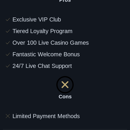
Pros
Exclusive VIP Club
Tiered Loyalty Program
Over 100 Live Casino Games
Fantastic Welcome Bonus
24/7 Live Chat Support
Cons
Limited Payment Methods