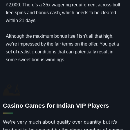
₹2,000. There’s a 35x wagering requirement across both
free spins and bonus cash, which needs to be cleared
within 21 days.
Although the maximum bonus itself isn’t all that high,
we’re impressed by the fair terms on the offer. You get a
set of realistic conditions that can potentially result in
some sweet bonus winnings.
Casino Games for Indian VIP Players​
We’re very much about quality over quantity but it’s
hard not to be amazed by the sheer number of games