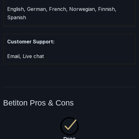
English, German, French, Norwegian, Finnish,
Spanish
Customer Support:
Email, Live chat
Betiton Pros & Cons