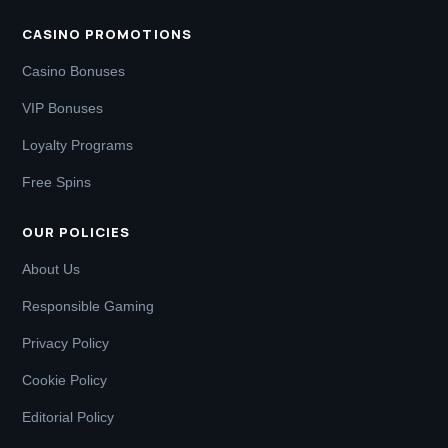
CASINO PROMOTIONS
Casino Bonuses
VIP Bonuses
Loyalty Programs
Free Spins
OUR POLICIES
About Us
Responsible Gaming
Privacy Policy
Cookie Policy
Editorial Policy