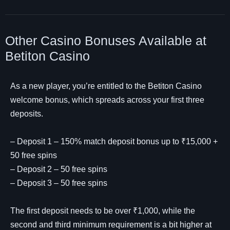
Other Casino Bonuses Available at
Betiton Casino
As a new player, you’re entitled to the Betiton Casino
welcome bonus, which spreads across your first three
deposits.
– Deposit 1 – 150% match deposit bonus up to ₹15,000 +
50 free spins
– Deposit 2 – 50 free spins
– Deposit 3 – 50 free spins
The first deposit needs to be over ₹1,000, while the
second and third minimum requirement is a bit higher at