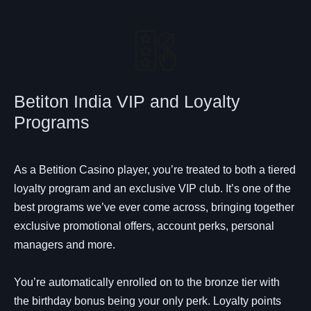
Betiton India VIP and Loyalty
Programs
As a Betition Casino player, you’re treated to both a tiered
loyalty program and an exclusive VIP club. It’s one of the
best programs we’ve ever come across, bringing together
exclusive promotional offers, account perks, personal
managers and more.
You’re automatically enrolled on to the bronze tier with
the birthday bonus being your only perk. Loyalty points