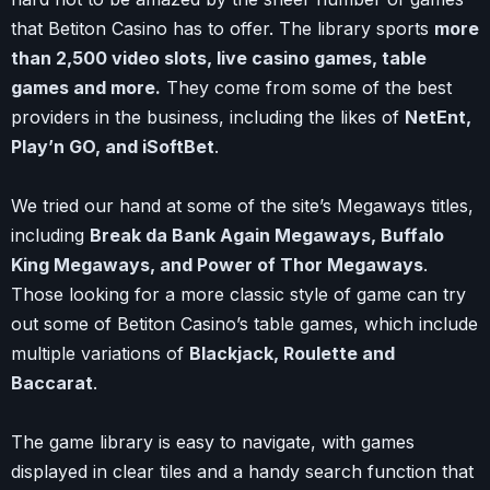
that Betiton Casino has to offer. The library sports
more
than 2,500 video slots, live casino games, table
games and more.
They come from some of the best
providers in the business, including the likes of
NetEnt,
Play’n GO, and iSoftBet
.
We tried our hand at some of the site’s Megaways titles,
including
Break da Bank Again Megaways, Buffalo
King Megaways, and Power of Thor Megaways
.
Those looking for a more classic style of game can try
out some of Betiton Casino’s table games, which include
multiple variations of
Blackjack, Roulette and
Baccarat
.
The game library is easy to navigate, with games
displayed in clear tiles and a handy search function that