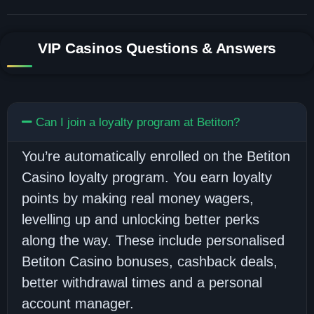
VIP Casinos Questions & Answers
Can I join a loyalty program at Betiton?
You’re automatically enrolled on the Betiton
Casino loyalty program. You earn loyalty
points by making real money wagers,
levelling up and unlocking better perks
along the way. These include personalised
Betiton Casino bonuses, cashback deals,
better withdrawal times and a personal
account manager.