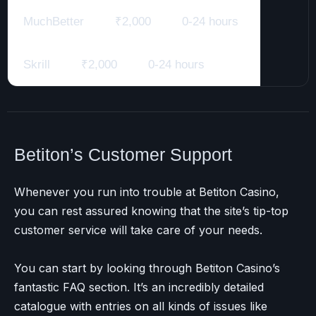
₹2,000
0-24 hours
MuchBetter
₹2,000
0-24 hours
Skrill
Betiton’s Customer Support
Whenever you run into trouble at Betiton Casino,
you can rest assured knowing that the site’s tip-top
customer service will take care of your needs.
You can start by looking through Betiton Casino’s
fantastic FAQ section. It’s an incredibly detailed
catalogue with entries on all kinds of issues like