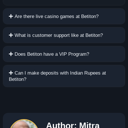
Are there live casino games at Betiton?
What is customer support like at Betiton?
Does Betiton have a VIP Program?
Can I make deposits with Indian Rupees at
Betiton?
Author: Mitra