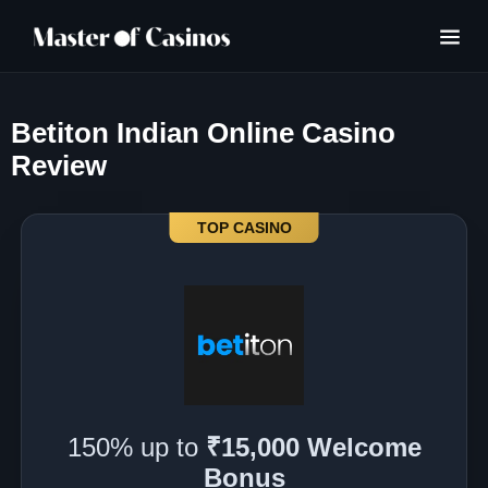
Betiton Indian Online Casino
Review
TOP CASINO
150% up to
₹15,000 Welcome
Bonus