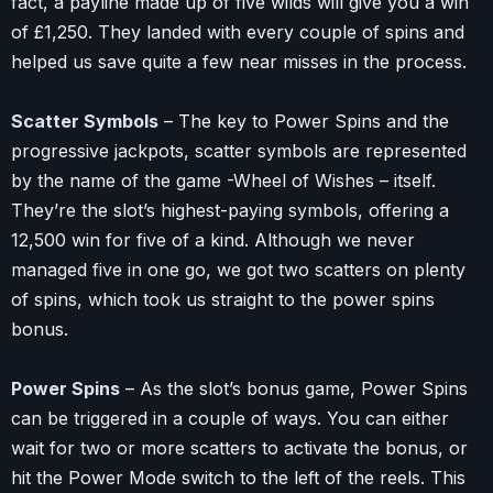
fact, a payline made up of five wilds will give you a win
of £1,250. They landed with every couple of spins and
helped us save quite a few near misses in the process.
Scatter Symbols
– The key to Power Spins and the
progressive jackpots, scatter symbols are represented
by the name of the game -Wheel of Wishes – itself.
They’re the slot’s highest-paying symbols, offering a
12,500 win for five of a kind. Although we never
managed five in one go, we got two scatters on plenty
of spins, which took us straight to the power spins
bonus.
Power Spins
– As the slot’s bonus game, Power Spins
can be triggered in a couple of ways. You can either
wait for two or more scatters to activate the bonus, or
hit the Power Mode switch to the left of the reels. This