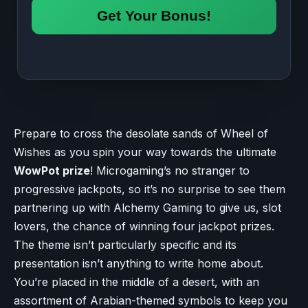
Get Your Bonus!
Prepare to cross the desolate sands of Wheel of
Wishes as you spin your way towards the ultimate
WowPot prize
! Microgaming’s no stranger to
progressive jackpots, so it’s no surprise to see them
partnering up with Alchemy Gaming to give us, slot
lovers, the chance of winning four jackpot prizes.
The theme isn’t particularly specific and its
presentation isn’t anything to write home about.
You’re placed in the middle of a desert, with an
assortment of Arabian-themed symbols to keep you