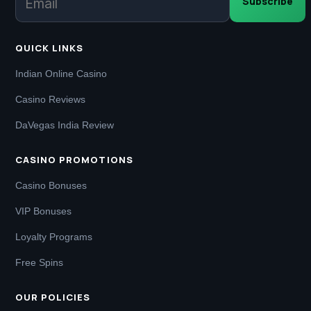
Subscribe
QUICK LINKS
Indian Online Casino
Casino Reviews
DaVegas India Review
CASINO PROMOTIONS
Casino Bonuses
VIP Bonuses
Loyalty Programs
Free Spins
OUR POLICIES