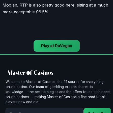
Moolah. RTP is also pretty good here, sitting at a much
more acceptable 96.6%.
Play at DaVegas
Welcome to Master of Casinos, the #1 source for everything
online casino. Our team of gambling experts shares its
knowledge — the best strategies and the offers found at the best
online casinos — making Master of Casinos a fine read for all
players new and old.