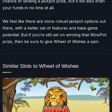
chance of landing a jackpot prize, but it will also drain
your funds in no time at all.
We feel like there are more robust jackpot options out
there, with a better set of features and base game
potential
.
But if you’re still set on winning that WowPot
prize, then
be sure to give Wheel of Wishes a spin.
Similar Slots to Wheel of Wishes