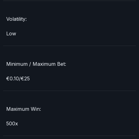
Volatility:
Low
Minimum / Maximum Bet:
€0.10/€25
Maximum Win:
500x