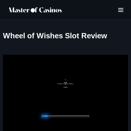
Wheel of Wishes Slot Review