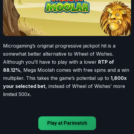
Microgaming’s original progressive jackpot hit is a
somewhat better alternative to Wheel of Wishes.
Although you’ll have to play with a lower
RTP of
88.12%
, Mega Moolah comes with free spins and a win
multiplier. This takes the game’s potential up to
1,800x
your selected bet
, instead of Wheel of Wishes’ more
limited 500x.
Play at Parimatch