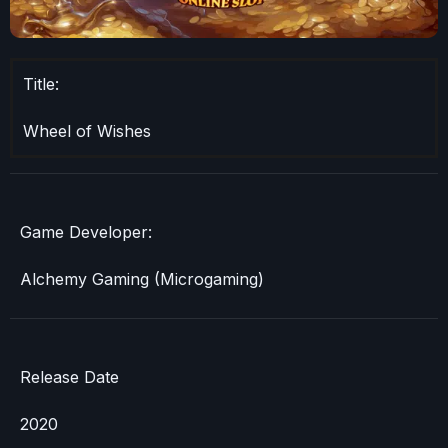
Title:
Wheel of Wishes
Game Developer:
Alchemy Gaming (Microgaming)
Release Date
2020