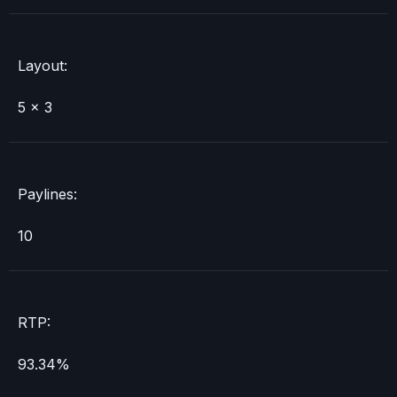
Layout:
5 x 3
Paylines:
10
RTP:
93.34%