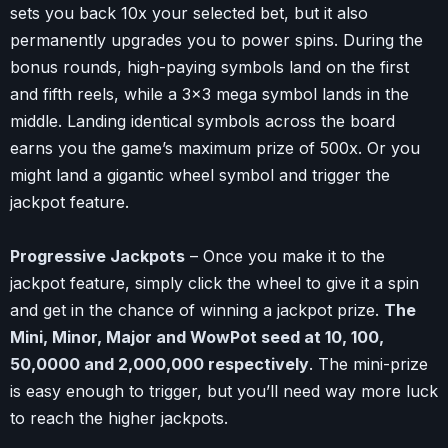
sets you back 10x your selected bet, but it also
permanently upgrades you to power spins. During the
bonus rounds, high-paying symbols land on the first
and fifth reels, while a 3×3 mega symbol lands in the
middle. Landing identical symbols across the board
earns you the game’s maximum prize of 500x. Or you
might land a gigantic wheel symbol and trigger the
jackpot feature.
Progressive Jackpots
– Once you make it to the
jackpot feature, simply click the wheel to give it a spin
and get in the chance of winning a jackpot prize.
The
Mini, Minor, Major and WowPot seed at 10, 100,
50,0000 and 2,000,000 respectively
. The mini-prize
is easy enough to trigger, but you’ll need way more luck
to reach the higher jackpots.