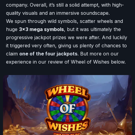
company. Overall, it’s still a solid attempt, with high-
quality visuals and an immersive soundscape.
We spun through wild symbols, scatter wheels and
huge
3×3 mega symbols
, but it was ultimately the
progressive jackpot prizes we were after. And luckily
it triggered very often, giving us plenty of chances to
claim
one of the four jackpots
. But more on our
experience in our review of Wheel of Wishes below.