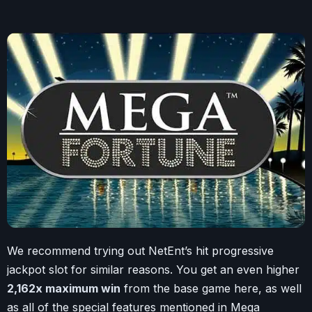
We recommend trying out NetEnt’s hit progressive
jackpot slot for similar reasons. You get an even higher
2,162x maximum win
from the base game here, as well
as all of the special features mentioned in Mega