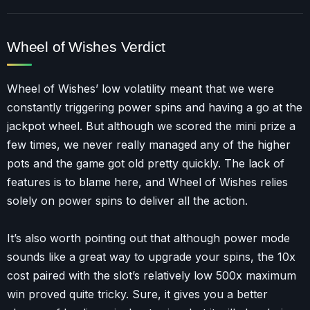
Wheel of Wishes Verdict
Wheel of Wishes’ low volatility meant that we were
constantly triggering power spins and having a go at the
jackpot wheel. But although we scored the mini prize a
few times, we never really managed any of the higher
pots and the game got old pretty quickly. The lack of
features is to blame here, and Wheel of Wishes relies
solely on power spins to deliver all the action.
It’s also worth pointing out that although power mode
sounds like a great way to upgrade your spins, the 10x
cost paired with the slot’s relatively low 500x maximum
win proved quite tricky. Sure, it gives you a better