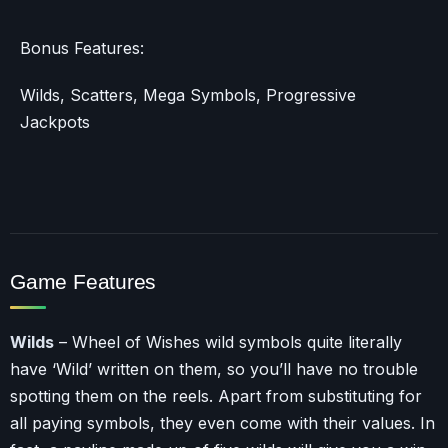
Bonus Features:
Wilds, Scatters, Mega Symbols, Progressive
Jackpots
Game Features
Wilds
– Wheel of Wishes wild symbols quite literally
have ‘Wild’ written on them, so you’ll have no trouble
spotting them on the reels. Apart from substituting for
all paying symbols, they even come with their values. In