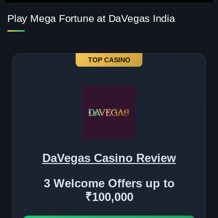
Play Mega Fortune at DaVegas India
TOP CASINO
DaVegas Casino Review
3 Welcome Offers up to
₹100,000