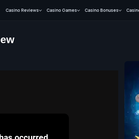
Casino Reviews
Casino Games
Casino Bonuses
Casin
iew