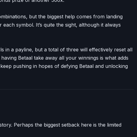
 bonus prize of another 500x.
ombinations, but the biggest help comes from landing
 each symbol. It’s quite the sight, although it always
 a payline, but a total of three will effectively reset all
f having Betaal take away all your winnings is what adds
o keep pushing in hopes of defying Betaal and unlocking
story. Perhaps the biggest setback here is the limited