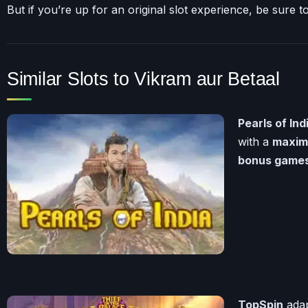
But if you’re up for an original slot experience, be sure 
Similar Slots to Vikram aur Betaal
Pearls of Ind
with a
maximu
bonus game
TopSpin
adap