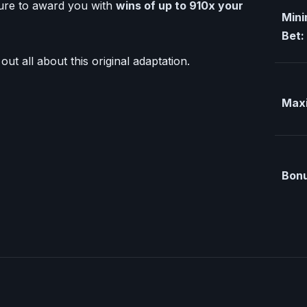
cture to award you with
wins of up to 910x your
Min
Bet:
t all about this original adaptation.
Max
Bonu