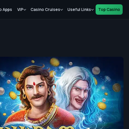
o Apps
VIP
Casino Cruises
Useful Links
Top Casino