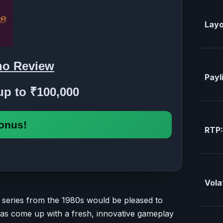
Layo
no Review
Payl
up to ₹100,000
onus!
RTP:
Volat
series from the 1980s would be pleased to
has come up with a fresh, innovative gameplay