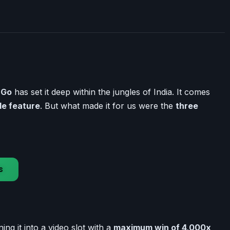
 Go
has set it deep within the jungles of India. It comes
le feature
. But what made it for us were the
three
s
ning it into a video slot with a
maximum win of 4,000x