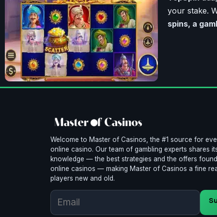
your stake. W
spins, a gam
Welcome to Master of Casinos, the #1 source for eve
online casino. Our team of gambling experts shares it
knowledge — the best strategies and the offers found
online casinos — making Master of Casinos a fine rea
players new and old.
Su