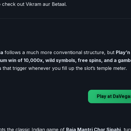
to check out Vikram aur Betaal.
ia
follows a much more conventional structure, but
Play’n
m win of 10,000x, wild symbols, free spins, and a gamb
s
that trigger whenever you fill up the slot’s temple meter.
Play at DaVega
ts the classic Indian game of
Raja Mantri Chor Sipahi
, tur