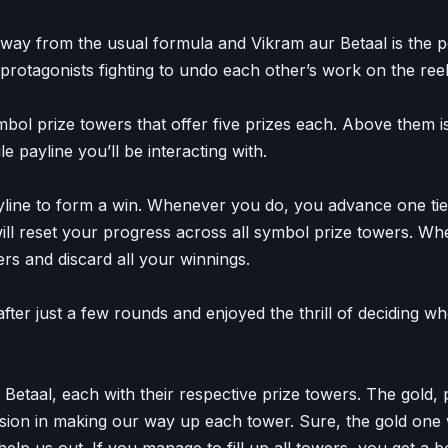
away from the usual formula and Vikram aur Betaal is the p
protagonists fighting to undo each other’s work on the reel
bol prize towers that offer five prizes each. Above them i
le payline you’ll be interacting with.
payline to form a win. Whenever you do, you advance one tie
ill reset your progress across all symbol prize towers. Whe
ers and discard all your winnings.
after just a few rounds and enjoyed the thrill of deciding w
Betaal, each with their respective prize towers. The gold
ssion in making our way up each tower. Sure, the gold one 