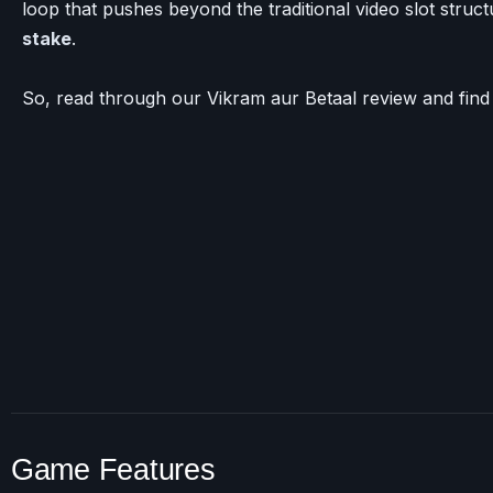
loop that pushes beyond the traditional video slot stru
stake
.
So, read through our Vikram aur Betaal review and find ou
Game Features