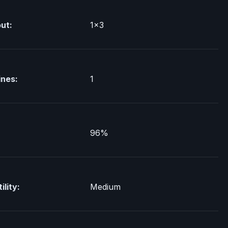
ut:
1×3
ines:
1
96%
ility:
Medium