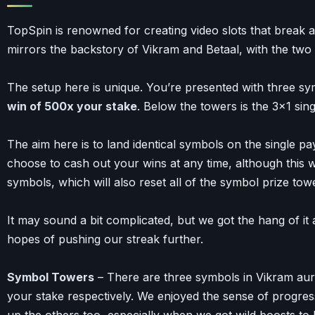
TopSpin is renowned for creating video slots that break 
mirrors the backstory of Vikram and Betaal, with the two 
The setup here is unique. You’re presented with three sym
win of 500x your stake
. Below the towers is the 3×1 sing
The aim here is to land identical symbols on the single 
choose to cash out your wins at any time, although this w
symbols, which will also reset all of the symbol prize tow
It may sound a bit complicated, but we got the hang of it 
hopes of pushing our streak further.
Symbol Towers
– There are three symbols in Vikram aur 
your stake respectively. We enjoyed the sense of progre