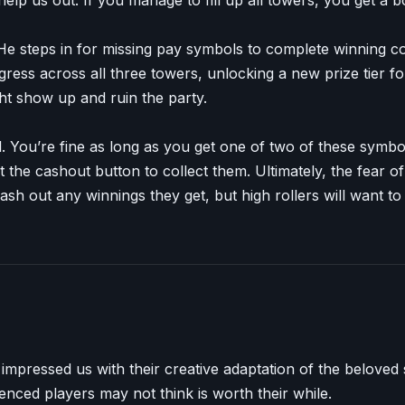
help us out. If you manage to fill up all towers, you get a
 He steps in for missing pay symbols to complete winning c
ress across all three towers, unlocking a new prize tier for
ght show up and ruin the party.
You’re fine as long as you get one of two of these symbols in
 the cashout button to collect them. Ultimately, the fear o
ash out any winnings they get, but high rollers will want t
 impressed us with their creative adaptation of the beloved 
nced players may not think is worth their while.