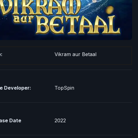
e:
Vikram aur Betaal
 Developer:
TopSpin
ase Date
2022