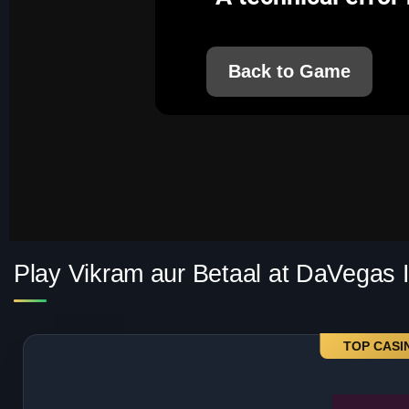
Play Vikram aur Betaal at DaVegas 
TOP CASI