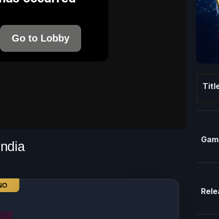
Titl
Game
India
NO
Rele