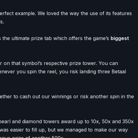
erfect example. We loved the way the use of its features
s.
s the ultimate prize tab which offers the game’s
biggest
r on that symbol’s respective prize tower. You can
never you spin the reel, you risk landing three Betaal
hether to cash out our winnings or risk another spin in the
, pearl and diamond towers award up to 10x, 50x and 350x
was easier to fill up, but we managed to make our way