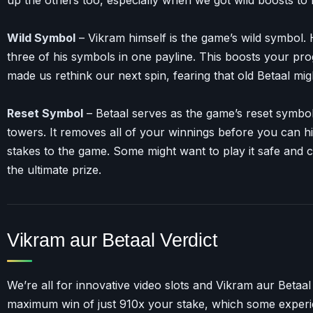
up the others too, especially when we got wild boosts to 
Wild Symbol
– Vikram himself is the game’s wild symbol.
three of his symbols in one payline. This boosts your prog
made us rethink our next spin, fearing that old Betaal mi
Reset Symbol
– Betaal serves as the game’s reset symbol. 
towers. It removes all of your winnings before you can hit
stakes to the game. Some might want to play it safe and c
the ultimate prize.
Vikram aur Betaal Verdict
We’re all for innovative video slots and Vikram aur Betaal
maximum win of just 910x your stake, which some experie