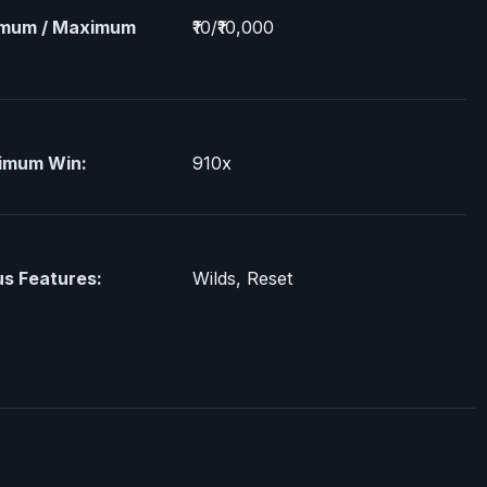
imum / Maximum
₹10/₹10,000
imum Win:
910x
s Features:
Wilds, Reset