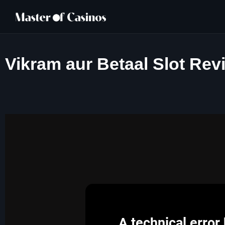
Vikram aur Betaal Slot Rev