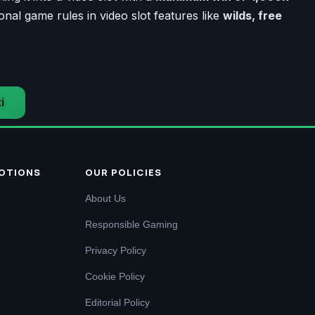
ional game rules in video slot features like
wilds, free
i
OTIONS
OUR POLICIES
About Us
Responsible Gaming
Privacy Policy
Cookie Policy
Editorial Policy