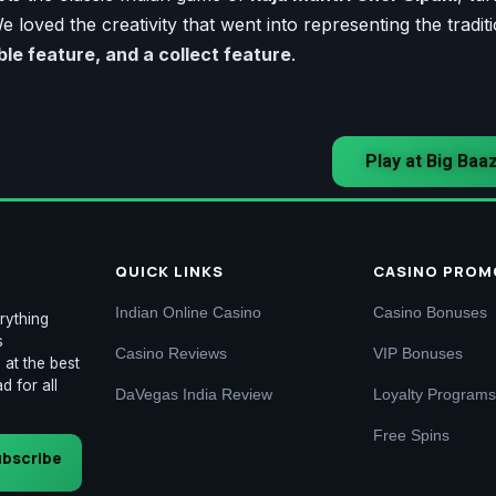
e loved the creativity that went into representing the tradit
ble feature, and a collect feature
.
Play at Big Baaz
QUICK LINKS
CASINO PROM
Indian Online Casino
Casino Bonuses
rything
s
Casino Reviews
VIP Bonuses
 at the best
d for all
DaVegas India Review
Loyalty Programs
Free Spins
bscribe