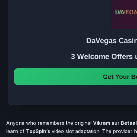
DaVegas Casi
3 Welcome Offers 
Get Your B
Anyone who remembers the original
Vikram aur Betaal
learn of
TopSpin’s
video slot adaptation. The provider 