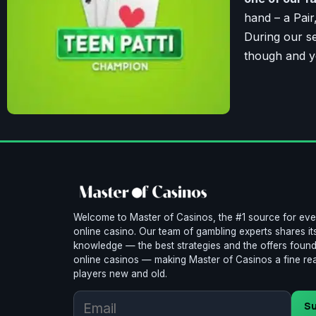
hand – a Pair
During our se
though and yo
Welcome to Master of Casinos, the #1 source for eve
online casino. Our team of gambling experts shares it
knowledge — the best strategies and the offers found
online casinos — making Master of Casinos a fine rea
players new and old.
Su