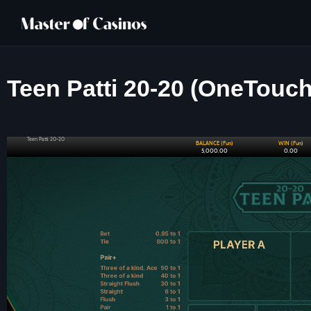
Teen Patti 20-20 (OneTouc