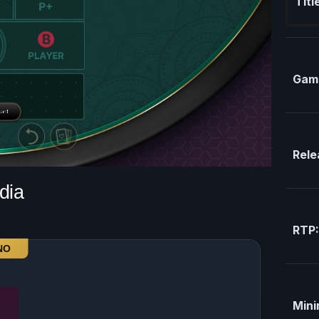
Titl
Game
Rele
dia
RTP:
NO
Min