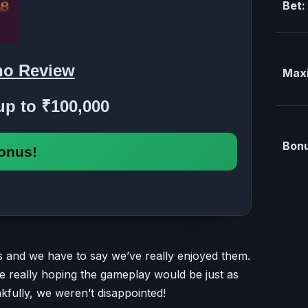
Bet:
no Review
Max
up to ₹100,000
Bonu
onus!
 and we have to say we’ve really enjoyed them.
re really hoping the gameplay would be just as
nkfully, we weren’t disappointed!