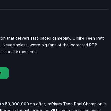
on that delivers fast-paced gameplay. Unlike Teen Patti
.
Nevertheless, we’re big fans of the increased
RTP
ditional experience.
s
 to ₹20,000,000
on offer, mPlay’s Teen Patti Champion is
ifferently though. Here, you’ll have to guess the exact