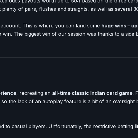
fixed odds payouts worth up to 50:1 based on the three ca
lenty of pairs, flushes and straights, as well as several 30
o account. This is where you can land some
huge wins – up 
 win. The biggest win of our session was thanks to a side
erience
, recreating an
all-time classic Indian card game
. 
o the lack of an autoplay feature is a bit of an oversight 
ited to casual players. Unfortunately, the restrictive bettin