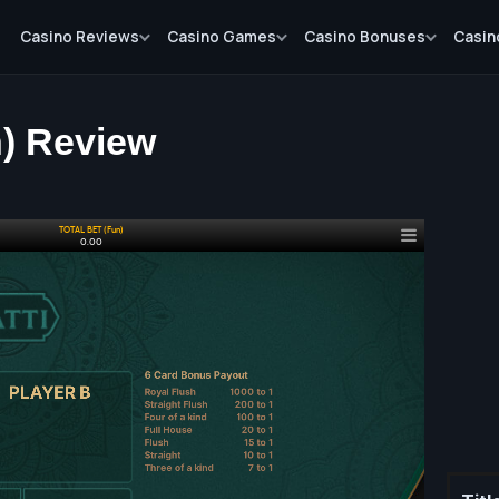
Casino Reviews
Casino Games
Casino Bonuses
Casin
h) Review