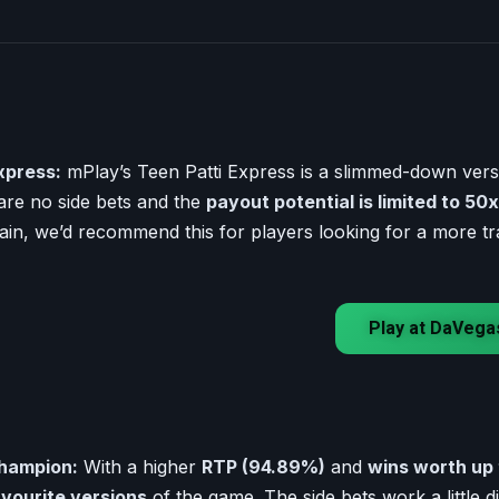
xpress:
mPlay’s Teen Patti Express is a slimmed-down versi
are no side bets and the
payout potential is limited to 50x
in, we’d recommend this for players looking for a more tra
Play at DaVega
Champion:
With a higher
RTP (94.89%)
and
wins worth up
avourite versions
of the game. The side bets work a little d