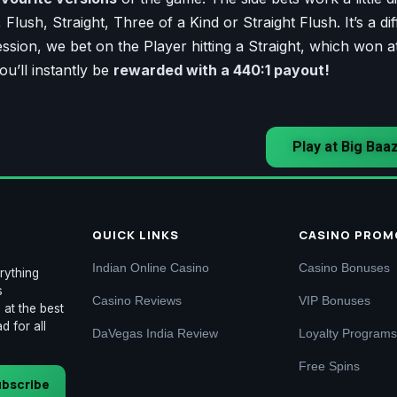
, Flush, Straight, Three of a Kind or Straight Flush. It’s a d
ssion, we bet on the Player hitting a Straight, which won at 
u’ll instantly be
rewarded with a 440:1 payout!
Play at Big Baaz
QUICK LINKS
CASINO PROM
Indian Online Casino
Casino Bonuses
rything
s
Casino Reviews
VIP Bonuses
 at the best
d for all
DaVegas India Review
Loyalty Programs
Free Spins
bscribe