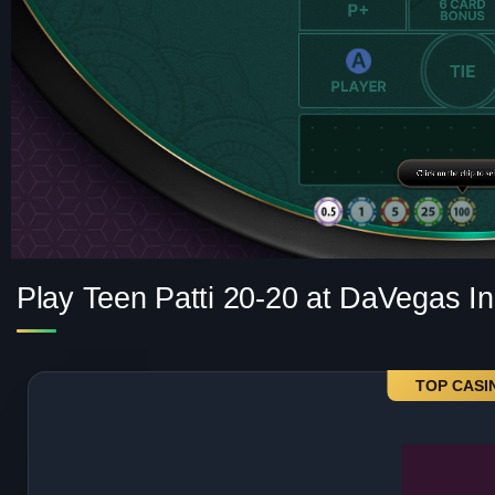
Play Teen Patti 20-20 at DaVegas In
TOP CASI