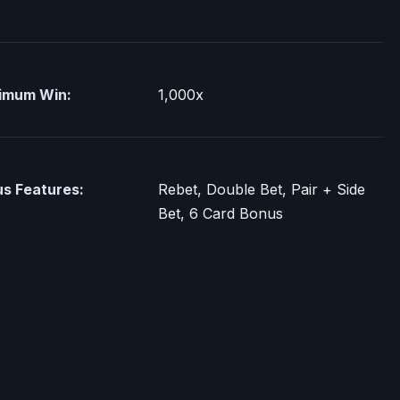
imum Win:
1,000x
s Features:
Rebet, Double Bet, Pair + Side
Bet, 6 Card Bonus