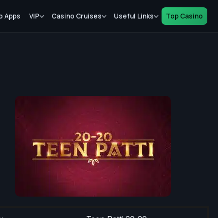
o Apps
VIP
Casino Cruises
Useful Links
Top Casino