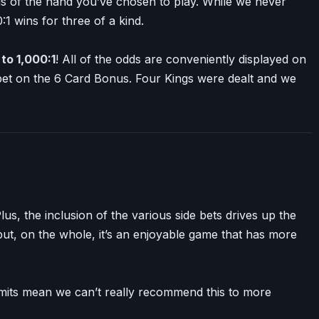
rds of the hand you’ve chosen to play. While we never
:1 wins for three of a kind.
to 1,000:1
! All of the odds are conveniently displayed on
 bet on the 6 Card Bonus. Four Kings were dealt and we
Plus, the inclusion of the various side bets drives up the
but, on the whole, it’s an enjoyable game that has more
g limits mean we can’t really recommend this to more