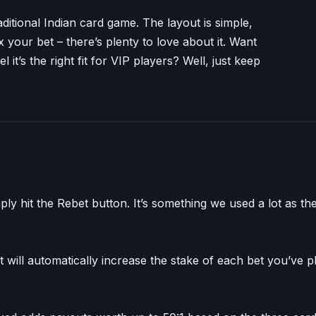
ditional Indian card game. The layout is simple,
 your bet – there’s plenty to love about it. Want
t’s the right fit for VIP players? Well, just keep
y hit the Rebet button. It’s something we used a lot as there
it will automatically increase the stake of each bet you’ve p