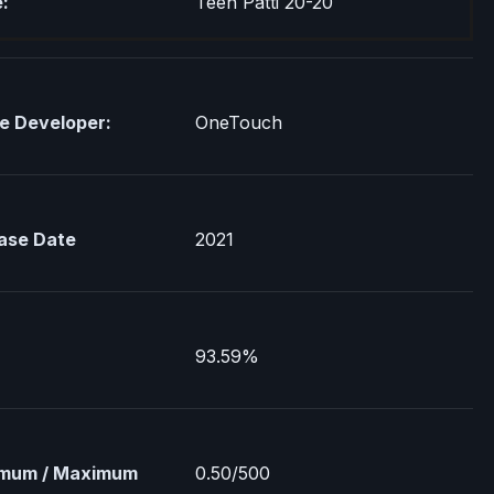
e:
Teen Patti 20-20
 Developer:
OneTouch
ase Date
2021
93.59%
imum / Maximum
0.50/500