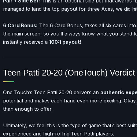
Pair + Side Bet:
This is an optional side bet that awards 
managed to land the top payout for three Aces, we did hit p
6 Card Bonus:
The 6 Card Bonus, takes all six cards int
the main screen, so you’ll always know what you stand to
instantly received a
100:1 payout
!
Teen Patti 20-20 (OneTouch) Verdict
One Touch’s Teen Patti 20-20 delivers an
authentic exp
potential and makes each hand even more exciting. Okay, s
than enough to offer.
Ultimately, we feel this is the type of game that’s best su
experienced and high-rolling Teen Patti players.