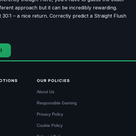
ifferent approach but it can be incredibly rewarding.
30:1 – a nice return. Correctly predict a Straight Flush
i
OTIONS
OUR POLICIES
About Us
Responsible Gaming
Privacy Policy
Cookie Policy