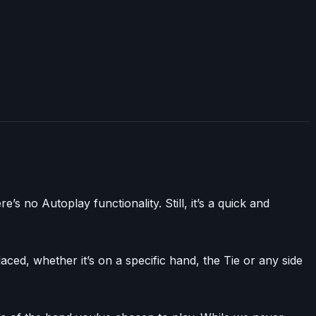
’s no Autoplay functionality. Still, it’s a quick and
laced, whether it’s on a specific hand, the Tie or any side