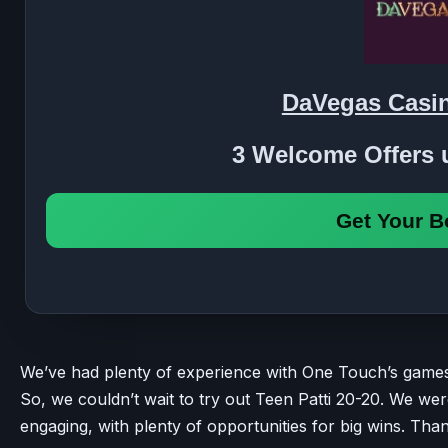
DaVegas Casi
3 Welcome Offers 
Get Your B
We’ve had plenty of experience with One Touch’s games
So, we couldn’t wait to try out Teen Patti 20-20. We we
engaging, with plenty of opportunities for big wins. Tha