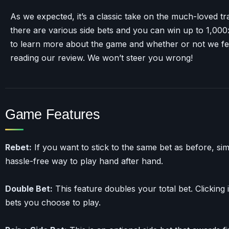
As we expected, it’s a classic take on the much-loved tra
there are various side bets and you can win up to 1,000x
to learn more about the game and whether or not we feel i
reading our review. We won’t steer you wrong!
Game Features
Rebet:
If you want to stick to the same bet as before, simpl
hassle-free way to play hand after hand.
Double Bet:
This feature doubles your total bet. Clicking 
bets you choose to play.