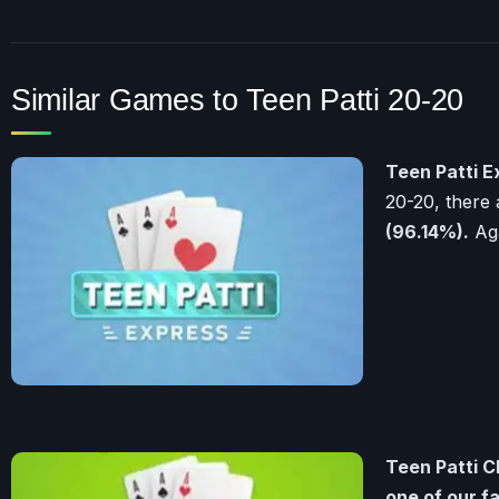
Similar Games to Teen Patti 20-20
Teen Patti E
20-20, there 
(96.14%).
Aga
Teen Patti 
one of our f