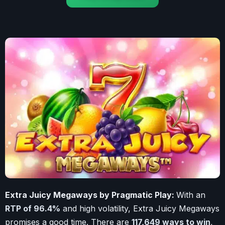
Extra Juicy Megaways by Pragmatic Play:
With an
RTP of 96.4%
and high volatility, Extra Juicy Megaways
promises a good time. There are
117,649 ways to win
,