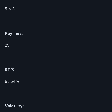
5 x 3
Paylines:
25
RTP:
95.54%
Volatility: