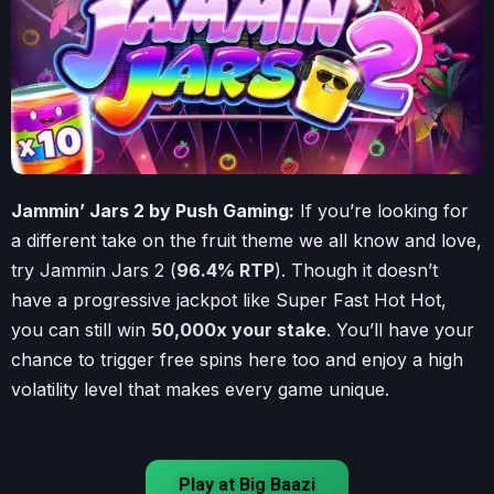
Jammin’ Jars 2 by Push Gaming:
If you’re looking for
a different take on the fruit theme we all know and love,
try Jammin Jars 2 (
96.4% RTP
). Though it doesn’t
have a progressive jackpot like Super Fast Hot Hot,
you can still win
50,000x your stake
. You’ll have your
chance to trigger free spins here too and enjoy a high
volatility level that makes every game unique.
Play at Big Baazi