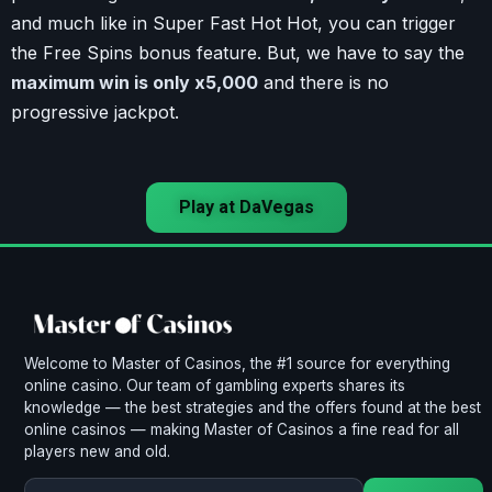
and much like in Super Fast Hot Hot, you can trigger
the Free Spins bonus feature. But, we have to say the
maximum win is only x5,000
and there is no
progressive jackpot.
Play at DaVegas
Welcome to Master of Casinos, the #1 source for everything
online casino. Our team of gambling experts shares its
knowledge — the best strategies and the offers found at the best
online casinos — making Master of Casinos a fine read for all
players new and old.