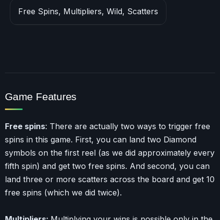
Free Spins, Multipliers, Wild, Scatters
Game Features
Free spins
: There are actually two ways to trigger free
spins in this game. First, you can land two Diamond
symbols on the first reel (as we did approximately every
fifth spin) and get two free spins. And second, you can
land three or more scatters across the board and get 10
free spins (which we did twice).
Multipliers:
Multiplying your wins is possible only in the