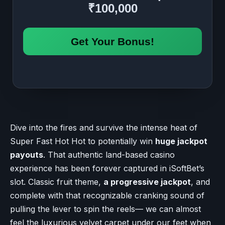
₹100,000
Get Your Bonus!
Dive into the fires and survive the intense heat of
Super Fast Hot Hot to potentially win
huge jackpot
payouts
. That authentic land-based casino
experience has been forever captured in iSoftBet’s
slot. Classic fruit theme,
a progressive jackpot
, and
complete with that recognizable cranking sound of
pulling the lever to spin the reels— we can almost
feel the luxurious velvet carpet under our feet when