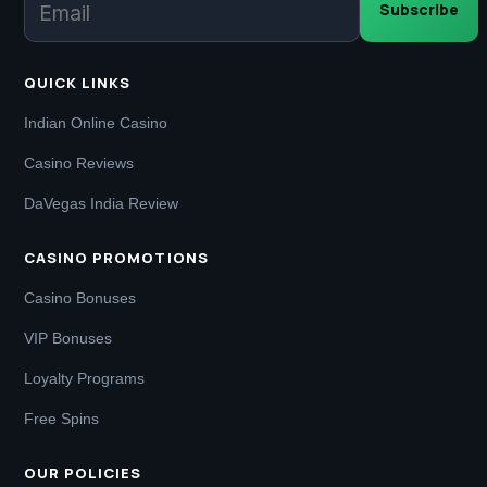
Subscribe
QUICK LINKS
Indian Online Casino
Casino Reviews
DaVegas India Review
CASINO PROMOTIONS
Casino Bonuses
VIP Bonuses
Loyalty Programs
Free Spins
OUR POLICIES