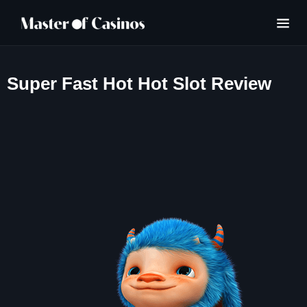
Super Fast Hot Hot Slot Review