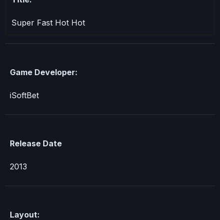
Super Fast Hot Hot
Game Developer:
iSoftBet
Release Date
2013
Layout: