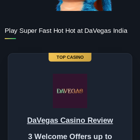
Play Super Fast Hot Hot at DaVegas India
TOP CASINO
DaVegas Casino Review
3 Welcome Offers up to