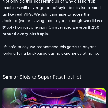
Not only did this slot remind us of why classic fruit
machines will never go out of style, but it also treated
us like real VIPs. We didn’t manage to score the
Jackpot (we’re leaving that to you), though
we did win
₹315,471
on just one spin. On average,
we won ₹2,250
around every sixth spin
.
It’s safe to say we recommend this game to anyone
looking for a land-based casino experience at home.
Similar Slots to Super Fast Hot Hot