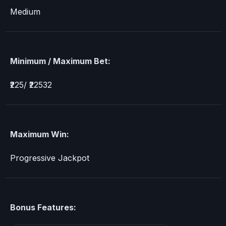
Medium
Minimum / Maximum Bet:
₹225/ ₹22532
Maximum Win:
Progressive Jackpot
Bonus Features: