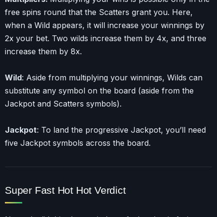
free spins round that the Scatters grant you. Here,
when a Wild appears, it will increase your winnings by
2x your bet. Two wilds increase them by 4x, and three
increase them by 8x.
Wild
: Aside from multiplying your winnings, Wilds can
substitute any symbol on the board (aside from the
Jackpot and Scatters symbols).
Jackpot
: To land the progressive Jackpot, you’ll need
five Jackpot symbols across the board.
Super Fast Hot Hot Verdict