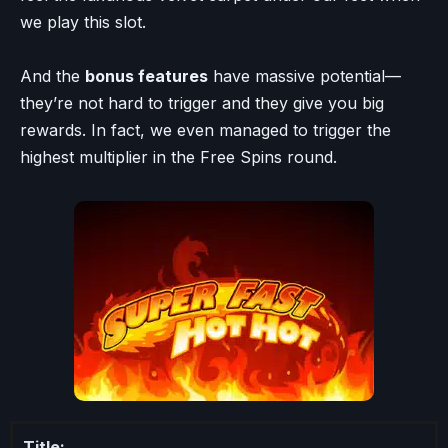
we play this slot.
And the
bonus features
have massive potential—
they’re not hard to trigger and they give you big
rewards. In fact, we even managed to trigger the
highest multiplier in the Free Spins round.
Title: