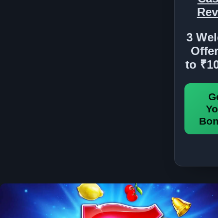
Rev
3 We
Offe
to ₹1
G
Yo
Bon