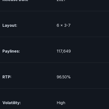
Layout:
6 x 3-7
Paylines:
117,649
RTP:
96.50%
Volatility:
High