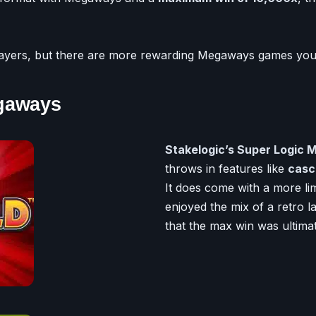
players, but there are more rewarding Megaways games you
egaways
Stakelogic’s Super Logic
throws in features like
casc
It does come with a more li
enjoyed the mix of a retro 
that the max win was ultimat