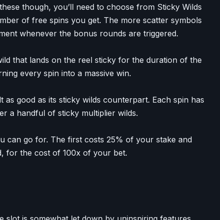
 these though, you’ll need to choose from Sticky Wilds
umber of free spins you get. The more scatter symbols
itement whenever the bonus rounds are triggered.
ld that lands on the reel sticky for the duration of the
rning every spin into a massive win.
t as good as its sticky wilds counterpart. Each spin has
 a handful of sticky multiplier wilds.
ou can go for. The first costs 25% of your stake and
 for the cost of 100x of your bet.
he slot is somewhat let down by uninspiring features,