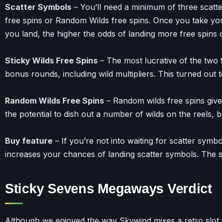
Scatter Symbols
– You’ll need a minimum of three scatte
free spins or Random Wilds free spins. Once you take you
you land, the higher the odds of landing more free spins
Sticky Wilds Free Spins
– The most lucrative of the two fr
bonus rounds, including wild multipliers. This turned out 
Random Wilds Free Spins
– Random wilds free spins give 
the potential to dish out a number of wilds on the reels, 
Buy feature
– If you’re not into waiting for scatter symb
increases your chances of landing scatter symbols. The s
Sticky Sevens Megaways Verdict
Although we enjoyed the way Skywind mixes a retro slo