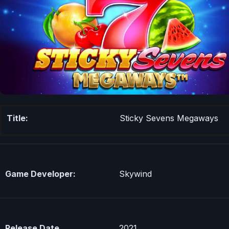
Title:
Sticky Sevens Megaways
Game Developer:
Skywind
Release Date
2021