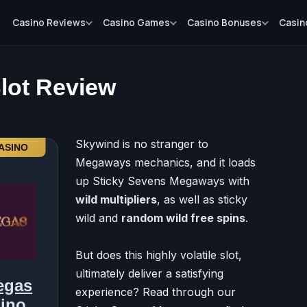
Casino Reviews
Casino Games
Casino Bonuses
Casin
lot Review
Skywind is no stranger to
ASINO
Megaways mechanics, and it loads
up Sticky Sevens Megaways with
wild multipliers
, as well as sticky
wild and
random wild free spins
.
But does this highly volatile slot,
ultimately deliver a satisfying
egas
experience? Read through our
ino