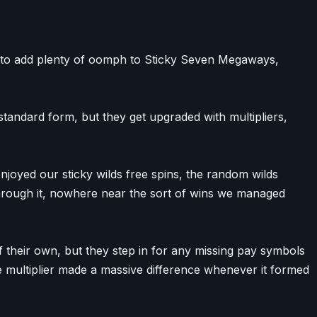
ges to add plenty of oomph to Sticky Seven Megaways,
standard form, but they get upgraded with multipliers,
njoyed our sticky wilds free spins, the random wilds
ns through it, nowhere near the sort of wins we managed
 their own, but they step in for any missing pay symbols
he multiplier made a massive difference whenever it formed