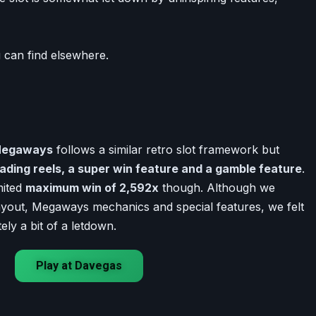
 can find elsewhere.
 Megaways
follows a similar retro slot framework but
ading reels, a super win feature and a gamble feature
.
mited
maximum win of 2,592x
though. Although we
layout, Megaways mechanics and special features, we felt
ely a bit of a letdown.
Play at Davegas