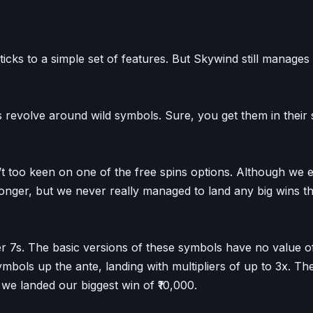
sticks to a simple set of features. But Skywind still mana
s revolve around wild symbols. Sure, you get them in their 
’t too keen on one of the free spins options. Although we e
while longer, but we never really managed to land any big wi
r 7s. The basic versions of these symbols have no value of
ymbols up the ante, landing with multipliers of up to 3x. T
 we landed our biggest win of ₹10,000.