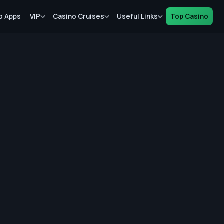
o Apps
VIP
Casino Cruises
Useful Links
Top Casino