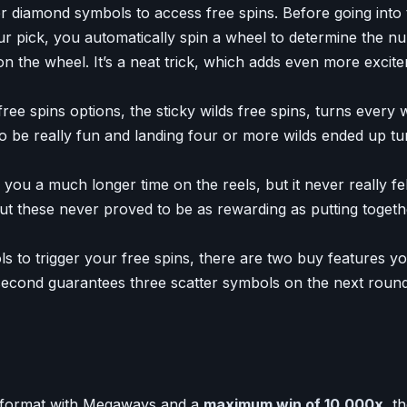
r diamond symbols to access free spins. Before going into
r pick, you automatically spin a wheel to determine the n
 on the wheel. It’s a neat trick, which adds even more exc
ee spins options, the sticky wilds free spins, turns every wi
to be really fun and landing four or more wilds ended up tu
you a much longer time on the reels, but it never really fel
but these never proved to be as rewarding as putting together
ols to trigger your free spins, there are two buy features y
econd guarantees three scatter symbols on the next round,
t format with Megaways and a
maximum win of 10,000x
, t