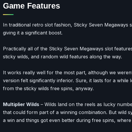
Game Features
In traditional retro slot fashion, Sticky Seven Megaways 
giving it a significant boost.
Practically all of the Sticky Seven Megaways slot feature
sticky wilds, and random wild features along the way.
It works really well for the most part, although we weren
version felt significantly inferior. Sure, it lasts for a 
from the sticky wilds free spins, anyway.
Multiplier Wilds
– Wilds land on the reels as lucky numbe
that could form part of a winning combination. But wild s
a win and things got even better during free spins, where