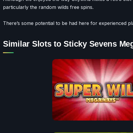
particularly the random wilds free spins.
There’s some potential to be had here for experienced 
Similar Slots to Sticky Sevens M