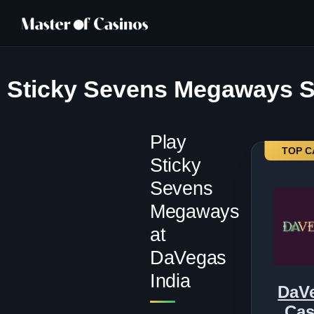
Sticky Sevens Megaways S
Play
TOP C
Sticky
Sevens
Megaways
at
DaVegas
India
DaV
Cas