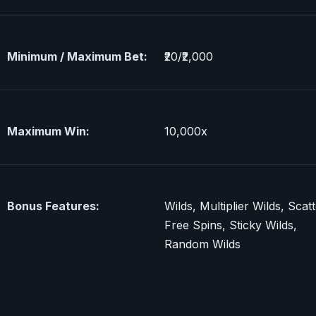
Minimum / Maximum Bet:
₹20/₹2,000
Maximum Win:
10,000x
Bonus Features:
Wilds, Multiplier Wilds, Scatt
Free Spins, Sticky Wilds,
Random Wilds