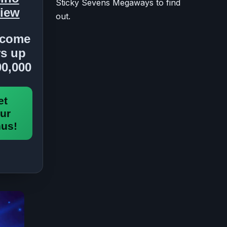
Sticky Sevens Megaways to find
iew
out.
lcome
rs up
00,000
et
ur
us!