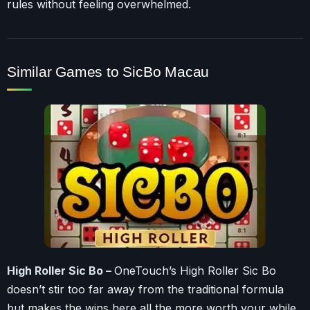
rules without feeling overwhelmed.
Similar Games to SicBo Macau
High Roller Sic Bo –
OneTouch’s High Roller Sic Bo
doesn’t stir too far away from the traditional formula
but makes the wins here all the more worth your while.