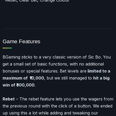
Game Features
BGaming sticks to a very classic version of Sic Bo. You
get a small set of basic functions, with no additional
bonuses or special features. Bet levels are
limited to a
maximum of ₹10,000
, but we still managed to
hit a big
win of ₹300,000
.
Rebet
– The rebet feature lets you use the wagers from
the previous round with the click of a button. We ended
up using this a lot while adding and tweaking our