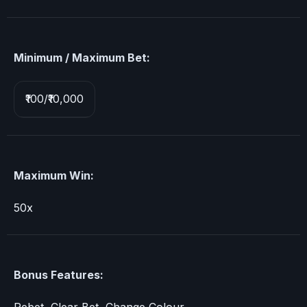
Minimum / Maximum Bet:
₹100/₹10,000
Maximum Win:
50x
Bonus Features:
Rebet, Clear Bet, Change Colour