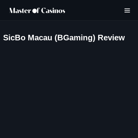
SicBo Macau (BGaming) Review