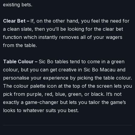
existing bets.
Clear Bet –
If, on the other hand, you feel the need for
a clean slate, then you’ll be looking for the clear bet
function which instantly removes all of your wagers
from the table.
Table Colour –
Sic Bo tables tend to come in a green
colour, but you can get creative in Sic Bo Macau and
personalise your experience by picking the table colour.
The colour palette icon at the top of the screen lets you
pick from purple, red, blue, green, or black. It’s not
exactly a game-changer but lets you tailor the game’s
looks to whatever suits you best.