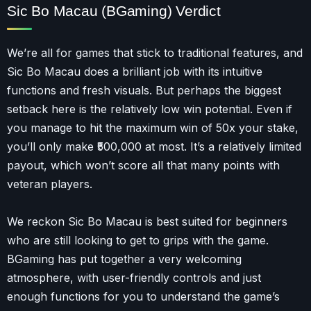
Sic Bo Macau (BGaming) Verdict
We’re all for games that stick to traditional features, and
Sic Bo Macau does a brilliant job with its intuitive
functions and fresh visuals. But perhaps the biggest
setback here is the relatively low win potential. Even if
you manage to hit the maximum win of 50x your stake,
you’ll only make ₹500,000 at most. It’s a relatively limited
payout, which won’t score all that many points with
veteran players.
We reckon Sic Bo Macau is best suited for beginners
who are still looking to get to grips with the game.
BGaming has put together a very welcoming
atmosphere, with user-friendly controls and just
enough functions for you to understand the game’s