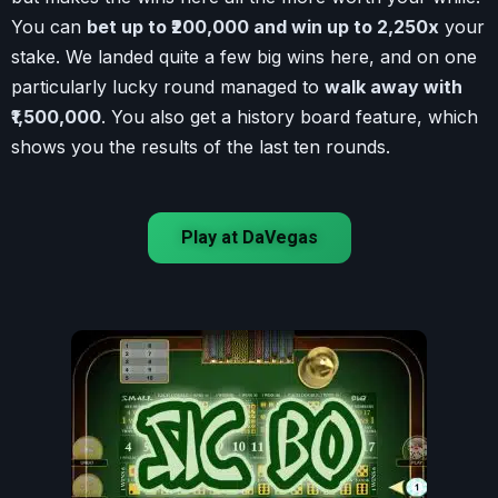
You can
bet up to ₹200,000 and win up to 2,250x
your
stake. We landed quite a few big wins here, and on one
particularly lucky round managed to
walk away with
₹1,500,000
. You also get a history board feature, which
shows you the results of the last ten rounds.
Play at DaVegas