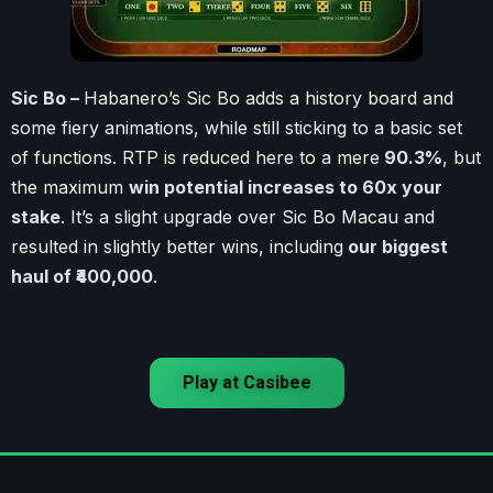
Sic Bo –
Habanero’s Sic Bo adds a history board and
some fiery animations, while still sticking to a basic set
of functions. RTP is reduced here to a mere
90.3%
, but
the maximum
win potential increases to 60x your
stake
. It’s a slight upgrade over Sic Bo Macau and
resulted in slightly better wins, including
our biggest
haul of ₹400,000
.
Play at Casibee