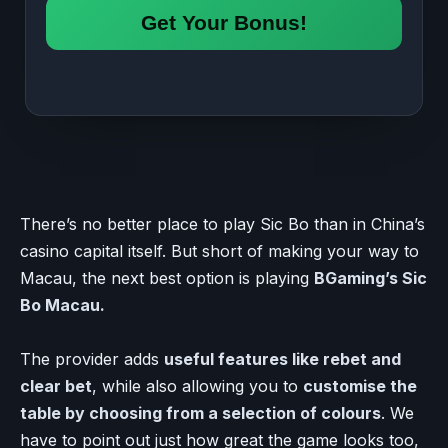
Get Your Bonus!
There’s no better place to play Sic Bo than in China’s
casino capital itself. But short of making your way to
Macau, the next best option is playing
BGaming’s Sic
Bo Macau.
The provider adds
useful features like rebet and
clear bet
, while also allowing you to
customise the
table by choosing from a selection of colours
. We
have to point out just how great the game looks too,