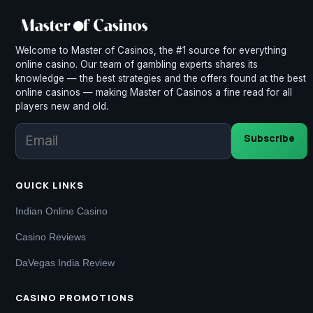
Welcome to Master of Casinos, the #1 source for everything
online casino. Our team of gambling experts shares its
knowledge — the best strategies and the offers found at the best
online casinos — making Master of Casinos a fine read for all
players new and old.
Subscribe
QUICK LINKS
Indian Online Casino
Casino Reviews
DaVegas India Review
CASINO PROMOTIONS