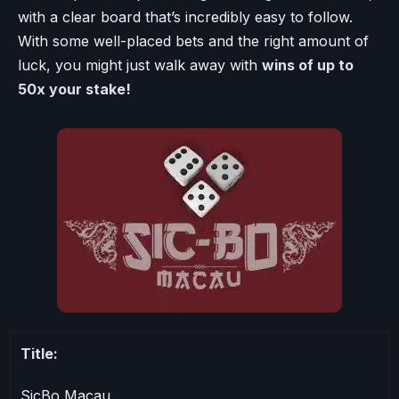
with a clear board that’s incredibly easy to follow.
With some well-placed bets and the right amount of
luck, you might just walk away with
wins of up to
50x your stake!
Title:
SicBo Macau