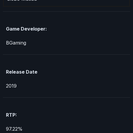
Game Developer:
BGaming
Release Date
2019
RTP:
97.22%