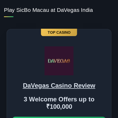
Play SicBo Macau at DaVegas India
TOP CASINO
DaVegas Casino Review
3 Welcome Offers up to
₹100,000