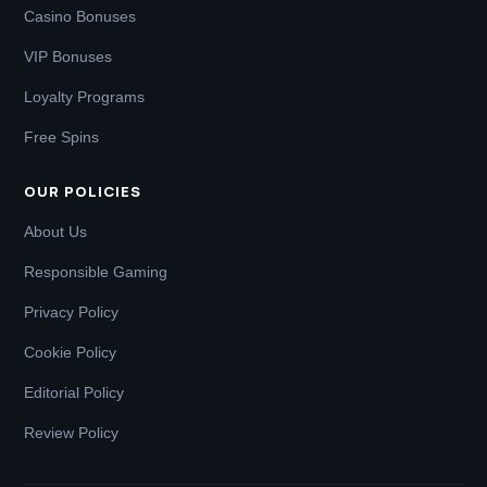
Casino Bonuses
VIP Bonuses
Loyalty Programs
Free Spins
OUR POLICIES
About Us
Responsible Gaming
Privacy Policy
Cookie Policy
Editorial Policy
Review Policy