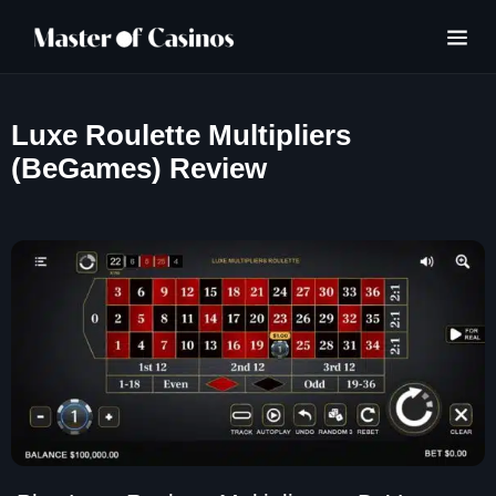
Luxe Roulette Multipliers
(BeGames) Review