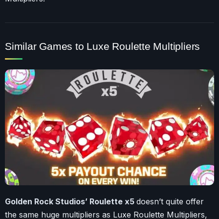
Similar Games to Luxe Roulette Multipliers
Golden Rock Studios’ Roulette x5
doesn’t quite offer
the same huge multipliers as Luxe Roulette Multipliers,