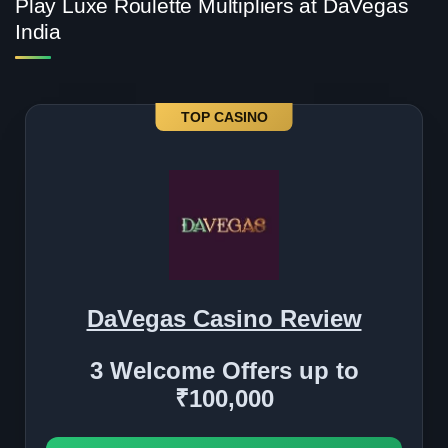
Play Luxe Roulette Multipliers at DaVegas
India
TOP CASINO
DaVegas Casino Review
3 Welcome Offers up to
₹100,000