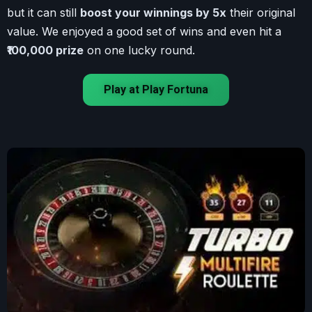
but it can still
boost your winnings by 5x
their original
value. We enjoyed a good set of wins and even hit a
₹100,000 prize
on one lucky round.
Play at Play Fortuna