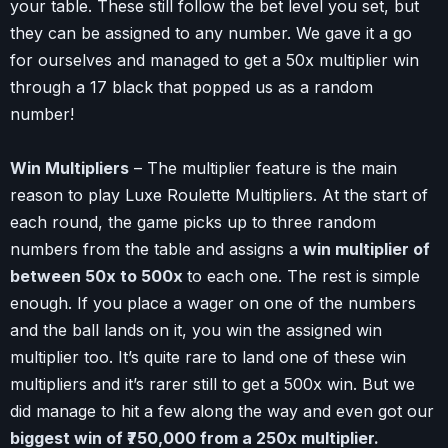
your table. These still follow the bet level you set, but
they can be assigned to any number. We gave it a go
for ourselves and managed to get a 50x multiplier win
through a 17 black that popped us as a random
number!
Win Multipliers
– The multiplier feature is the main
reason to play Luxe Roulette Multipliers. At the start of
each round, the game picks up to three random
numbers from the table and assigns a
win multiplier of
between 50x to 500x
to each one. The rest is simple
enough. If you place a wager on one of the numbers
and the ball lands on it, you win the assigned win
multiplier too. It’s quite rare to land one of these win
multipliers and it’s rarer still to get a 500x win. But we
did manage to hit a few along the way and even got our
biggest win of ₹750,000 from a 250x multiplier.