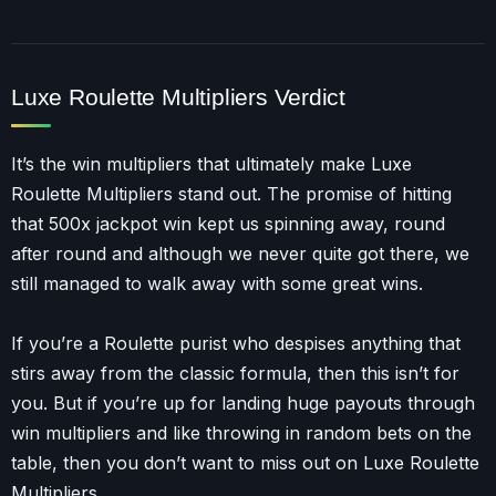
Luxe Roulette Multipliers Verdict
It’s the win multipliers that ultimately make Luxe
Roulette Multipliers stand out. The promise of hitting
that 500x jackpot win kept us spinning away, round
after round and although we never quite got there, we
still managed to walk away with some great wins.
If you’re a Roulette purist who despises anything that
stirs away from the classic formula, then this isn’t for
you. But if you’re up for landing huge payouts through
win multipliers and like throwing in random bets on the
table, then you don’t want to miss out on Luxe Roulette
Multipliers.