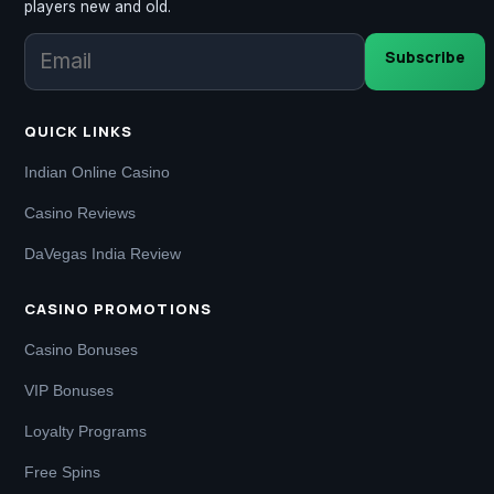
players new and old.
Subscribe
QUICK LINKS
Indian Online Casino
Casino Reviews
DaVegas India Review
CASINO PROMOTIONS
Casino Bonuses
VIP Bonuses
Loyalty Programs
Free Spins