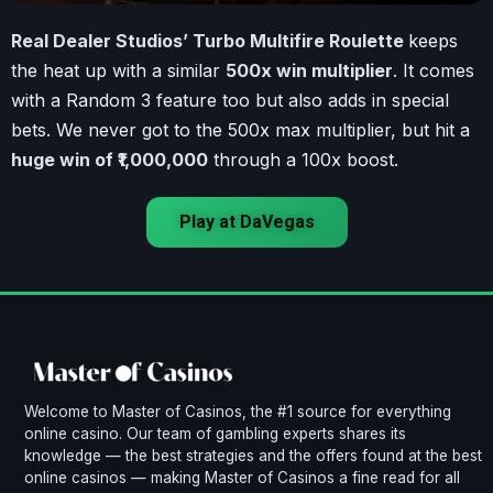
Real Dealer Studios’ Turbo Multifire Roulette
keeps
the heat up with a similar
500x win multiplier
. It comes
with a Random 3 feature too but also adds in special
bets. We never got to the 500x max multiplier, but hit a
huge win of ₹1,000,000
through a 100x boost.
Play at DaVegas
Welcome to Master of Casinos, the #1 source for everything
online casino. Our team of gambling experts shares its
knowledge — the best strategies and the offers found at the best
online casinos — making Master of Casinos a fine read for all