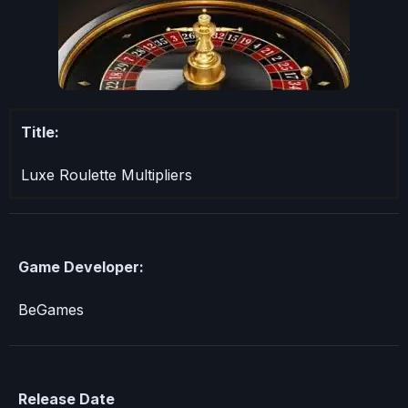
Title:
Luxe Roulette Multipliers
Game Developer:
BeGames
Release Date