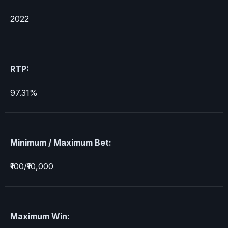
2022
RTP:
97.31%
Minimum / Maximum Bet:
₹100/₹10,000
Maximum Win: