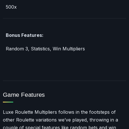
500x
Bonus Features:
Random 3, Statistics, Win Multipliers
Game Features
Luxe Roulette Multipliers follows in the footsteps of
other Roulette variations we’ve played, throwing in a
couple of special features like random bets and win