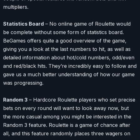
multipliers.
Statistics Board
– No online game of Roulette would
be complete without some form of statistics board.
BeGames offers quite a good overview of the game,
giving you a look at the last numbers to hit, as well as
detailed information about hot/cold numbers, odd/even
and red/black hits. They’re incredibly easy to follow and
gave us a much better understanding of how our game
was progressing.
Random 3
– Hardcore Roulette players who set precise
bets on every round will want to look away now, but
the more casual among you might be interested in the
Random 3 feature. Roulette is a game of chance after
all, and this feature randomly places three wagers on