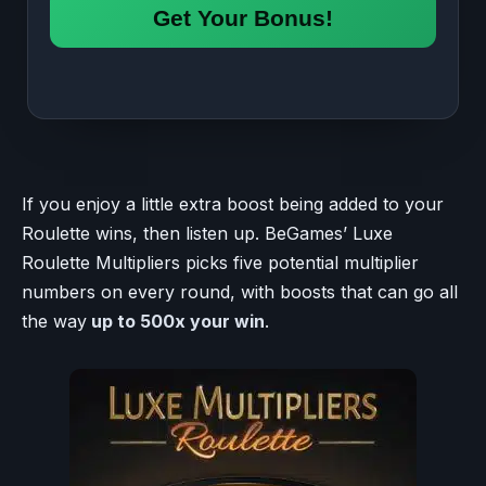
Get Your Bonus!
If you enjoy a little extra boost being added to your
Roulette wins, then listen up. BeGames’ Luxe
Roulette Multipliers picks five potential multiplier
numbers on every round, with boosts that can go all
the way
up to 500x your win
.