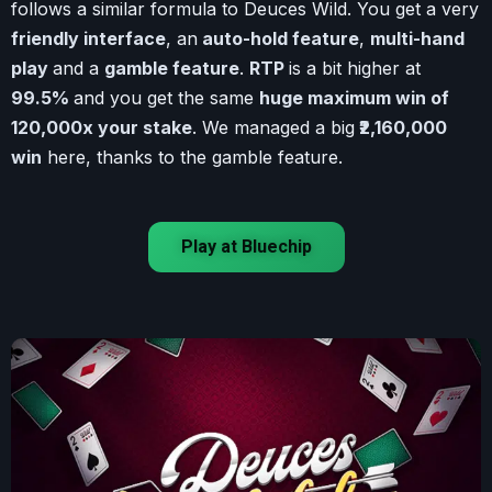
follows a similar formula to Deuces Wild. You get a very
friendly interface
, an
auto-hold feature
,
multi-hand
play
and a
gamble feature
.
RTP
is a bit higher at
99.5%
and you get the same
huge maximum win of
120,000x your stake
. We managed a big
₹2,160,000
win
here, thanks to the gamble feature.
Play at Bluechip