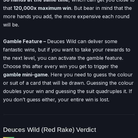
that
120,000x maximum win
. But bear in mind that the
more hands you add, the more expensive each round
will be.
Gamble Feature –
Deuces Wild can deliver some
fantastic wins, but if you want to take your rewards to
the next level, you can activate the gamble feature.
Choose this after every win you get to trigger the
gamble mini-game
. Here you need to guess the colour
or suit of a card that will be drawn. Guessing the colour
doubles your win and guessing the suit quadruples it. If
you don’t guess either, your entire win is lost.
Deuces Wild (Red Rake) Verdict