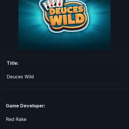
Title:
Deuces Wild
Game Developer:
Red Rake