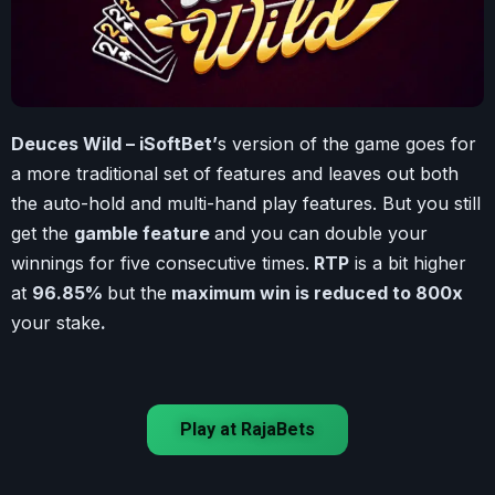
Deuces Wild – iSoftBet’
s version of the game goes for
a more traditional set of features and leaves out both
the auto-hold and multi-hand play features. But you still
get the
gamble feature
and you can
double your
winnings for five consecutive times.
RTP
is a bit higher
at
96.85%
but the
maximum win is reduced to 800x
your stake
.
Play at RajaBets