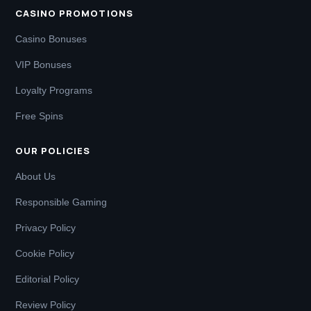
CASINO PROMOTIONS
Casino Bonuses
VIP Bonuses
Loyalty Programs
Free Spins
OUR POLICIES
About Us
Responsible Gaming
Privacy Policy
Cookie Policy
Editorial Policy
Review Policy