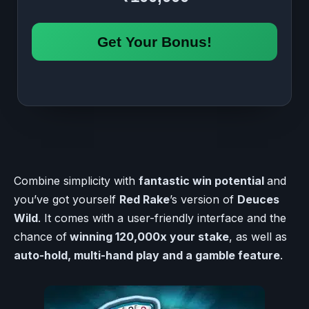
Get Your Bonus!
Combine simplicity with
fantastic win potential
and
you’ve got yourself
Red Rake
’s version of
Deuces
Wild
. It comes with a user-friendly interface and the
chance of
winning 120,000x your stake
, as well as
auto-hold, multi-hand play and a gamble feature
.