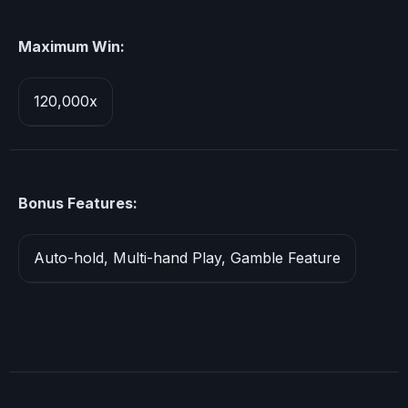
Maximum Win:
120,000x
Bonus Features:
Auto-hold, Multi-hand Play, Gamble Feature