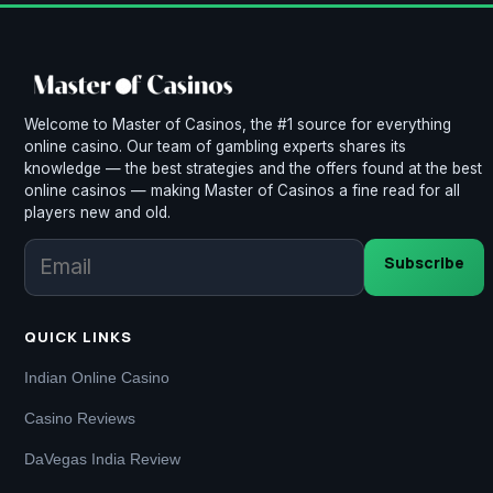
Welcome to Master of Casinos, the #1 source for everything
online casino. Our team of gambling experts shares its
knowledge — the best strategies and the offers found at the best
online casinos — making Master of Casinos a fine read for all
players new and old.
Subscribe
QUICK LINKS
Indian Online Casino
Casino Reviews
DaVegas India Review