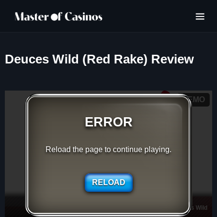
Deuces Wild (Red Rake) Review