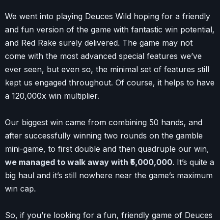
We went into playing Deuces Wild hoping for a friendly
and fun version of the game with fantastic win potential,
and Red Rake surely delivered. The game may not
come with the most advanced special features we’ve
ever seen, but even so, the minimal set of features still
kept us engaged throughout. Of course, it helps to have
a 120,000x win multiplier.
Our biggest win came from combining 50 hands, and
after successfully winning two rounds on the gamble
mini-game, to first double and then quadruple our win,
we managed to walk away with ₹5,000,000
. It’s quite a
big haul and it’s still nowhere near the game’s maximum
win cap.
So, if you’re looking for a fun, friendly game of Deuces