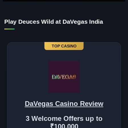
Play Deuces Wild at DaVegas India
TOP CASINO
DaVegas Casino Review
3 Welcome Offers up to
₹100,000