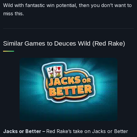
Wild with fantastic win potential, then you don’t want to
miss this.
Similar Games to Deuces Wild (Red Rake)
Jacks or Better –
Red Rake’s take on Jacks or Better