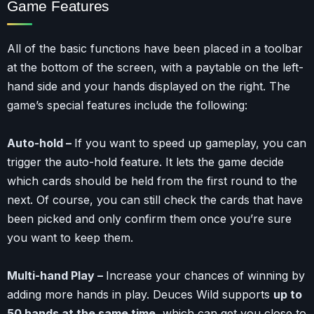
Game Features
All of the basic functions have been placed in a toolbar
at the bottom of the screen, with a paytable on the left-
hand side and your hands displayed on the right. The
game’s special features include the following:
Auto-hold –
If you want to speed up gameplay, you can
trigger the auto-hold feature. It lets the game decide
which cards should be held from the first round to the
next. Of course, you can still check the cards that have
been picked and only confirm them once you’re sure
you want to keep them.
Multi-hand Play –
Increase your chances of winning by
adding more hands in play. Deuces Wild supports
up to
50 hands at the same time
, which can get you close to