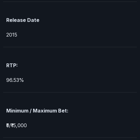
Release Date
2015
RTP:
96.53%
Minimum / Maximum Bet:
₹5/₹15,000