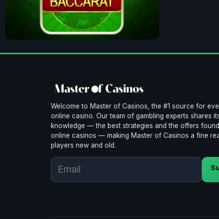
Welcome to Master of Casinos, the #1 source for eve
online casino. Our team of gambling experts shares it
knowledge — the best strategies and the offers found
online casinos — making Master of Casinos a fine rea
players new and old.
Su