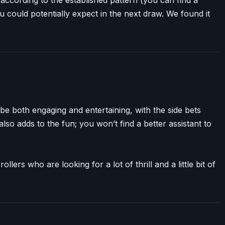
according to the established pattern (you can find a
ou could potentially expect in the next draw. We found it
 both engaging and entertaining, with the side bets
lso adds to the fun; you won’t find a better assistant to
lers who are looking for a lot of thrill and a little bit of