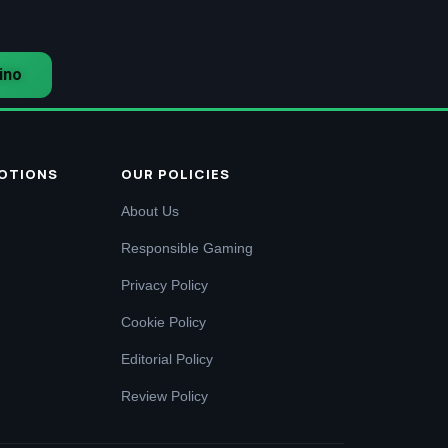
ino
OTIONS
OUR POLICIES
About Us
Responsible Gaming
Privacy Policy
Cookie Policy
Editorial Policy
Review Policy