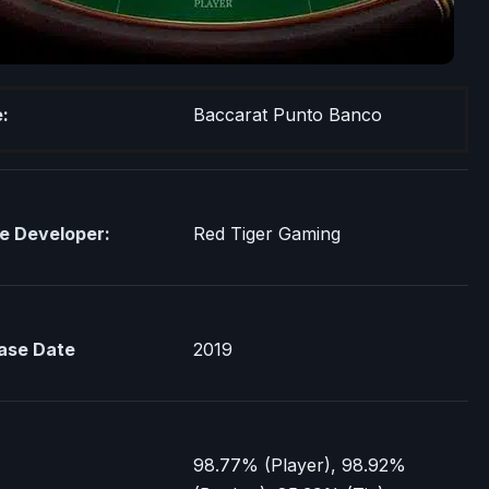
e:
Baccarat Punto Banco
 Developer:
Red Tiger Gaming
ase Date
2019
98.77% (Player), 98.92%