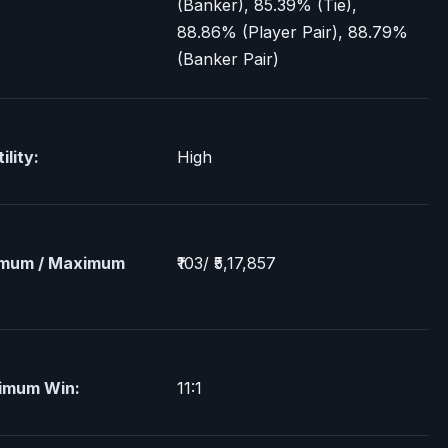
(Banker), 85.39% (Tie),
88.86% (Player Pair), 88.79%
(Banker Pair)
ility:
High
imum / Maximum
₹103/ ₹5,17,857
imum Win:
11:1