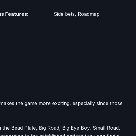
s Features:
Side bets, Roadmap
s makes the game more exciting, especially since those
u the Bead Plate, Big Road, Big Eye Boy, Small Road,