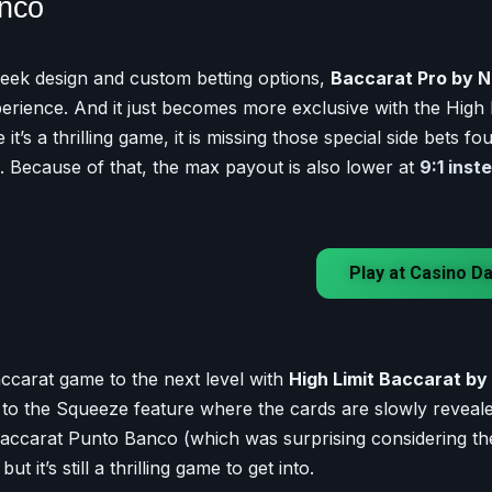
anco
leek design and custom betting options,
Baccarat Pro by N
erience. And it just becomes more exclusive with the High 
e it’s a thrilling game, it is missing those special side be
. Because of that, the max payout is also lower at
9:1 inste
Play at Casino D
ccarat game to the next level with
High Limit Baccarat b
to the Squeeze feature where the cards are slowly revealed t
accarat Punto Banco (which was surprising considering the 
 but it’s still a thrilling game to get into.