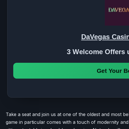
DaVegas Casi
3 Welcome Offers 
Get Your B
Take a seat and join us at one of the oldest and most be
game in particular comes with a touch of modernity and 