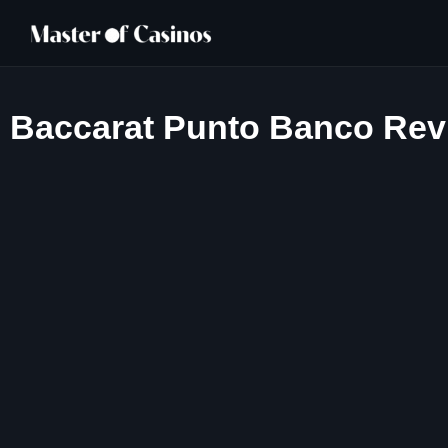
Baccarat Punto Banco Rev