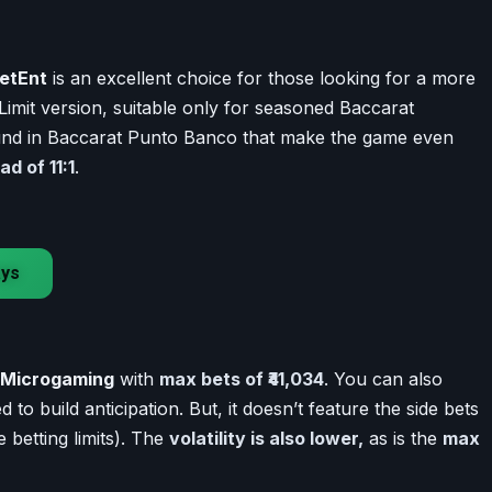
etEnt
is an excellent choice for those looking for a more
Limit version, suitable only for seasoned Baccarat
ts found in Baccarat Punto Banco that make the game even
ad of 11:1
.
ays
y Microgaming
with
max bets of ₹41,034
. You can also
o build anticipation. But, it doesn’t feature the side bets
betting limits). The
volatility is also lower,
as is the
max