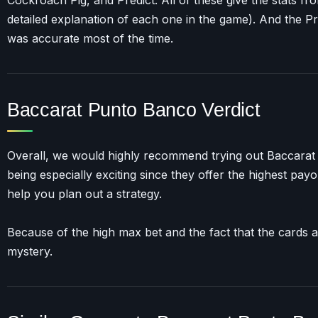
Cockroach Pig, and Predict. All of these give the stats f
detailed explanation of each one in the game). And the Pred
was accurate most of the time.
Baccarat Punto Banco Verdict
Overall, we would highly recommend trying out Baccarat 
being especially exciting since they offer the highest pay
help you plan out a strategy.
Because of the high max bet and the fact that the cards aren
mystery.