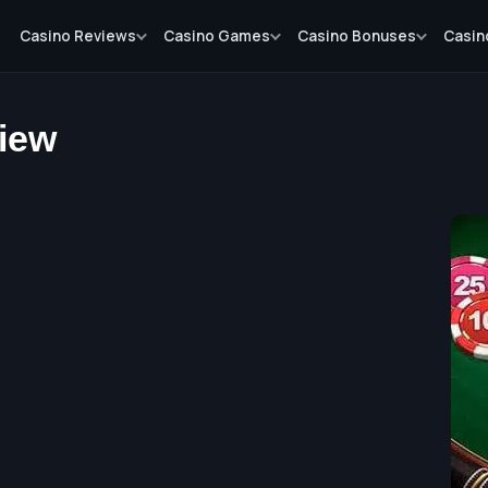
Casino Reviews
Casino Games
Casino Bonuses
Casin
iew