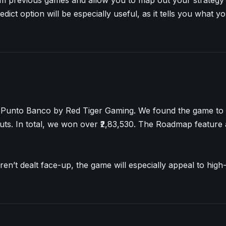
rom previous games and allow you to map out your strategy 
ict option will be especially useful, as it tells you what y
Punto Banco by Red Tiger Gaming. We found the game to be
outs. In total, we won over ₹2,83,530. The Roadmap feature a
’t dealt face-up, the game will especially appeal to high-rol