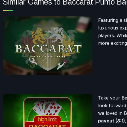
Similar Games to Baccarat Punto B
Featuring a s
luxurious exp
players. Whil
more exciting
Take your Ba
look forward 
we loved in B
payout (8:1)
,