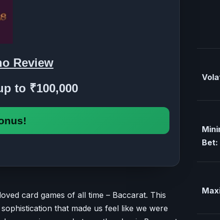
no Review
Volat
up to ₹100,000
onus!
Min
Bet:
Max
loved card games of all time – Baccarat. This
sophistication that made us feel like we were