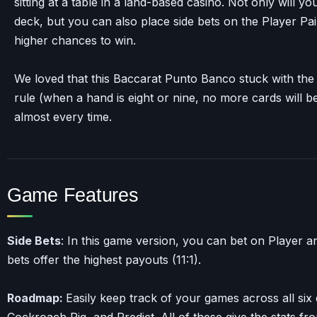
sitting at a table in a land-based casino. Not only will 
deck, but you can also place side bets on the Player Pa
higher chances to win.
We loved that this Baccarat Punto Banco stuck with the 
rule (when a hand is eight or nine, no more cards will b
almost every time.
Game Features
Side Bets
: In this game version, you can bet on Player a
bets offer the highest payouts (11:1).
Roadmap:
Easily keep track of your games across all six