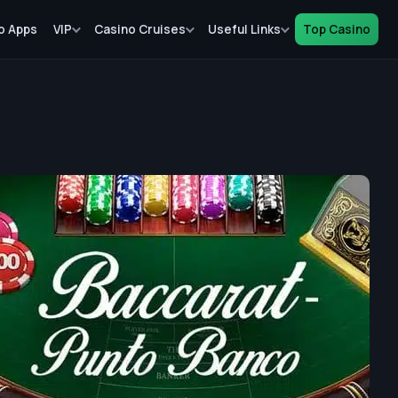
o Apps
VIP
Casino Cruises
Useful Links
Top Casino