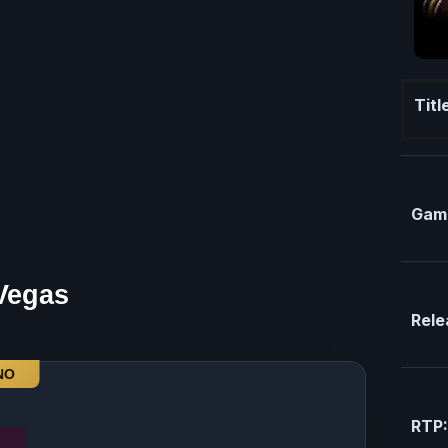
Titl
Game
Vegas
Rele
NO
RTP: