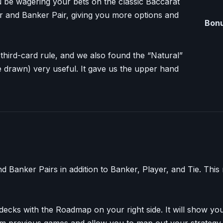
you be wagering your bets on the classic Baccarat
ir and Banker Pair, giving you more options and
Bonu
third-card rule, and we also found the “Natural”
e drawn) very useful. It gave us the upper hand
nd Banker Pairs in addition to Banker, Player, and Tie. Thi
 decks with the Roadmap on your right side. It will show yo