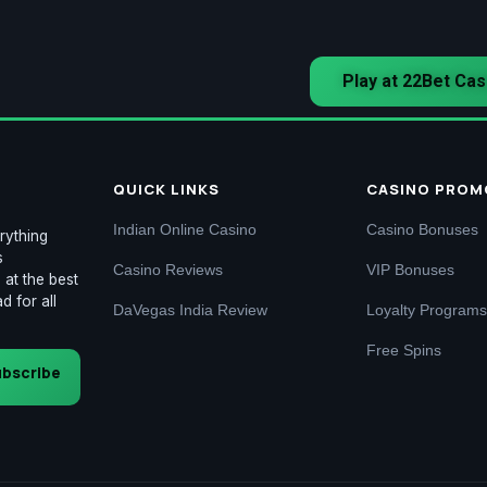
Play at 22Bet Cas
QUICK LINKS
CASINO PROM
Indian Online Casino
Casino Bonuses
rything
s
Casino Reviews
VIP Bonuses
 at the best
d for all
DaVegas India Review
Loyalty Programs
Free Spins
bscribe