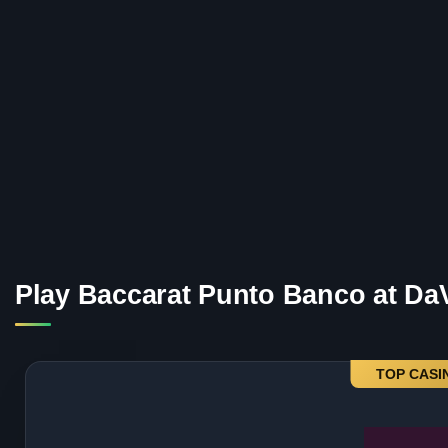
Play Baccarat Punto Banco at Da
TOP CASI