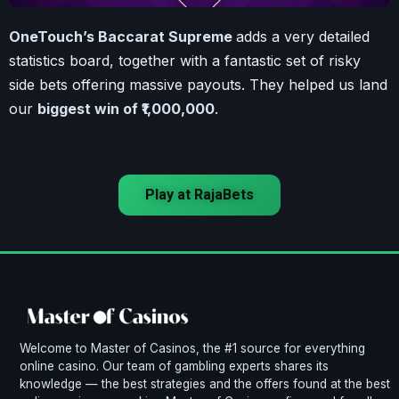
OneTouch’s Baccarat Supreme
adds a very detailed
statistics board, together with a fantastic set of risky
side bets offering massive payouts. They helped us land
our
biggest win of ₹1,000,000
.
Play at RajaBets
Welcome to Master of Casinos, the #1 source for everything
online casino. Our team of gambling experts shares its
knowledge — the best strategies and the offers found at the best