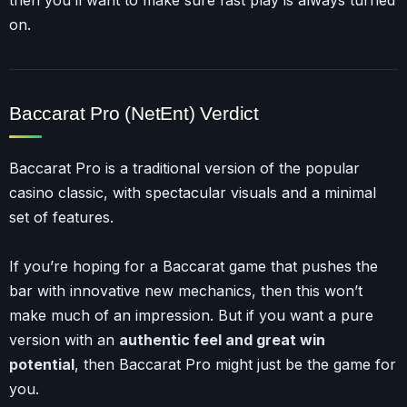
on.
Baccarat Pro (NetEnt) Verdict
Baccarat Pro is a traditional version of the popular
casino classic, with spectacular visuals and a minimal
set of features.
If you’re hoping for a Baccarat game that pushes the
bar with innovative new mechanics, then this won’t
make much of an impression. But if you want a pure
version with an
authentic feel and great win
potential
, then Baccarat Pro might just be the game for
you.