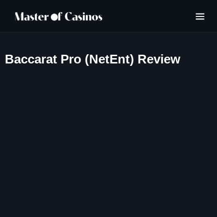
Baccarat Pro (NetEnt) Review