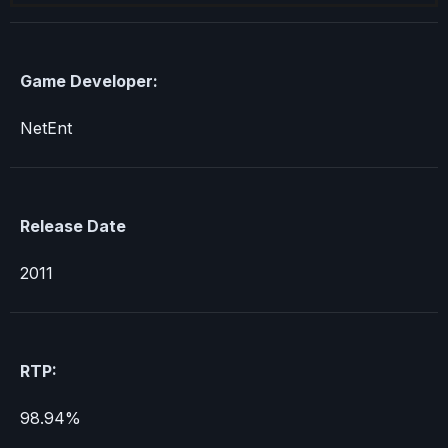
Game Developer:
NetEnt
Release Date
2011
RTP:
98.94%