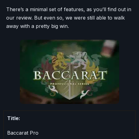
There’s a minimal set of features, as you’ll find out in
our review. But even so, we were still able to walk
away with a pretty big win.
Title:
Baccarat Pro