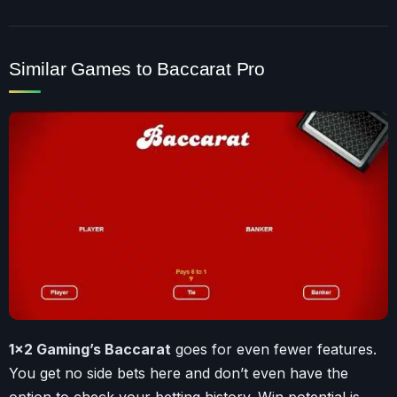
Similar Games to Baccarat Pro
1×2 Gaming’s Baccarat
goes for even fewer features.
You get no side bets here and don’t even have the
option to check your betting history. Win potential is