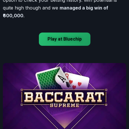
quite high though and we
managed a big win of
₹600,000
.
Play at Bluechip