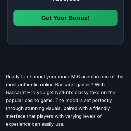
Get Your Bonus!
Ready to channel your inner MI6 agent in one of the
most authentic online Baccarat games? With
Baccarat Pro you get NetEnt’s classy take on the
popular casino game. The mood is set perfectly
through stunning visuals, paired with a friendly
interface that players with varying levels of
experience can easily use.