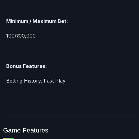
Minimum / Maximum Bet:
₹100/₹100,000
Bonus Features:
Betting History, Fast Play
Game Features