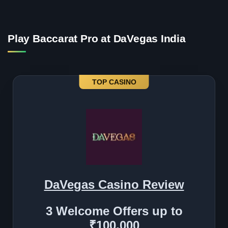
Play Baccarat Pro at DaVegas India
TOP CASINO
DaVegas Casino Review
3 Welcome Offers up to
₹100,000