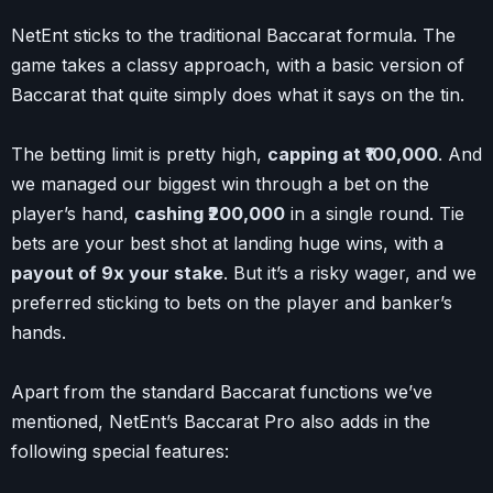
NetEnt sticks to the traditional Baccarat formula. The
game takes a classy approach, with a basic version of
Baccarat that quite simply does what it says on the tin.
The betting limit is pretty high,
capping at ₹100,000
. And
we managed our biggest win through a bet on the
player’s hand,
cashing ₹200,000
in a single round. Tie
bets are your best shot at landing huge wins, with a
payout of 9x your stake
. But it’s a risky wager, and we
preferred sticking to bets on the player and banker’s
hands.
Apart from the standard Baccarat functions we’ve
mentioned, NetEnt’s Baccarat Pro also adds in the
following special features: