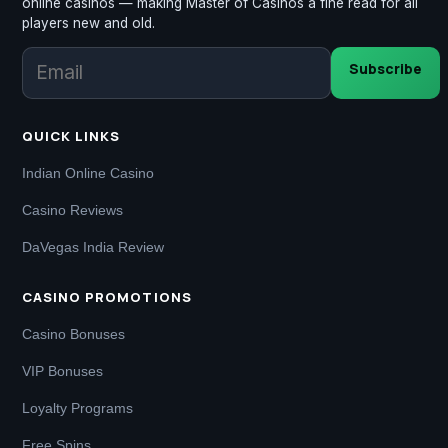
online casinos — making Master of Casinos a fine read for all
players new and old.
Subscribe
QUICK LINKS
Indian Online Casino
Casino Reviews
DaVegas India Review
CASINO PROMOTIONS
Casino Bonuses
VIP Bonuses
Loyalty Programs
Free Spins