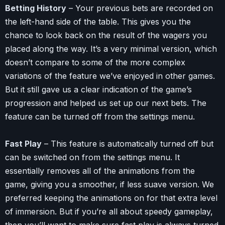
Betting History
– Your previous bets are recorded on
the left-hand side of the table. This gives you the
chance to look back on the result of the wagers you
placed along the way. It’s a very minimal version, which
doesn’t compare to some of the more complex
variations of the feature we’ve enjoyed in other games.
But it still gave us a clear indication of the game’s
progression and helped us set up our next bets. The
feature can be turned off from the settings menu.
Fast Play
– This feature is automatically turned off but
can be switched on from the settings menu. It
essentially removes all of the animations from the
game, giving you a smoother, if less suave version. We
preferred keeping the animations on for that extra level
of immersion. But if you’re all about speedy gameplay,
then you’ll want to make sure fast play is always turned