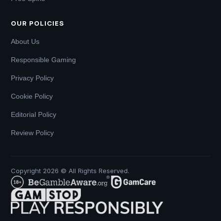
OUR POLICIES
About Us
Responsible Gaming
Privacy Policy
Cookie Policy
Editorial Policy
Review Policy
Copyright 2026 © All Rights Reserved.