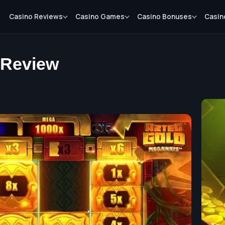
Casino Reviews
Casino Games
Casino Bonuses
Casin
 Review