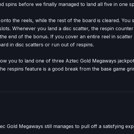
d spins before we finally managed to land all five in one s
nto the reels, while the rest of the board is cleared. You s
slots. Whenever you land a disc scatter, the respin counter
the end of the bonus. If you cover an entire reel in scatter 
rd in disc scatters or run out of respins.
allow you to land one of three Aztec Gold Megaways jackpot
The respins feature is a good break from the base game grin
ec Gold Megaways still manages to pull off a satisfying ex