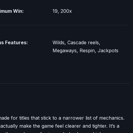
imum Win:
19, 200x
s Features:
Wilds, Cascade reels,
Megaways, Respin, Jackpots
ade for titles that stick to a narrower list of mechanics.
ctually make the game feel clearer and tighter. It’s a