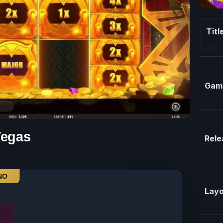
Titl
Game
Vegas
Rele
NO
Layo