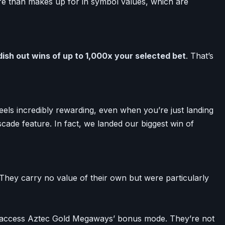
more than makes up for in symbol values, which are
ish out wins of up to 1,000x your selected bet
. That’s
feels incredibly rewarding, even when you’re just landing
ade feature. In fact, we landed our biggest win of
They carry no value of their own but were particularly
 to access Aztec Gold Megaways’ bonus mode. They’re not