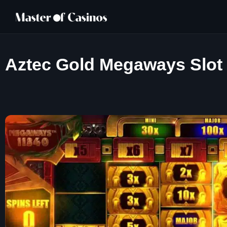
Aztec Gold Megaways Slot