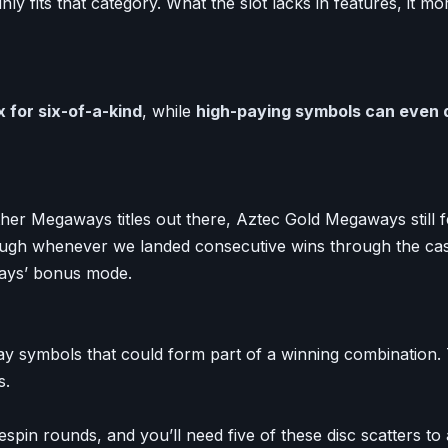
ly fits that category. What the slot lacks in features, it 
for six-of-a-kind
, while
high-paying symbols can even d
other Megaways titles out there, Aztec Gold Megaways still 
ough whenever we landed consecutive wins through the casc
ways’ bonus mode.
ay symbols that could form part of a winning combination. 
s.
espin rounds, and you’ll need five of these disc scatters