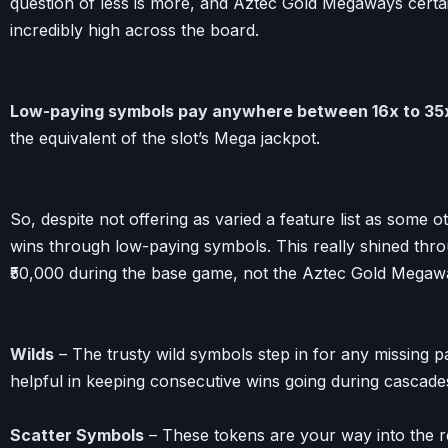
question of less is more, and Aztec Gold Megaways certain
incredibly high across the board.
Low-paying symbols pay anywhere between 16x to 35x 
the equivalent of the slot’s Mega jackpot.
So, despite not offering as varied a feature list as some 
wins through low-paying symbols. This really shined thr
₹50,000 during the base game, not the Aztec Gold Mega
Wilds
– The trusty wild symbols step in for any missing p
helpful in keeping consecutive wins going during cascade
Scatter Symbols
– These tokens are your way into the r