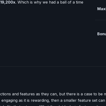
 19,200x
. Which is why we had a ball of a time
Max
Bonu
nctions and features as they can, but there is a case to be m
gaging as it is rewarding, then a smaller feature set can a