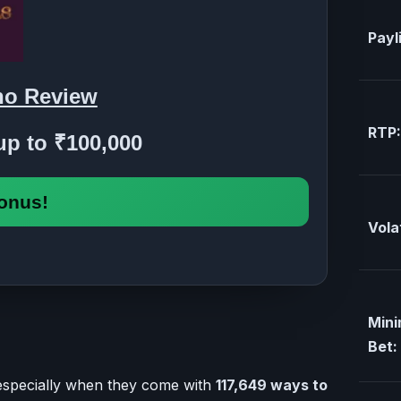
Payl
no Review
RTP:
up to ₹100,000
onus!
Volat
Min
Bet:
, especially when they come with
117,649 ways to