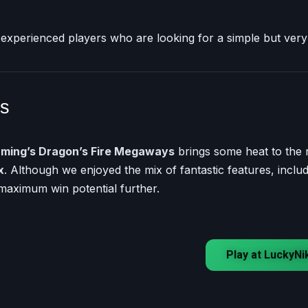
perienced players who are looking for a simple but very 
ys
aming’s Dragon’s Fire Megaways
brings some heat to the 
x
. Although we enjoyed the mix of fantastic features, inclu
maximum win potential further.
Play at LuckyNi