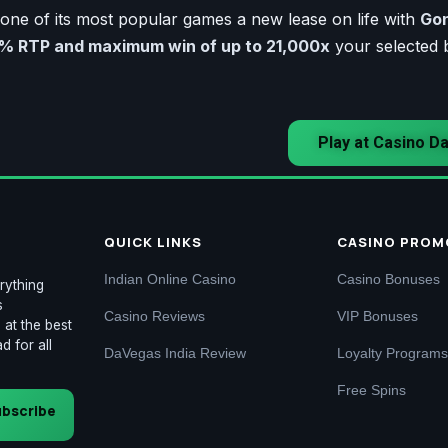
one of its most popular games a new lease on life with
Go
98% RTP and maximum win of up to 21,000x
your selected b
Play at Casino D
QUICK LINKS
CASINO PROM
Indian Online Casino
Casino Bonuses
rything
s
Casino Reviews
VIP Bonuses
 at the best
d for all
DaVegas India Review
Loyalty Programs
Free Spins
bscribe