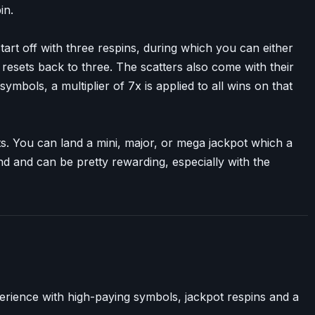
pin.
tart off with three respins, during which you can either
 resets back to three. The scatters also come with their
symbols, a multiplier of 7x is applied to all wins on that
s. You can land a mini, major, or mega jackpot which a
d and can be pretty rewarding, especially with the
perience with high-paying symbols, jackpot respins and a