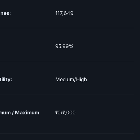
ines:
117,649
95.99%
ility:
Medium/High
imum / Maximum
₹10/₹1,000