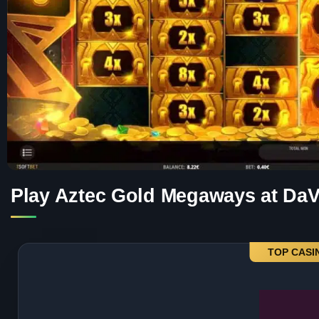
Play Aztec Gold Megaways at Da
TOP CASI