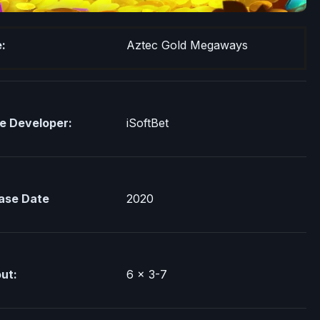
e:
Aztec Gold Megaways
 Developer:
iSoftBet
ase Date
2020
ut:
6 x 3-7