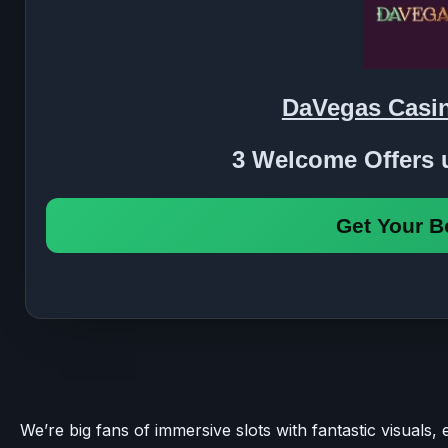
DaVegas Casi
3 Welcome Offers 
Get Your B
We’re big fans of immersive slots with fantastic visuals