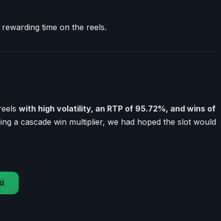
rewarding time on the reels.
reels
with high volatility, an RTP of 95.72%, and wins of
ding a cascade win multiplier, we had hoped the slot would
ki