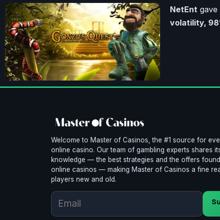
NetEnt
gave 
volatility, 
Welcome to Master of Casinos, the #1 source for eve
online casino. Our team of gambling experts shares it
knowledge — the best strategies and the offers found
online casinos — making Master of Casinos a fine rea
players new and old.
Su