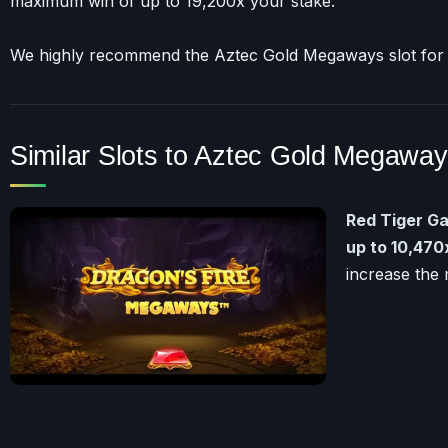
maximum win of up to 19,200x your stake.
We highly recommend the Aztec Gold Megaways slot for ex
Similar Slots to Aztec Gold Megawa
Red Tiger G
up to 10,470
increase the 