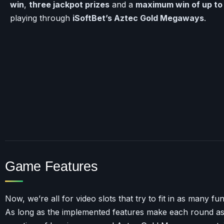
win
,
three jackpot prizes
and a
maximum win of up to
playing through
iSoftBet’s Aztec Gold Megaways
.
Game Features
Now, we’re all for video slots that try to fit in as many fu
As long as the implemented features make each round as en