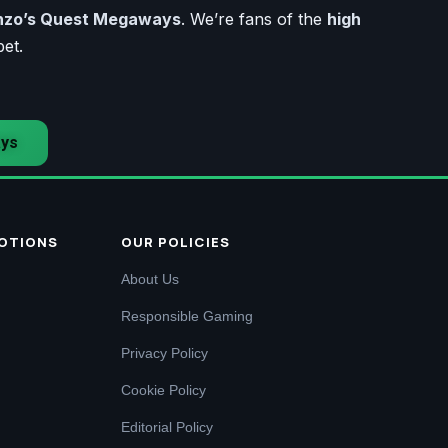
nzo’s Quest Megaways
. We’re fans of the
high
et.
ays
OTIONS
OUR POLICIES
About Us
Responsible Gaming
Privacy Policy
Cookie Policy
Editorial Policy