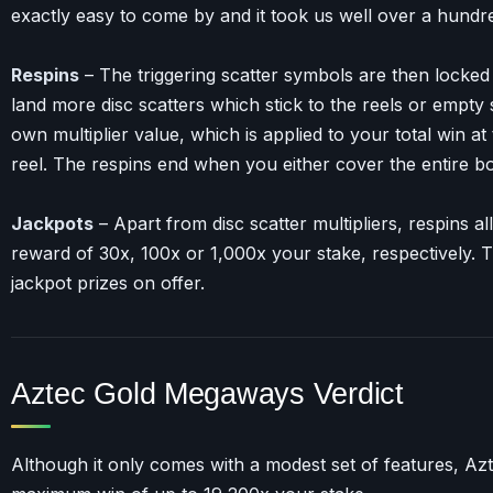
exactly easy to come by and it took us well over a hundre
Respins
– The triggering scatter symbols are then locked o
land more disc scatters which stick to the reels or empty 
own multiplier value, which is applied to your total win at 
reel. The respins end when you either cover the entire boa
Jackpots
– Apart from disc scatter multipliers, respins 
reward of 30x, 100x or 1,000x your stake, respectively. 
jackpot prizes on offer.
Aztec Gold Megaways Verdict
Although it only comes with a modest set of features, Azt