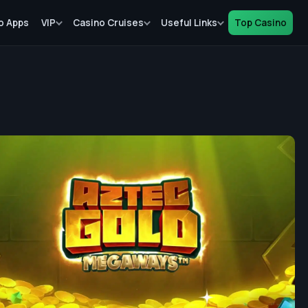
o Apps
VIP
Casino Cruises
Useful Links
Top Casino