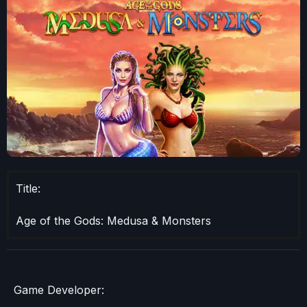
Title:
Age of the Gods: Medusa & Monsters
Game Developer: