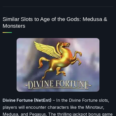
Similar Slots to Age of the Gods: Medusa &
Monsters
Divine Fortune (NetEnt)
– In the Divine Fortune
slots
,
players will encounter characters like the Minotaur,
Medusa, and Pegasus. The thrilling jackpot bonus game