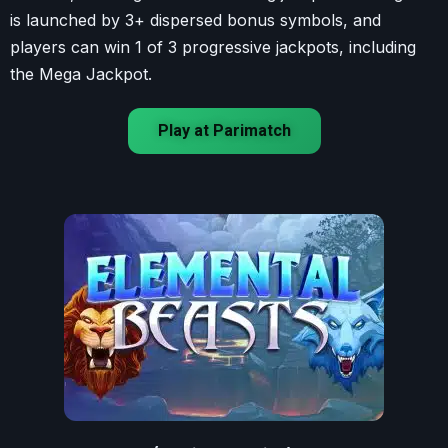
is launched by 3+ dispersed bonus symbols, and
players can win 1 of 3 progressive jackpots, including
the Mega Jackpot.
Play at Parimatch