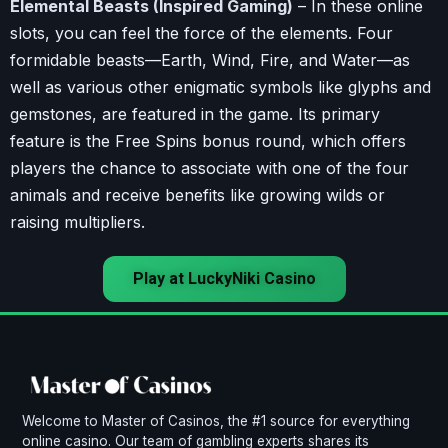
Elemental Beasts (Inspired Gaming)
– In these
online
slots
, you can feel the force of the elements. Four
formidable beasts—Earth, Wind, Fire, and Water—as
well as various other enigmatic symbols like glyphs and
gemstones, are featured in the game. Its primary
feature is the Free Spins bonus round, which offers
players the chance to associate with one of the four
animals and receive benefits like growing wilds or
raising multipliers.
Play at LuckyNiki Casino
Welcome to Master of Casinos, the #1 source for everything
online casino. Our team of gambling experts shares its