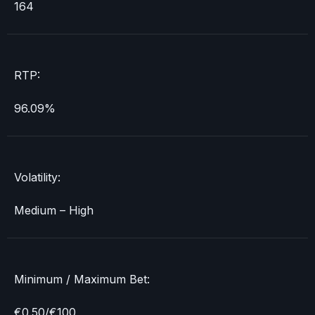
164
RTP:
96.09%
Volatility:
Medium – High
Minimum / Maximum Bet:
€0.50/€100