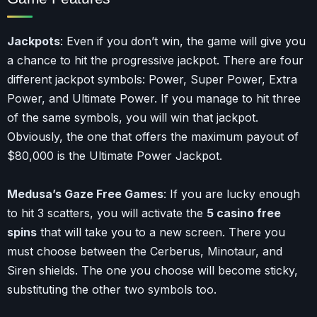
Jackpots
: Even if you don’t win, the game will give you
a chance to hit the progressive jackpot. There are four
different jackpot symbols: Power, Super Power, Extra
Power, and Ultimate Power. If you manage to hit three
of the same symbols, you will win that jackpot.
Obviously, the one that offers the maximum payout of
$80,000 is the Ultimate Power Jackpot.
Medusa’s Gaze Free Games
: If you are lucky enough
to hit 3 scatters, you will activate the
5
casino free
spins
that will take you to a new screen. There you
must choose between the Cerberus, Minotaur, and
Siren shields. The one you choose will become sticky,
substituting the other two symbols too.