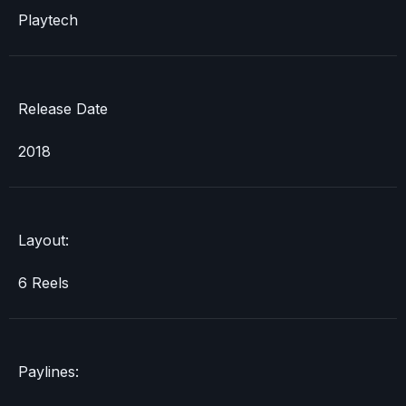
Playtech
Release Date
2018
Layout:
6 Reels
Paylines: