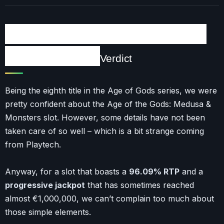
Age of the Gods: Medusa
& Monsters
Verdict
Being the eighth title in the Age of Gods series, we were
pretty confident about the
Age of the Gods: Medusa &
Monsters slot.
However, some details have not been
taken care of so well – which is a bit strange coming
from Playtech.
Anyway, for a slot that boasts a
96.09% RTP
and a
progressive jackpot
that has sometimes reached
almost €1,000,000, we can’t complain too much about
those simple elements.