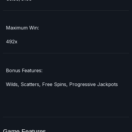
Maximum Win:
492x
Bonus Features:
Wilds, Scatters, Free Spins, Progressive Jackpots
Game Features