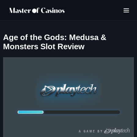
Age of the Gods: Medusa &
Monsters Slot Review