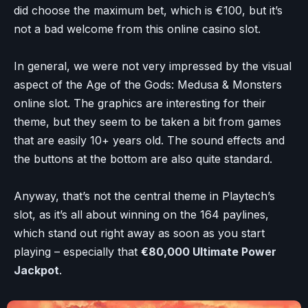
did choose the maximum bet, which is €100, but it’s
not a bad welcome from this
online casino
slot.
In general, we were not very impressed by the visual
aspect of the
Age of the Gods: Medusa & Monsters
online slot
. The graphics are interesting for their
theme, but they seem to be taken a bit from games
that are easily 10+ years old. The sound effects and
the buttons at the bottom are also quite standard.
Anyway, that’s not the central theme in Playtech’s
slot, as it’s all about winning on the 164 paylines,
which stand out right away as soon as you start
playing – especially that
€
80,000 Ultimate Power
Jackpot
.