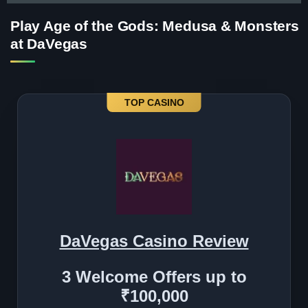
Play Age of the Gods: Medusa & Monsters
at DaVegas
TOP CASINO
DaVegas Casino Review
3 Welcome Offers up to
₹100,000