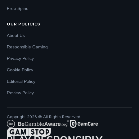
Free Spins
OUR POLICIES
About Us
Responsible Gaming
Privacy Policy
Cookie Policy
Editorial Policy
Review Policy
Copyright 2026 © All Rights Reserved.