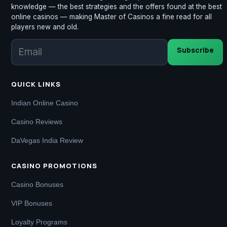
knowledge — the best strategies and the offers found at the best
online casinos — making Master of Casinos a fine read for all
players new and old.
Subscribe
QUICK LINKS
Indian Online Casino
Casino Reviews
DaVegas India Review
CASINO PROMOTIONS
Casino Bonuses
VIP Bonuses
Loyalty Programs