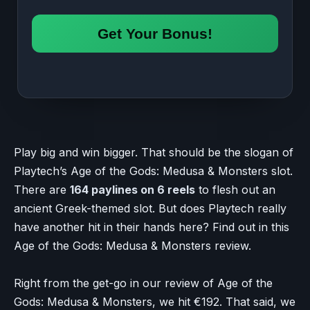
Get Your Bonus!
Play big and win bigger. That should be the slogan of
Playtech’s
Age of the Gods: Medusa & Monsters slot
.
There are
164 paylines on 6 reels
to flesh out an
ancient Greek-themed slot. But does Playtech really
have another hit in their hands here? Find out in this
Age of the Gods: Medusa & Monsters review
.
Right from the get-go in our
review of Age of the
Gods: Medusa & Monsters
, we hit €192. That said, we