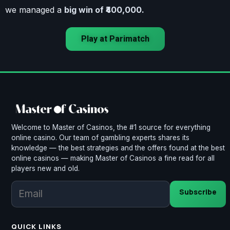
we managed a
big win of ₹400,000.
Play at Parimatch
Welcome to Master of Casinos, the #1 source for everything
online casino. Our team of gambling experts shares its
knowledge — the best strategies and the offers found at the best
online casinos — making Master of Casinos a fine read for all
players new and old.
Subscribe
QUICK LINKS