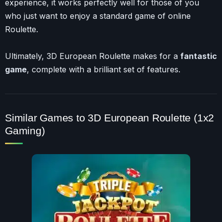
experience, it works perfectly well for those of you
who just want to enjoy a standard game of online
Roulette.
Ultimately, 3D European Roulette makes for a
fantastic
game
, complete with a brilliant set of features.
Similar Games to 3D European Roulette (1x2
Gaming)