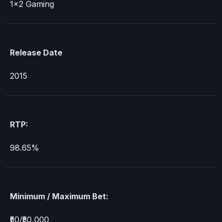
1×2 Gaming
Release Date
2015
RTP:
98.65%
Minimum / Maximum Bet:
₹50/₹50,000