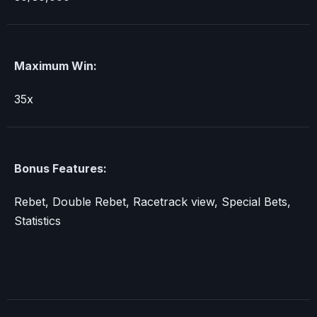
Maximum Win:
35x
Bonus Features:
Rebet, Double Rebet, Racetrack view, Special Bets,
Statistics