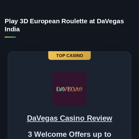
Play 3D European Roulette at DaVegas
India
TOP CASINO
DaVegas Casino Review
3 Welcome Offers up to