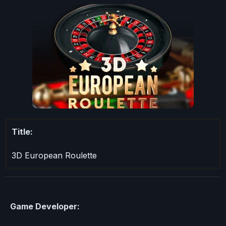
Title:
3D European Roulette
Game Developer: