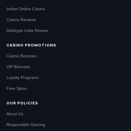
Indian Online Casino
Casino Reviews
DaVegas India Review
CASINO PROMOTIONS
Casino Bonuses
VIP Bonuses
Loyalty Programs
Free Spins
OUR POLICIES
About Us
Responsible Gaming