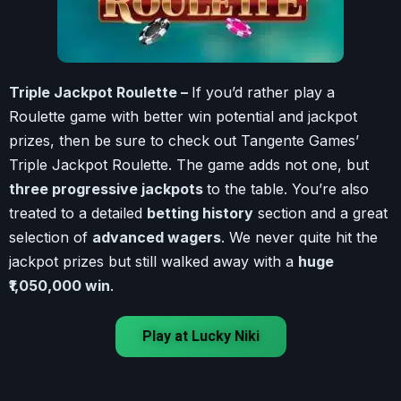
Triple Jackpot Roulette –
If you’d rather play a
Roulette game with better win potential and jackpot
prizes, then be sure to check out Tangente Games’
Triple Jackpot Roulette.
The game
adds not one, but
three progressive jackpots
to the table. You’re also
treated to a detailed
betting history
section and a great
selection of
advanced wagers
. We never quite hit the
jackpot prizes but still walked away with a
huge
₹1,050,000 win
.
Play at Lucky Niki