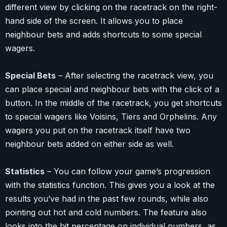
different view by clicking on the racetrack on the right-
hand side of the screen. It allows you to place
neighbour bets and adds shortcuts to some special
wagers.
Special Bets
– After selecting the racetrack view, you
can place special and neighbour bets with the click of a
button. In the middle of the racetrack, you get shortcuts
to special wagers like Voisins, Tiers and Orphelins. Any
wagers you put on the racetrack itself have two
neighbour bets added on either side as well.
Statistics
– You can follow your game’s progression
with the statistics function. This gives you a look at the
results you’ve had in the past few rounds, while also
pointing out hot and cold numbers. The feature also
looks into the hit percentage on individual numbers, as