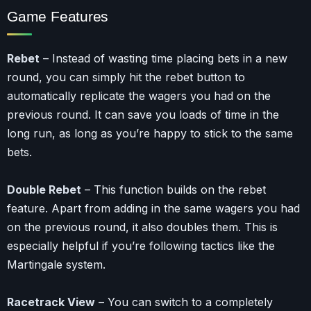
Game Features
Rebet
– Instead of wasting time placing bets in a new
round, you can simply hit the rebet button to
automatically replicate the wagers you had on the
previous round. It can save you loads of time in the
long run, as long as you’re happy to stick to the same
bets.
Double Rebet
– This function builds on the rebet
feature. Apart from adding in the same wagers you had
on the previous round, it also doubles them. This is
especially helpful if you’re following tactics like the
Martingale system.
Racetrack View
– You can switch to a completely