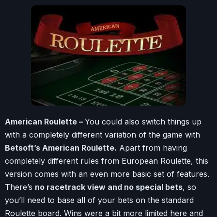
American Roulette –
You could also switch things up
with a completely different variation of the game with
Betsoft’s American Roulette.
Apart from having
completely different rules from European Roulette, this
version comes with an even more basic set of features.
There’s
no racetrack view and no special bets
, so
you’ll need to base all of your bets on the standard
Roulette board. Wins were a bit more limited here and