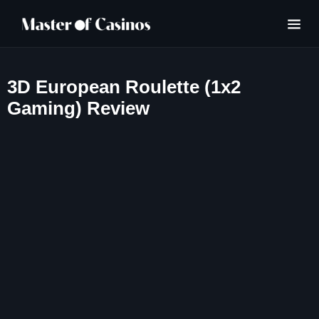
3D European Roulette (1x2
Gaming) Review