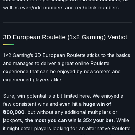
well as even/odd numbers and red/black numbers.
3D European Roulette (1x2 Gaming) Verdict
1×2 Gaming’s 3D European Roulette sticks to the basics
and manages to deliver a great online Roulette
experience that can be enjoyed by newcomers and
experienced players alike.
Sure, win potential is a bit limited here. We enjoyed a
few consistent wins and even hit a
huge win of
₹800,000
, but without any additional multipliers or
jackpots,
the most you can win is 35x your bet
. While
it might deter players looking for an alternative Roulette