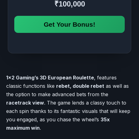
₹100,000
Get Your Bonus!
1×2 Gaming’s 3D European Roulette
, features
classic functions like
rebet, double rebet
as well as
the option to make advanced bets from the
racetrack view
. The game lends a classy touch to
each spin thanks to its fantastic visuals that will keep
you engaged, as you chase the wheel’s
35x
maximum win
.