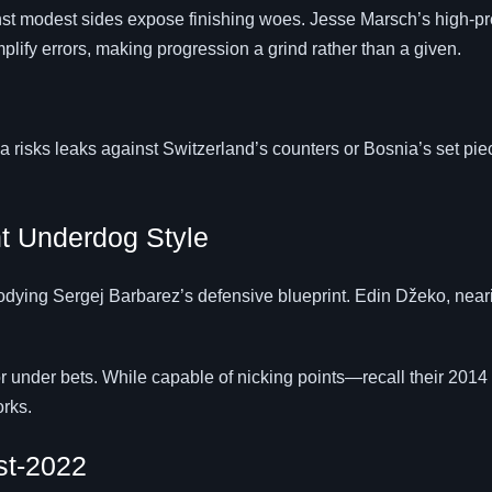
nst modest sides expose finishing woes. Jesse Marsch’s high-pr
ify errors, making progression a grind rather than a given.
da risks leaks against Switzerland’s counters or Bosnia’s set pi
nt Underdog Style
odying Sergej Barbarez’s defensive blueprint. Edin Džeko, nearin
or under bets. While capable of nicking points—recall their 201
orks.
st-2022