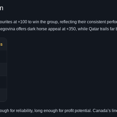
wn
urites at +100 to win the group, reflecting their consistent per
govina offers dark horse appeal at +350, while Qatar trails far
ds
 for reliability, long enough for profit potential. Canada’s line