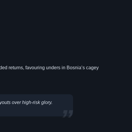
nded returns, favouring unders in Bosnia’s cagey
outs over high-risk glory.