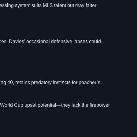
essing system suits MLS talent but may falter
eces. Davies’ occasional defensive lapses could
g 40, retains predatory instincts for poacher’s
4 World Cup upset potential—they lack the firepower