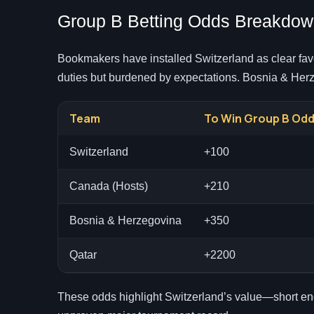
Group B Betting Odds Breakdo
Bookmakers have installed Switzerland as clear favo
duties but burdened by expectations. Bosnia & Herze
Team
To Win Group B Od
Switzerland
+100
Canada (Hosts)
+210
Bosnia & Herzegovina
+350
Qatar
+2200
These odds highlight Switzerland’s value—short enough