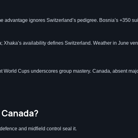
 advantage ignores Switzerland’s pedigree. Bosnia’s +350 suits 
ada; Xhaka’s availability defines Switzerland. Weather in June v
t World Cups underscores group mastery. Canada, absent majors
r Canada?
fence and midfield control seal it.