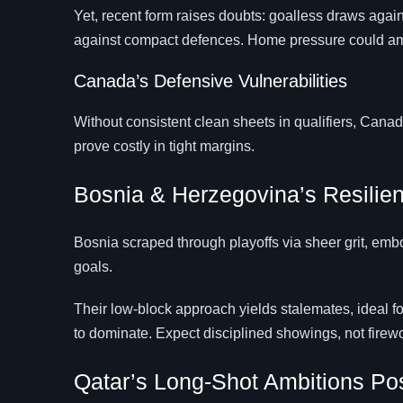
Yet, recent form raises doubts: goalless draws agai
against compact defences. Home pressure could ampl
Canada’s Defensive Vulnerabilities
Without consistent clean sheets in qualifiers, Cana
prove costly in tight margins.
Bosnia & Herzegovina’s Resilie
Bosnia scraped through playoffs via sheer grit, emb
goals.
Their low-block approach yields stalemates, ideal f
to dominate. Expect disciplined showings, not firew
Qatar’s Long-Shot Ambitions Po