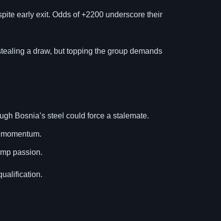
ite early exit. Odds of +2200 underscore their
s stealing a draw, but topping the group demands
gh Bosnia’s steel could force a stalemate.
ld momentum.
ump passion.
ualification.