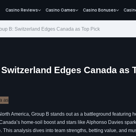
Casino Reviews
Casino Games
Casino Bonuses
Casin
oup B: Switzerland Edges Canada as Top Pick
 Switzerland Edges Canada as 
orth America, Group B stands out as a battleground featuring ho
anada’s home-soil boost and stars like Alphonso Davies spark e
e. This analysis dives into team strengths, betting value, and mu