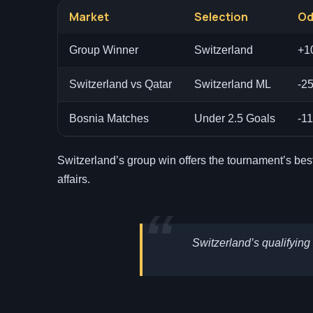
Market
Selection
Od
Group Winner
Switzerland
+1
Switzerland vs Qatar
Switzerland ML
-2
Bosnia Matches
Under 2.5 Goals
-1
Switzerland’s group win offers the tournament’s best
affairs.
Switzerland’s qualifying 