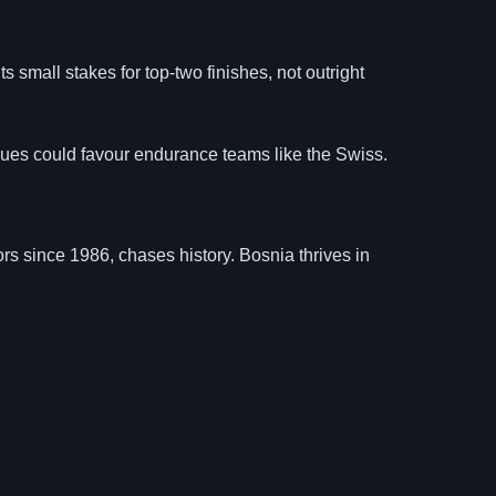
small stakes for top-two finishes, not outright
enues could favour endurance teams like the Swiss.
 since 1986, chases history. Bosnia thrives in