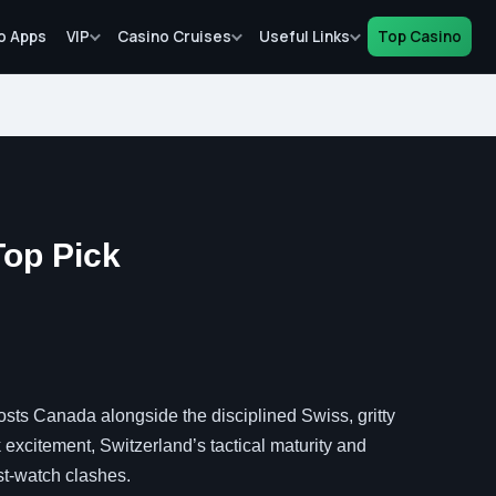
o Apps
VIP
Casino Cruises
Useful Links
Top Casino
Top Pick
sts Canada alongside the disciplined Swiss, gritty
xcitement, Switzerland’s tactical maturity and
st-watch clashes.