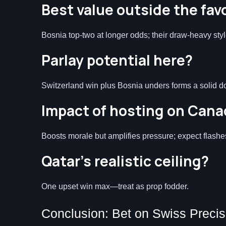
Best value outside the fav
Bosnia top-two at longer odds; their draw-heavy st
Parlay potential here?
Switzerland win plus Bosnia unders forms a solid do
Impact of hosting on Can
Boosts morale but amplifies pressure; expect flash
Qatar’s realistic ceiling?
One upset win max—treat as prop fodder.
Conclusion: Bet on Swiss Precis