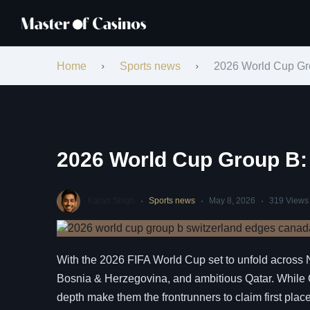
Home
Sports news
2026 World Cup Gr
2026 World Cup Group B:
Karan Singh
Sports news
May 8, 2026
319 Views
With the 2026 FIFA World Cup set to unfold across N
Bosnia & Herzegovina, and ambitious Qatar. While C
depth make them the frontrunners to claim first plac