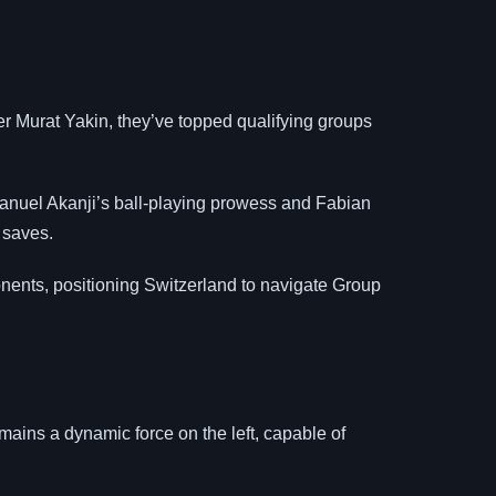
r Murat Yakin, they’ve topped qualifying groups
Manuel Akanji’s ball-playing prowess and Fabian
 saves.
onents, positioning Switzerland to navigate Group
ins a dynamic force on the left, capable of