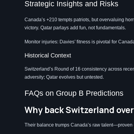
Strategic Insights and Risks
Canada’s +210 tempts patriots, but overvaluing home
victory. Qatar parlays add fun, not fundamentals.
Monitor injuries: Davies’ fitness is pivotal for Can
Historical Context
Switzerland’s Round of 16 consistency across recen
adversity; Qatar evolves but untested.
FAQs on Group B Predictions
Why back Switzerland ove
Their balance trumps Canada’s raw talent—proven de