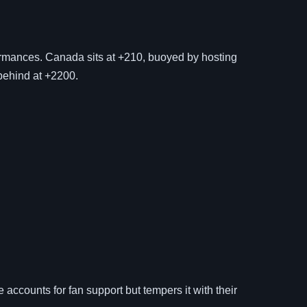
formances. Canada sits at +210, buoyed by hosting
 behind at +2200.
 accounts for fan support but tempers it with their