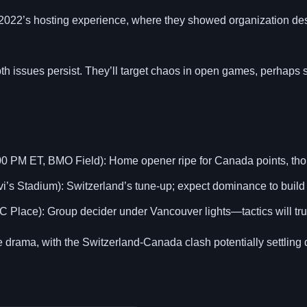
022’s hosting experience, where they showed organization desp
depth issues persist. They’ll target chaos in open games, perhap
00 PM ET, BMO Field): Home opener ripe for Canada points, thou
i’s Stadium): Switzerland’s tune-up; expect dominance to bui
 Place): Group decider under Vancouver lights—tactics will tr
drama, with the Switzerland-Canada clash potentially settling q