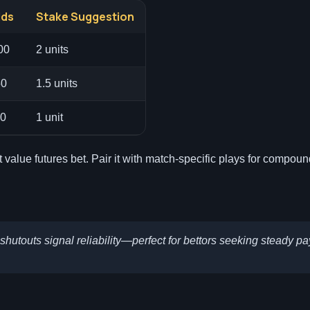
ds
Stake Suggestion
00
2 units
50
1.5 units
10
1 unit
 value futures bet. Pair it with match-specific plays for compou
shutouts signal reliability—perfect for bettors seeking steady pay