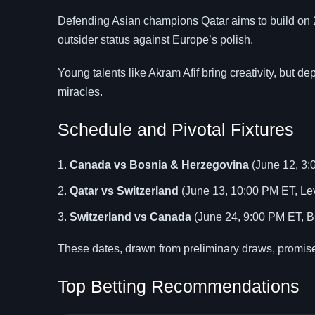
Defending Asian champions Qatar aims to build on 2
outsider status against Europe’s polish.
Young talents like Akram Afif bring creativity, but 
miracles.
Schedule and Pivotal Fixtures
Canada vs Bosnia & Herzegovina
(June 12, 3:
Qatar vs Switzerland
(June 13, 10:00 PM ET, Lev
Switzerland vs Canada
(June 24, 9:00 PM ET, BC
These dates, drawn from preliminary draws, promise 
Top Betting Recommendations