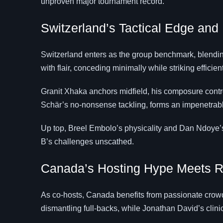
unproven major tournament record.
Switzerland’s Tactical Edge and
Switzerland enters as the group benchmark, blendin
with flair, conceding minimally while striking efficient
Granit Xhaka anchors midfield, his composure contr
Schär’s no-nonsense tackling, forms an impenetrabl
Up top, Breel Embolo’s physicality and Dan Ndoye’s 
B’s challenges unscathed.
Canada’s Hosting Hype Meets R
As co-hosts, Canada benefits from passionate crowd
dismantling full-backs, while Jonathan David’s clin