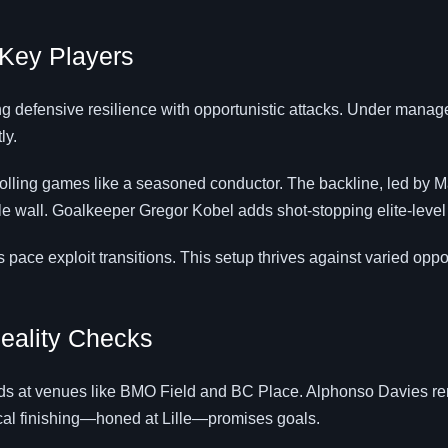
 Key Players
g defensive resilience with opportunistic attacks. Under manage
ly.
olling games like a seasoned conductor. The backline, led by 
e wall. Goalkeeper Gregor Kobel adds shot-stopping elite-level
pace exploit transitions. This setup thrives against varied opp
eality Checks
s at venues like BMO Field and BC Place. Alphonso Davies rema
ical finishing—honed at Lille—promises goals.