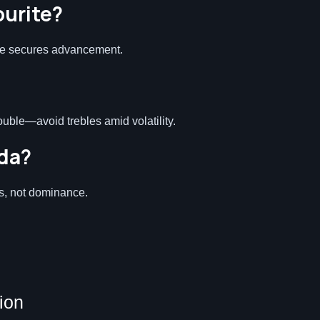
ourite?
yle secures advancement.
uble—avoid trebles amid volatility.
ada?
es, not dominance.
ion