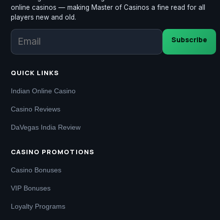
online casinos — making Master of Casinos a fine read for all
players new and old.
Subscribe
QUICK LINKS
Indian Online Casino
Casino Reviews
DaVegas India Review
CASINO PROMOTIONS
Casino Bonuses
VIP Bonuses
Loyalty Programs