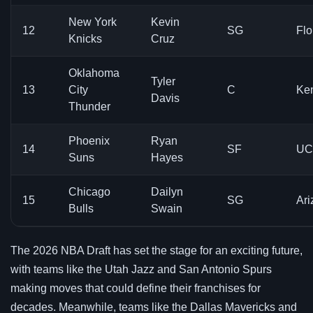
New York
Kevin
12
SG
Flo
Knicks
Cruz
Oklahoma
Tyler
13
City
C
Ke
Davis
Thunder
Phoenix
Ryan
14
SF
UC
Suns
Hayes
Chicago
Dailyn
15
SG
Ari
Bulls
Swain
The 2026 NBA Draft has set the stage for an exciting future,
with teams like the Utah Jazz and San Antonio Spurs
making moves that could define their franchises for
decades. Meanwhile, teams like the Dallas Mavericks and