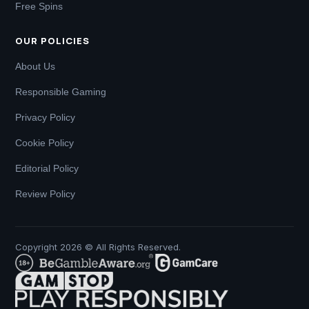
Free Spins
OUR POLICIES
About Us
Responsible Gaming
Privacy Policy
Cookie Policy
Editorial Policy
Review Policy
Copyright 2026 © All Rights Reserved.