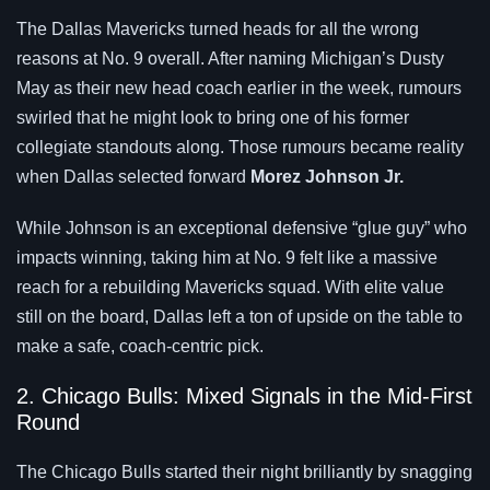
The Dallas Mavericks turned heads for all the wrong
reasons at No. 9 overall. After naming Michigan’s Dusty
May as their new head coach earlier in the week, rumours
swirled that he might look to bring one of his former
collegiate standouts along. Those rumours became reality
when Dallas selected forward
Morez Johnson Jr.
While Johnson is an exceptional defensive “glue guy” who
impacts winning, taking him at No. 9 felt like a massive
reach for a rebuilding Mavericks squad. With elite value
still on the board, Dallas left a ton of upside on the table to
make a safe, coach-centric pick.
2. Chicago Bulls: Mixed Signals in the Mid-First
Round
The Chicago Bulls started their night brilliantly by snagging