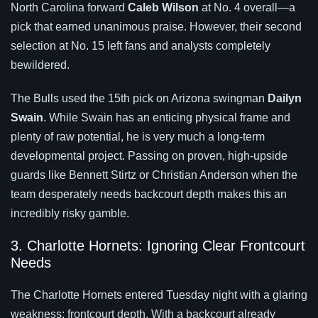
North Carolina forward
Caleb Wilson
at No. 4 overall—a
pick that earned unanimous praise. However, their second
selection at No. 15 left fans and analysts completely
bewildered.
The Bulls used the 15th pick on Arizona swingman
Dailyn
Swain
. While Swain has an enticing physical frame and
plenty of raw potential, he is very much a long-term
developmental project. Passing on proven, high-upside
guards like Bennett Stirtz or Christian Anderson when the
team desperately needs backcourt depth makes this an
incredibly risky gamble.
3. Charlotte Hornets: Ignoring Clear Frontcourt
Needs
The Charlotte Hornets entered Tuesday night with a glaring
weakness: frontcourt depth. With a backcourt already