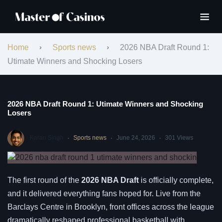
Home
Sports news
2026 NBA Draft Round 1:
Utimate Winners and Shocking Losers
2026 NBA Draft Round 1: Utimate Winners and Shocking
Losers
Karan Singh
Sports news
June 24, 2026
301 Views
The first round of the
2026 NBA Draft
is officially complete,
and it delivered everything fans hoped for. Live from the
Barclays Centre in Brooklyn, front offices across the league
dramatically reshaped professional basketball with