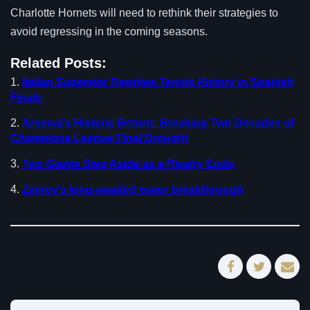
Charlotte Hornets will need to rethink their strategies to
avoid regressing in the coming seasons.
Related Posts:
Italian Superstar Rewrites Tennis History in Spanish
Finale
Arsenal’s Historic Return: Breaking Two Decades of
Champions League Final Drought
Two Giants Step Aside as a Rivalry Ends
Zverev’s long-awaited major breakthrough