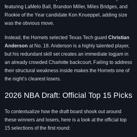
featuring LaMelo Ball, Brandon Miller, Miles Bridges, and
Rookie of the Year candidate Kon Knueppel, adding size
was the obvious move.
Instead, the Hornets selected Texas Tech guard
Christian
Anderson
at No. 18. Anderson is a highly talented player,
but his redundant skill set creates an immediate logjam in
an already crowded Charlotte backcourt. Failing to address
their structural weakness inside makes the Hornets one of
the night’s clearest losers.
2026 NBA Draft: Official Top 15 Picks
To contextualize how the draft board shook out around
these winners and losers, here is a look at the official top
15 selections of the first round: