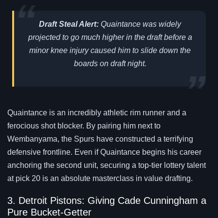
Draft Steal Alert:
Quaintance was widely
projected to go much higher in the draft before a
minor knee injury caused him to slide down the
boards on draft night.
Quaintance is an incredibly athletic rim runner and a
ferocious shot blocker. By pairing him next to
Wembanyama, the Spurs have constructed a terrifying
defensive frontline. Even if Quaintance begins his career
anchoring the second unit, securing a top-tier lottery talent
at pick 20 is an absolute masterclass in value drafting.
3. Detroit Pistons: Giving Cade Cunningham a
Pure Bucket-Getter