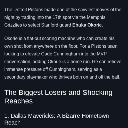
The Detroit Pistons made one of the savviest moves of the
night by trading into the 17th spot via the Memphis
Grizzlies to select Stanford guard
Ebuka Okorie
.
Okorie is a flat-out scoring machine who can create his
own shot from anywhere on the floor. For a Pistons team
looking to elevate Cade Cunningham into the MVP
conversation, adding Okorie is a home run. He can relieve
immense pressure off Cunningham, serving as a
secondary playmaker who thrives both on and off the ball.
The Biggest Losers and Shocking
Reaches
1. Dallas Mavericks: A Bizarre Hometown
Reach