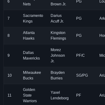
6
PG
Lou
Nets
Brown Jr.
Sacramento
Darius
7
PG
Ar
Kings
Acuff Jr.
Atlanta
Kingston
8
PG
Ho
Hawks
Flemings
Morez
Dallas
9
Johnson
PF/C
Mi
Mavericks
Jr.
Milwaukee
Brayden
10
SG/PG
Ari
Bucks
Burries
Golden
Yaxel
11
State
PF
Ari
Lendeborg
Warriors