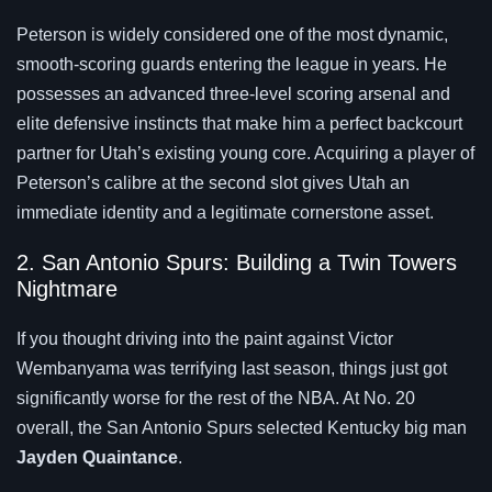
Peterson is widely considered one of the most dynamic,
smooth-scoring guards entering the league in years. He
possesses an advanced three-level scoring arsenal and
elite defensive instincts that make him a perfect backcourt
partner for Utah’s existing young core. Acquiring a player of
Peterson’s calibre at the second slot gives Utah an
immediate identity and a legitimate cornerstone asset.
2. San Antonio Spurs: Building a Twin Towers
Nightmare
If you thought driving into the paint against Victor
Wembanyama was terrifying last season, things just got
significantly worse for the rest of the NBA. At No. 20
overall, the San Antonio Spurs selected Kentucky big man
Jayden Quaintance
.