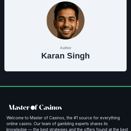
Author
Karan Singh
Welcome to Master of Casinos, the #1 source for everything
online casino. Our team of gambling experts shares its
knowledge — the best strategies and the offers found at the best