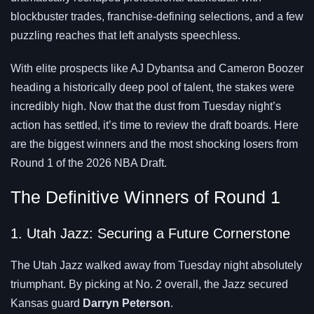
blockbuster trades, franchise-defining selections, and a few
puzzling reaches that left analysts speechless.
With elite prospects like AJ Dybantsa and Cameron Boozer
heading a historically deep pool of talent, the stakes were
incredibly high. Now that the dust from Tuesday night’s
action has settled, it’s time to review the draft boards. Here
are the biggest winners and the most shocking losers from
Round 1 of the 2026 NBA Draft.
The Definitive Winners of Round 1
1. Utah Jazz: Securing a Future Cornerstone
The Utah Jazz walked away from Tuesday night absolutely
triumphant. By picking at No. 2 overall, the Jazz secured
Kansas guard
Darryn Peterson
.