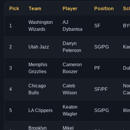
Pick
Team
Player
Position
Sc
Washington
AJ
1
SF
BY
Wizards
Dybantsa
Darryn
2
Utah Jazz
SG/PG
Ka
Peterson
Memphis
Cameron
3
PF
Du
Grizzlies
Boozer
Chicago
Caleb
Nor
4
SF/PF
Bulls
Wilson
Car
Keaton
5
LA Clippers
SG/PG
Illi
Wagler
Brooklyn
Mikel